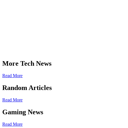
More Tech News
Read More
Random Articles
Read More
Gaming News
Read More