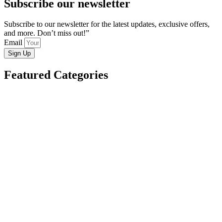
Subscribe our newsletter
Subscribe to our newsletter for the latest updates, exclusive offers,
and more. Don’t miss out!”
Email
Sign Up
Featured Categories