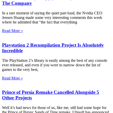
The Company
In a rare moment of saying the quiet part loud, the Nvidia CEO
Jensen Huang made some very interesting comments this week
where he admitted that “the fact that everything
Read More »
Playstation 2 Recompilation Project Is Absolutely
Incredible
The PlayStation 2’s library is easily among the best of any console
ever released, and even if you were to narrow down the list of
games to the very best,
Read More »
Prince of Persia Remake Cancelled Alongside 5
Other Projects
Well it’s bad news for those of us, like me, still had some hope for
the Prince of Persia: Sands of Time remake. Ubisoft has announced