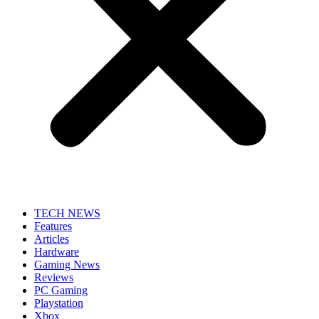
TECH NEWS
Features
Articles
Hardware
Gaming News
Reviews
PC Gaming
Playstation
Xbox