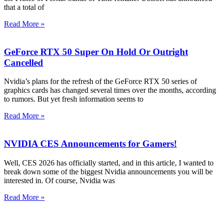
that a total of
Read More »
GeForce RTX 50 Super On Hold Or Outright
Cancelled
Nvidia’s plans for the refresh of the GeForce RTX 50 series of
graphics cards has changed several times over the months, according
to rumors. But yet fresh information seems to
Read More »
NVIDIA CES Announcements for Gamers!
Well, CES 2026 has officially started, and in this article, I wanted to
break down some of the biggest Nvidia announcements you will be
interested in. Of course, Nvidia was
Read More »