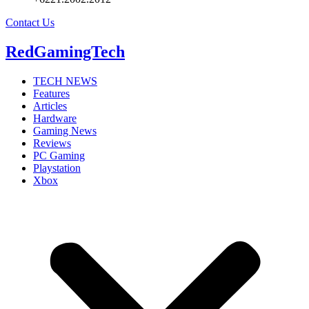
Contact Us
RedGamingTech
TECH NEWS
Features
Articles
Hardware
Gaming News
Reviews
PC Gaming
Playstation
Xbox