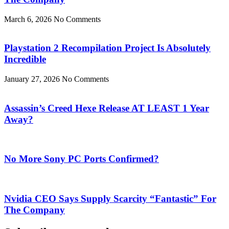
March 6, 2026
No Comments
Playstation 2 Recompilation Project Is Absolutely
Incredible
January 27, 2026
No Comments
Assassin’s Creed Hexe Release AT LEAST 1 Year
Away?
No More Sony PC Ports Confirmed?
Nvidia CEO Says Supply Scarcity “Fantastic” For
The Company