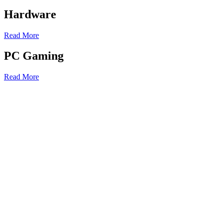
Hardware
Read More
PC Gaming
Read More