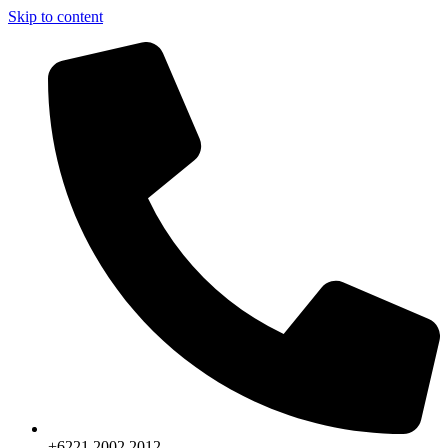
Skip to content
+6221.2002.2012