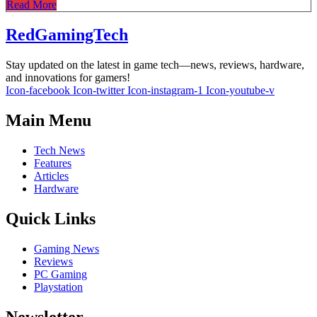
Read More
RedGamingTech
Stay updated on the latest in game tech—news, reviews, hardware,
and innovations for gamers!
Icon-facebook
Icon-twitter
Icon-instagram-1
Icon-youtube-v
Main Menu
Tech News
Features
Articles
Hardware
Quick Links
Gaming News
Reviews
PC Gaming
Playstation
Newsletter