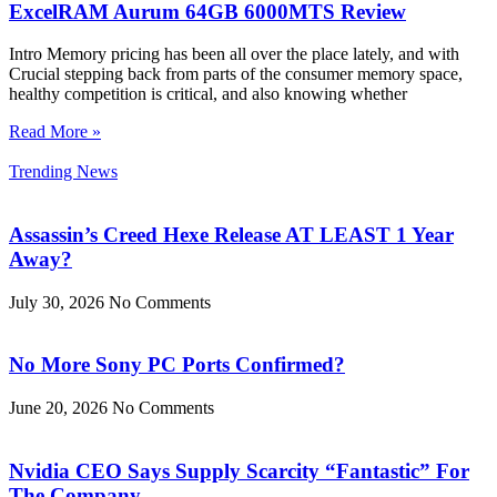
ExcelRAM Aurum 64GB 6000MTS Review
Intro Memory pricing has been all over the place lately, and with
Crucial stepping back from parts of the consumer memory space,
healthy competition is critical, and also knowing whether
Read More »
Trending News
Assassin’s Creed Hexe Release AT LEAST 1 Year
Away?
July 30, 2026
No Comments
No More Sony PC Ports Confirmed?
June 20, 2026
No Comments
Nvidia CEO Says Supply Scarcity “Fantastic” For
The Company