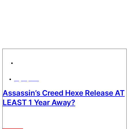
Gaming News
July 30, 2026
Assassin’s Creed Hexe Release AT
LEAST 1 Year Away?
It’s a busy time for Assassin’s Creed fans, as even though AC:
Black Flag