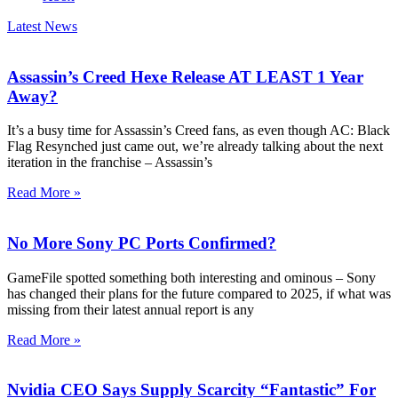
Latest News
Assassin’s Creed Hexe Release AT LEAST 1 Year
Away?
It’s a busy time for Assassin’s Creed fans, as even though AC: Black
Flag Resynched just came out, we’re already talking about the next
iteration in the franchise – Assassin’s
Read More »
No More Sony PC Ports Confirmed?
GameFile spotted something both interesting and ominous – Sony
has changed their plans for the future compared to 2025, if what was
missing from their latest annual report is any
Read More »
Nvidia CEO Says Supply Scarcity “Fantastic” For