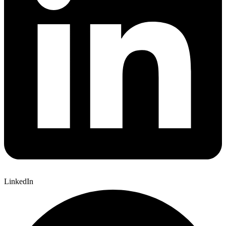
LinkedIn