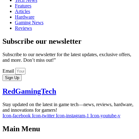
Tech News
Features
Articles
Hardware
Gaming News
Reviews
Subscribe our newsletter
Subscribe to our newsletter for the latest updates, exclusive offers,
and more. Don’t miss out!”
Email
Sign Up
RedGamingTech
Stay updated on the latest in game tech—news, reviews, hardware,
and innovations for gamers!
Icon-facebook
Icon-twitter
Icon-instagram-1
Icon-youtube-v
Main Menu