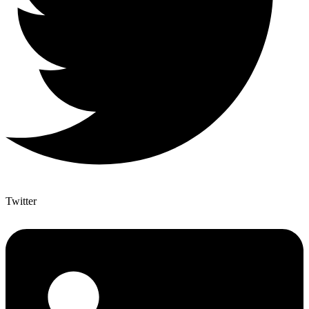
Twitter