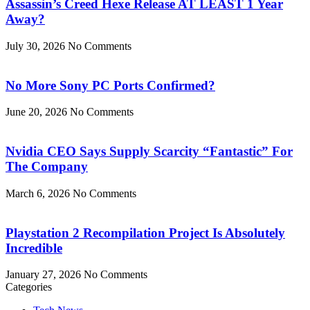
Assassin’s Creed Hexe Release AT LEAST 1 Year
Away?
July 30, 2026
No Comments
No More Sony PC Ports Confirmed?
June 20, 2026
No Comments
Nvidia CEO Says Supply Scarcity “Fantastic” For
The Company
March 6, 2026
No Comments
Playstation 2 Recompilation Project Is Absolutely
Incredible
January 27, 2026
No Comments
Categories