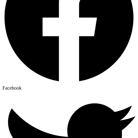
Facebook