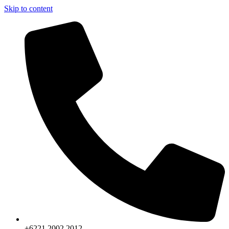
Skip to content
+6221.2002.2012