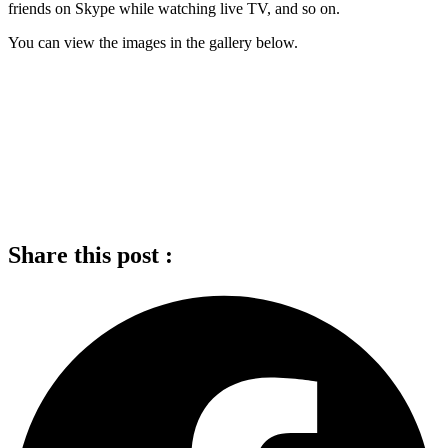
friends on Skype while watching live TV, and so on.
You can view the images in the gallery below.
Share this post :