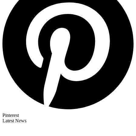
Pinterest
Latest News