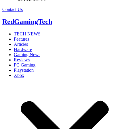
Contact Us
RedGamingTech
TECH NEWS
Features
Articles
Hardware
Gaming News
Reviews
PC Gaming
Playstation
Xbox