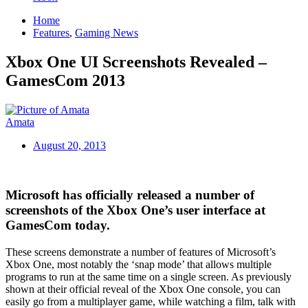
Home
Features
,
Gaming News
Xbox One UI Screenshots Revealed –
GamesCom 2013
Amata
August 20, 2013
Microsoft has officially released a number of
screenshots of the Xbox One’s user interface at
GamesCom today.
These screens demonstrate a number of features of Microsoft’s
Xbox One, most notably the ‘snap mode’ that allows multiple
programs to run at the same time on a single screen. As previously
shown at their official reveal of the Xbox One console, you can
easily go from a multiplayer game, while watching a film, talk with