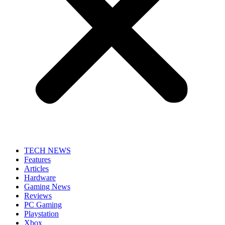
TECH NEWS
Features
Articles
Hardware
Gaming News
Reviews
PC Gaming
Playstation
Xbox