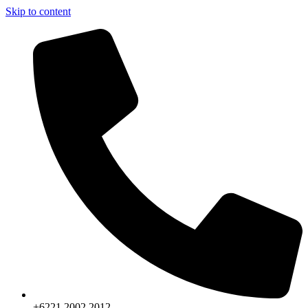
Skip to content
+6221.2002.2012