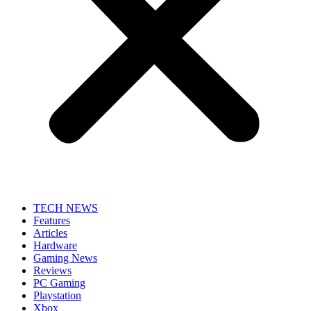
TECH NEWS
Features
Articles
Hardware
Gaming News
Reviews
PC Gaming
Playstation
Xbox