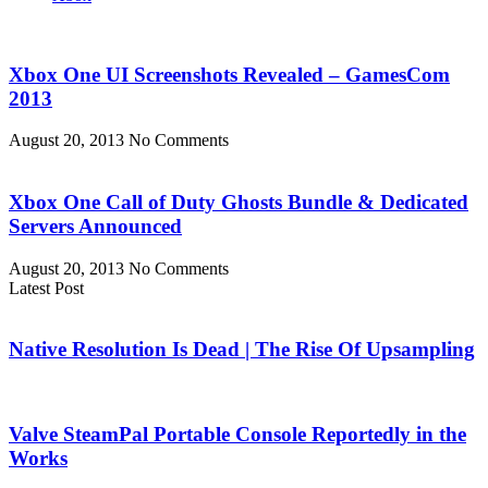
Xbox One UI Screenshots Revealed – GamesCom
2013
August 20, 2013
No Comments
Xbox One Call of Duty Ghosts Bundle & Dedicated
Servers Announced
August 20, 2013
No Comments
Latest Post
Native Resolution Is Dead | The Rise Of Upsampling
Valve SteamPal Portable Console Reportedly in the
Works