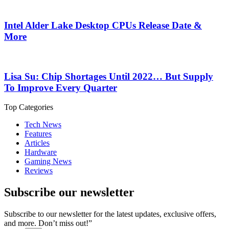
Intel Alder Lake Desktop CPUs Release Date &
More
Lisa Su: Chip Shortages Until 2022… But Supply
To Improve Every Quarter
Top Categories
Tech News
Features
Articles
Hardware
Gaming News
Reviews
Subscribe our newsletter
Subscribe to our newsletter for the latest updates, exclusive offers,
and more. Don’t miss out!”