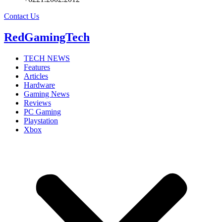
Contact Us
RedGamingTech
TECH NEWS
Features
Articles
Hardware
Gaming News
Reviews
PC Gaming
Playstation
Xbox