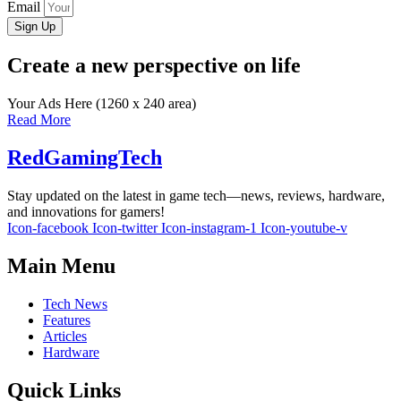
Email
Sign Up
Create a new perspective on life
Your Ads Here (1260 x 240 area)
Read More
RedGamingTech
Stay updated on the latest in game tech—news, reviews, hardware,
and innovations for gamers!
Icon-facebook
Icon-twitter
Icon-instagram-1
Icon-youtube-v
Main Menu
Tech News
Features
Articles
Hardware
Quick Links