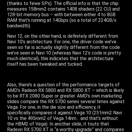
(thanks to fewe SPs). The official info is that the chip
measures 158mm2 contains 1408 shaders (22 CU) and
128-bit memory bus – with between either 4 to 8GB
RAM that’s running at 14Gbps (so a total of 224GB/s
bandwidth).
Navi 12, on the other hand, is definitely different from
Navi 10’s architecture. For one, the driver code we’ve
seen so far is actually slightly different from the code
we’ve seen in Navi 10 (whereas Navi 12’s code is pretty
much identical), this indicates that the architecture
itself has been tweaked and tucked.
Also, there’s a question of the performance targets of
AMD’s Radeon RX 5800 and RX 5800 XT – which is likely
to be RTX 2080 Super or greater. AMD’s own marketing
slides compare the RX 5700 series several times against
Vega. For one, in the die size and efficiency, it
specifically compares it against Vega 10 (251mm2 Navi
10 vs the 495mm2 of Vega 14nm… and that’s without
the HBM2 of Vega). In another slide, it touts that
Radeon RX 5700 XT is “a worthy upgrade” and compares