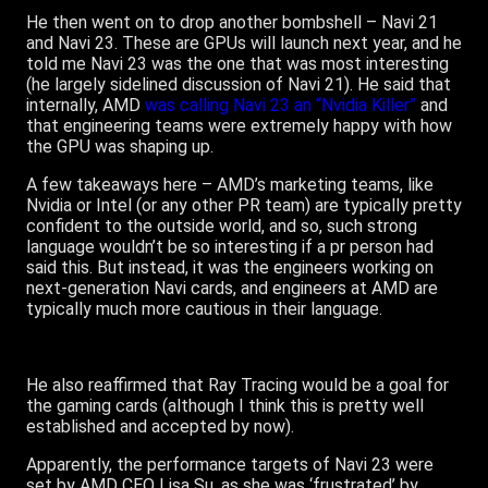
He then went on to drop another bombshell – Navi 21
and Navi 23. These are GPUs will launch next year, and he
told me Navi 23 was the one that was most interesting
(he largely sidelined discussion of Navi 21). He said that
internally, AMD
was calling Navi 23 an “Nvidia Killer”
and
that engineering teams were extremely happy with how
the GPU was shaping up.
A few takeaways here – AMD’s marketing teams, like
Nvidia or Intel (or any other PR team) are typically pretty
confident to the outside world, and so, such strong
language wouldn’t be so interesting if a pr person had
said this. But instead, it was the engineers working on
next-generation Navi cards, and engineers at AMD are
typically much more cautious in their language.
He also reaffirmed that Ray Tracing would be a goal for
the gaming cards (although I think this is pretty well
established and accepted by now).
Apparently, the performance targets of Navi 23 were
set by AMD CEO Lisa Su, as she was ‘frustrated’ by