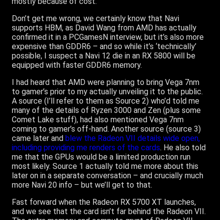
mostly because of cost.
Don’t get me wrong, we certainly know that Navi
supports HBM, as David Wang from AMD has actually
confirmed it in a PCGamesN interview, but it’s also more
expensive than GDDR6 – and so while it’s ‘technically’
possible, I suspect a Navi 12 die in an RX 5800 will be
equipped with faster GDDR6 memory.
I had heard that AMD were planning to bring Vega 7nm
to gamer’s prior to my actually unveiling it to the public.
A source (I’ll refer to them as Source 2) who’d told me
many of the details of Ryzen 3000 and Zen (plus some
Comet Lake stuff), had also mentioned Vega 7nm
coming to gamer’s off-hand. Another source (source 3)
came later and
blew the Radeon VII details wide open,
including providing me renders of the cards
. He also told
me that the GPUs would be a limited production run
most likely. Source 1 actually told me more about this
later on in a separate conversation – and crucially much
more Navi 20 info – but we’ll get to that.
Fast forward when the Radeon RX 5700 XT launches,
and we see that the card isn’t far behind the Radeon VII.