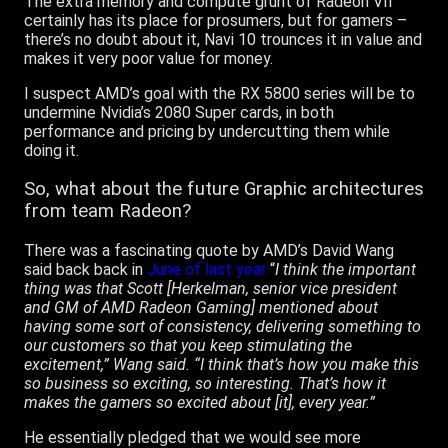
The extra memory and compute grunt of Radeon VII
certainly has its place for prosumers, but for gamers –
there’s no doubt about it, Navi 10 trounces it in value and
makes it very poor value for money.
I suspect AMD’s goal with the RX 5800 series will be to
undermine Nvidia’s 2080 Super cards, in both
performance and pricing by undercutting them while
doing it.
So, what about the future Graphic
architectures
from team Radeon?
There was a fascinating quote by AMD’s David Wang
said back back in
June of last year
“
I think the important
thing was that Scott [Herkelman, senior vice president
and GM of AMD Radeon Gaming] mentioned about
having some sort of consistency, delivering something to
our customers so that you keep stimulating the
excitement,” Wang said. “I think that’s how you make this
so business so exciting, so interesting. That’s how it
makes the gamers so excited about [it], every year.”
He essentially pledged that we would see more