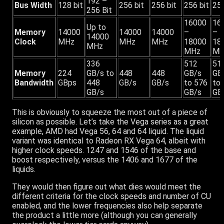
192 –
Bus Width
128 bit
256 bit
256 bit
256 bit
256
256 Bit
16000
16
Up to
Memory
14000
14000
14000
–
–
14000
Clock
MHz
MHz
MHz
18000
18
MHz
MHz
Mh
336
512
51
Memory
224
GB/s to
448
448
GB/s
GB
Bandwidth
GBps
448
GB/s
GB/s
to 576
to
GB/s
GB/s
GB
This is obviously to squeeze the most out of a piece of
silicon as possible. Let’s take the Vega series as a great
example, AMD had Vega 56, 64 and 64 liquid. The liquid
variant was identical to Radeon RX Vega 64, albeit with
higher clock speeds. 1247 and 1546 of the base and
boost respectively, versus the 1406 and 1677 of the
liquids.
They would then figure out what dies would meet the
different criteria for the clock speeds and number of CU
enabled, and the lower frequencies also help separate
the product a little more (although you can generally