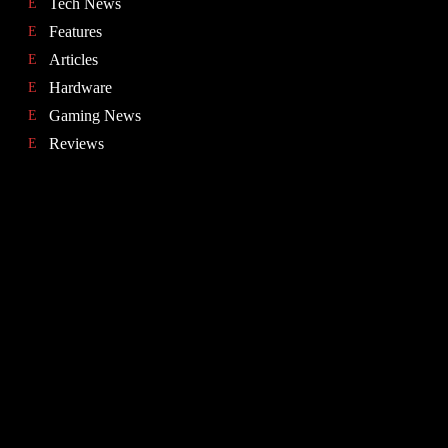
Tech News
Features
Articles
Hardware
Gaming News
Reviews