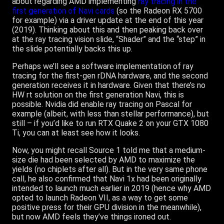
about regarding AMD implementing
ray tracing in the
first generation of Navi cards
(so the Radeon RX 5700
for example) via a driver update at the end of this year
(2019). Thinking about this and then peaking back over
at the ray tracing vision slide, “Shader” and the “step” in
the slide potentially backs this up.
Perhaps we’ll see a software implementation of ray
tracing for the first-gen rDNA hardware, and the second
generation receives it in hardware. Given that there’s no
HW rt solution on the first generation Navi, this is
possible. Nvidia did enable ray tracing on Pascal for
example (albeit, with less than stellar performance), but
still – if you’d like to run RTX Quake 2 on your GTX 1080
Ti, you can at least see how it looks.
Now, you might recall Source 1 told me that a medium-
size die had been selected by AMD to maximize the
yields (no chiplets after all). But in the very same phone
call, he also confirmed that Navi 1x had been originally
intended to launch much earlier in 2019 (hence why AMD
opted to launch Radeon VII, as a way to get some
positive press for their GPU division in the meanwhile),
but now AMD feels they’ve things ironed out.