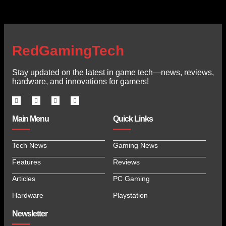
RedGamingTech
Stay updated on the latest in game tech—news, reviews,
hardware, and innovations for gamers!
Main Menu
Quick Links
Tech News
Gaming News
Features
Reviews
Articles
PC Gaming
Hardware
Playstation
Newsletter