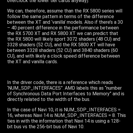
overclock the lower tier cards anyway).
We can, therefore, assume than the RX 5800 series will
follow the same pattern in terms of the difference
between the XT and ‘vanilla’ models. Also if there’s a 30
– 40 percent difference in the performance between
the RX 5700 XT and RX 5800 XT we can predict that
the RX 5800 will likely sport 3072 shaders (48 CU) and
3328 shaders (52 CU), and the RX 5800 XT will have
between 3328 shaders (52 CU) and 3840 shaders (60
CU), and with likely a clock speed difference between
the XT and vanilla cards.
In the driver code, there is a reference which reads
‘NUM_SDP_INTERFACES”. AMD labels this as “number
of Synchronous Data Port Interfaces to Memory” and is
directly related to the width of the bus.
In the case of Navi 10, it is NUM_SDP_INTERFACES =
16, whereas Navi 14 is NUM_SDP_INTERFACES = 8. This
ties in with the information that Navi 14 is using a 128-
bit bus vs the 256-bit bus of Navi 10.