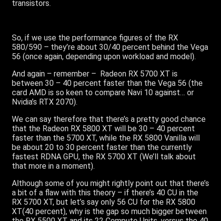
transistors.
So, if we use the performance figures of the RX
580/590 – they’re about 30/40 percent behind the Vega
56 (once again, depending upon workload and model).
And again – remember – Radeon RX 5700 XT is
between 30 – 40 percent faster than the Vega 56 (the
card AMD is so keen to compare Navi 10 against… or
Nvidia’s RTX 2070).
We can say therefore that there’s a pretty good chance
that the Radeon RX 5800 XT will be 30 – 40 percent
faster than the 5700 XT, while the RX 5800 Vanilla will
be about 20 to 30 percent faster than the currently
fastest RDNA GPU, the RX 5700 XT (We’ll talk about
that more in a moment).
Although some of you might rightly point out that there’s
a bit of a flaw with this theory – if there’s 40 CU in the
RX 5700 XT, but let’s say only 56 CU for the RX 5800
XT(40 percent), why is the gap so much bigger between
the RX 5500 XT and its 22 Compute Units, versus the 40