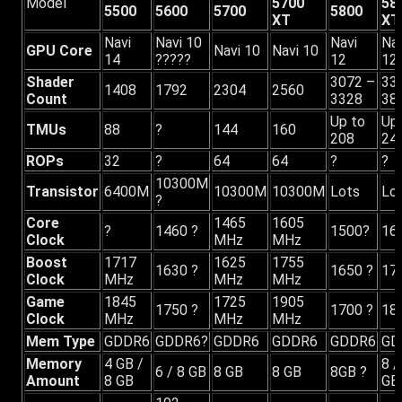
Model
5700
58
5500
5600
5700
5800
XT
XT
Navi
Navi 10
Navi
Nav
GPU Core
Navi 10
Navi 10
14
?????
12
12
Shader
3072 –
33
1408
1792
2304
2560
Count
3328
38
Up to
Up
TMUs
88
?
144
160
208
24
ROPs
32
?
64
64
?
?
10300M
Transistor
6400M
10300M
10300M
Lots
Lo
?
Core
1465
1605
?
1460 ?
1500?
16
Clock
MHz
MHz
Boost
1717
1625
1755
1630 ?
1650 ?
17
Clock
MHz
MHz
MHz
Game
1845
1725
1905
1750 ?
1700 ?
18
Clock
MHz
MHz
MHz
Mem Type
GDDR6
GDDR6?
GDDR6
GDDR6
GDDR6
GD
Memory
4 GB /
8 /
6 / 8 GB
8 GB
8 GB
8GB ?
Amount
8 GB
GB