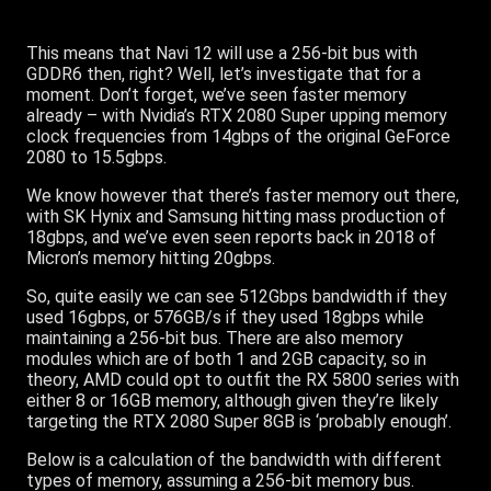
This means that Navi 12 will use a 256-bit bus with
GDDR6 then, right? Well, let’s investigate that for a
moment. Don’t forget, we’ve seen faster memory
already – with Nvidia’s RTX 2080 Super upping memory
clock frequencies from 14gbps of the original GeForce
2080 to 15.5gbps.
We know however that there’s faster memory out there,
with SK Hynix and Samsung hitting mass production of
18gbps, and we’ve even seen reports back in 2018 of
Micron’s memory hitting 20gbps.
So, quite easily we can see 512Gbps bandwidth if they
used 16gbps, or 576GB/s if they used 18gbps while
maintaining a 256-bit bus. There are also memory
modules which are of both 1 and 2GB capacity, so in
theory, AMD could opt to outfit the RX 5800 series with
either 8 or 16GB memory, although given they’re likely
targeting the RTX 2080 Super 8GB is ‘probably enough’.
Below is a calculation of the bandwidth with different
types of memory, assuming a 256-bit memory bus.