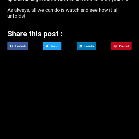
As always, all we can do is watch and see how it all
unfolds!
Share this post :
Facebook
Twitter
LinkedIn
Pinterest