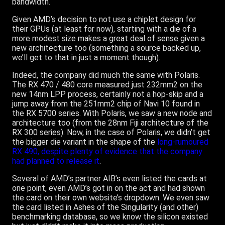
bandwidth.
Given AMD’s decision to not use a chiplet design for
their GPUs (at least for now), starting with a die of a
more modest size makes a great deal of sense given a
new architecture too (something a source backed up,
we’ll get to that in just a moment though).
Indeed, the company did much the same with Polaris.
The RX 470 / 480 core measured just 232mm2 on the
new 14nm LPP process, certainly not a hop-skip and a
jump away from the 251mm2 chip of Navi 10 found in
the RX 5700 series. With Polaris, we saw a new node and
architecture too (from the 28nm Fiji architecture of the
RX 300 series). Now, in the case of Polaris, we didn’t get
the bigger die variant in the shape of the
long-rumoured
RX 490, despite plenty of evidence that the company
had planned to release it
.
Several of AMD’s partner AIB’s even listed the cards at
one point, even AMD’s got in on the act and had shown
the card on their own website’s dropdown. We even saw
the card listed in Ashes of the Singularity (and other)
benchmarking database, so we know the silicon existed