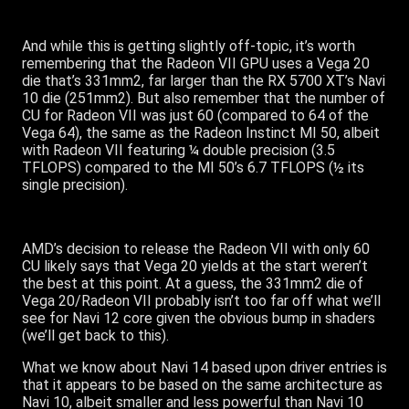
And while this is getting slightly off-topic, it’s worth
remembering that the Radeon VII GPU uses a Vega 20
die that’s 331mm2, far larger than the RX 5700 XT’s Navi
10 die (251mm2). But also remember that the number of
CU for Radeon VII was just 60 (compared to 64 of the
Vega 64), the same as the Radeon Instinct MI 50, albeit
with Radeon VII featuring ¼ double precision (3.5
TFLOPS) compared to the MI 50’s 6.7 TFLOPS (½ its
single precision).
AMD’s decision to release the Radeon VII with only 60
CU likely says that Vega 20 yields at the start weren’t
the best at this point. At a guess, the 331mm2 die of
Vega 20/Radeon VII probably isn’t too far off what we’ll
see for Navi 12 core given the obvious bump in shaders
(we’ll get back to this).
What we know about Navi 14 based upon driver entries is
that it appears to be based on the same architecture as
Navi 10, albeit smaller and less powerful than Navi 10