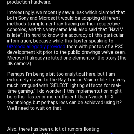
production hardware.
Interestingly, we recently saw a leak which claimed that
both Sony and Microsoft would be adopting different
methods to implement ray tracing on their respective
consoles, and this very same leak also said that “Navi V
is late”. It’s hard to know the accuracy of this particular
information, because while this tipster speaking to
Gizmodo allegedly provided
them with photos of a PS5
development kit prior to the public drawings we’ve seen,
Microsoft already refuted one element of the story (the
4K camera).
Perhaps I’m being a bit too analytical here, but I am
extremely drawn to the Ray Tracing Vision slide. I’m very
much intrigued with “SELECT lighting effects for real-
time gaming.” I do wonder if this implementation might
be either faster or more efficient than Nvidia’s RTX
technology, but perhaps less can be achieved using it?
We’ll need to wait on that.
Also, there has been a lot of rumors floating