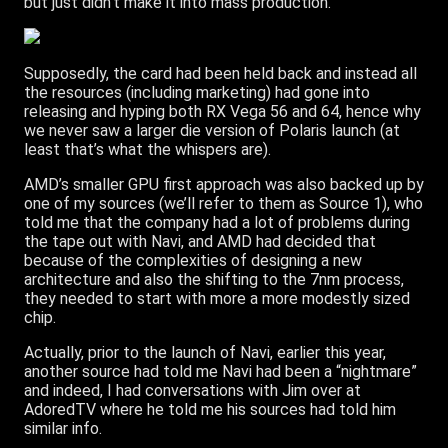
but just didn’t make it into mass production.
Supposedly, the card had been held back and instead all
the resources (including marketing) had gone into
releasing and hyping both RX Vega 56 and 64, hence why
we never saw a larger die version of Polaris launch (at
least that’s what the whispers are).
AMD’s smaller GPU first approach was also backed up by
one of my sources (we’ll refer to them as Source 1), who
told me that the company had a lot of problems during
the tape out with Navi, and AMD had decided that
because of the complexities of designing a new
architecture and also the shifting to the 7nm process,
they needed to start with more a more modestly sized
chip.
Actually, prior to the launch of Navi, earlier this year,
another source had told me Navi had been a “nightmare”
and indeed, I had conversations with Jim over at
AdoredTV where he told me his sources had told him
similar info.