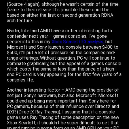
(Source 4 again), although he wasn’t certain of the time
frame to their release. It’s possible these could be
based on either the first or second generation RDNA
architecture.
Nvidia, Intel and AMD have a rather interesting forth
contender next year – games consoles. I’ve gone
deeper into this in my
Xbox Scarlett E3 analysis,
but
Microsoft and Sony launch a console between $400 to
$500, it’ll put a lot of pressure on the companies mid-
range offerings. Without question, PC will continue to
dominate graphically, but the appeal of a games console
which costs the same or less than the price of a high-
end PC card is very appealing for the first few years of a
consoles life.
Another interesting factor – AMD being the provider of
not just Sony’s hardware, but also Microsoft. Microsoft
could end up being more important than Sony here for
PC gamers, because of their influence over DirectX and
DXR (DirectX Ray Tracing). I assume that if a console
game uses Ray Tracing of some description on the new
Xbox Scarlett, it shouldn’t be super difficult to get that
up and running in some form on an AMD GPU on your PC.