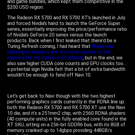
and game bundles, which kept them competitive in the
$200 USD region.
The Radeon RX 5700 and RX 5700 XT’s launched in July
and forced Nvidia’s hand to launch the GeForce Super
series, essentially improving the price/performance ratio
of Nvidia’s GeForce 20 series versus the launch
products. Back when I first leaked that there’d be a
Turing Refresh coming, I had heard that
Nvidia was
planning to simply crank the clock speeds of the
memory for the GeForce 20 refresh
, but in the end, we
also saw higher CUDA core counts and GPU clocks too…
a potential sign Nvidia felt that a bit of extra bandwidth
wouldn’t be enough to fend off Navi 10.
Let’s get back to Navi though with the two highest
performing graphics cards currently in the RDNA line up:
both the Radeon RX 5700 and RX 5700 XT use the Navi
10 die, and it’s a 251mm2 chip, with 2560 RDNA shaders
(40 compute units) in the fully enabled core found in the
XT SKU, sitting on a 256-bit GDDR6 bus, with its 8GB of
memory cranked up to 14gbps providing 448GB/s