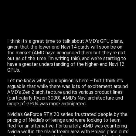
I think it’s a great time to talk about AMD’s GPU plans,
given that the lower end Navi 14 cards will soon be on
the market (AMD have announced them but they’re not
out as of the time I’m writing this), and we’re starting to
have a greater understanding of the higher-end Navi 12
GPUs.
Let me know what your opinion is here – but I think it’s
arguable that while there was lots of excitement around
AMD’s Zen 2 architecture and its various product lines
(particularly Ryzen 3000), AMD’s Navi architecture and
range of GPUs was more anticipated.
Nvidia’s GeForce RTX 20 series frustrated people by the
pricing of Nvidia’s offerings and were looking to team
Red for an alternative. Fortunately, AMD was countering
Nvidia well in the mainstream area with Polaris price cuts