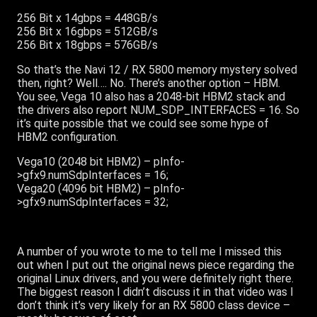
256 Bit x 14gbps = 448GB/s
256 Bit x 16gbps = 512GB/s
256 Bit x 18gbps = 576GB/s
So that’s the Navi 12 / RX 5800 memory mystery solved
then, right? Well…. No. There’s another option – HBM.
You see, Vega 10 also has a 2048-bit HBM2 stack and
the drivers also report NUM_SDP_INTERFACES = 16. So
it’s quite possible that we could see some hype of
HBM2 configuration.
Vega10 (2048 bit HBM2) – pInfo-
>gfx9.numSdpInterfaces = 16;
Vega20 (4096 bit HBM2) – pInfo-
>gfx9.numSdpInterfaces = 32;
A number of you wrote to me to tell me I missed this
out when I put out the original news piece regarding the
original Linux drivers, and you were definitely right there.
The biggest reason I didn’t discuss it in that video was I
don’t think it’s very likely for an RX 5800 class device –