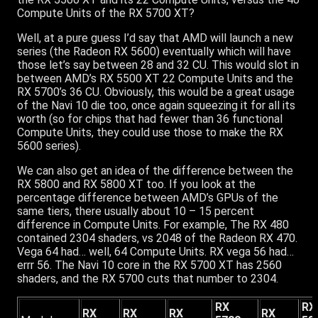
Compute Units of the RX 5700 XT?
Well, at a pure guess I’d say that AMD will launch a new
series (the Radeon RX 5600) eventually which will have
those let’s say between 28 and 32 CU. This would slot in
between AMD’s RX 5500 XT 22 Compute Units and the
RX 5700’s 36 CU. Obviously, this would be a great usage
of the Navi 10 die too, once again squeezing it for all its
worth (so for chips that had fewer than 36 functional
Compute Units, they could use those to make the RX
5600 series).
We can also get an idea of the difference between the
RX 5800 and RX 5800 XT too. If you look at the
percentage difference between AMD’s GPUs of the
same tiers, there usually about 10 – 15 percent
difference in Compute Units. For example, The RX 480
contained 2304 shaders, vs 2048 of the Radeon RX 470.
Vega 64 had… well, 64 Compute Units. RX vega 56 had…
errr 56. The Navi 10 core in the RX 5700 XT has 2560
shaders, and the RX 5700 cuts that number to 2304.
RX
RX
RX
RX
RX
RX