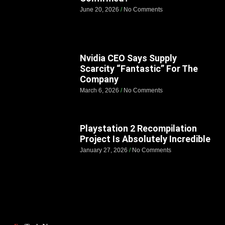
June 20, 2026
No Comments
Nvidia CEO Says Supply
Scarcity “Fantastic” For The
Company
March 6, 2026
No Comments
Playstation 2 Recompilation
Project Is Absolutely Incredible
January 27, 2026
No Comments