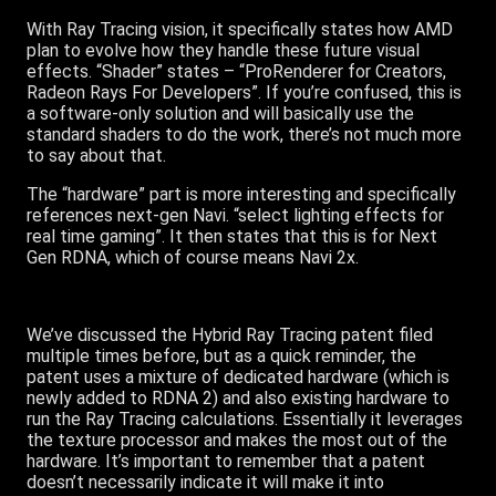
With Ray Tracing vision, it specifically states how AMD
plan to evolve how they handle these future visual
effects. “Shader” states – “ProRenderer for Creators,
Radeon Rays For Developers”. If you’re confused, this is
a software-only solution and will basically use the
standard shaders to do the work, there’s not much more
to say about that.
The “hardware” part is more interesting and specifically
references next-gen Navi. “select lighting effects for
real time gaming”. It then states that this is for Next
Gen RDNA, which of course means Navi 2x.
We’ve discussed the Hybrid Ray Tracing patent filed
multiple times before, but as a quick reminder, the
patent uses a mixture of dedicated hardware (which is
newly added to RDNA 2) and also existing hardware to
run the Ray Tracing calculations. Essentially it leverages
the texture processor and makes the most out of the
hardware. It’s important to remember that a patent
doesn’t necessarily indicate it will make it into