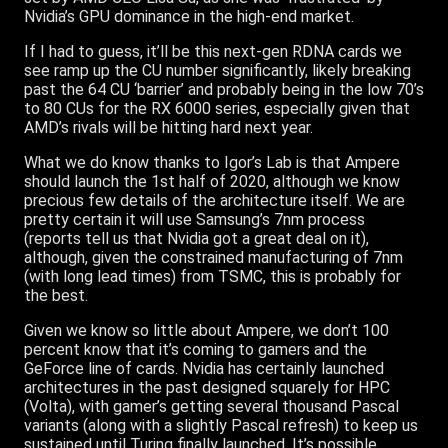
Nvidia’s GPU dominance in the high-end market.
If I had to guess, it’ll be this next-gen RDNA cards we
see ramp up the CU number significantly, likely breaking
past the 64 CU ‘barrier’ and probably being in the low 70’s
to 80 CUs for the RX 6000 series, especially given that
AMD’s rivals will be hitting hard next year.
What we do know thanks to Igor’s Lab is that Ampere
should launch the 1st half of 2020, although we know
precious few details of the architecture itself. We are
pretty certain it will use Samsung’s 7nm process
(reports tell us that Nvidia got a great deal on it),
although, given the constrained manufacturing of 7nm
(with long lead times) from TSMC, this is probably for
the best.
Given we know so little about Ampere, we don’t 100
percent know that it’s coming to gamers and the
GeForce line of cards. Nvidia has certainly launched
architectures in the past designed squarely for HPC
(Volta), with gamer’s getting several thousand Pascal
variants (along with a slightly Pascal refresh) to keep us
sustained until Turing finally launched. It’s possible