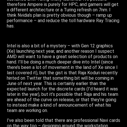
therefore Ampere is purely for HPC, and gamers will get
a different architecture or a Turing refresh on 7nm. I
think Nvidia’s plan is pretty obvious though – ramp up
performance – and reduce the toll hardware Ray Tracing
has.
Intel is also a bit of a mystery – with Gen 12 graphics
(Xe) launching next year, and another reason I suspect
AMD will want to have a great selection of products on
hand. I’ll be doing a much deeper dive into Intel (since
there’s been a lot of movement in the land of Xe since I
last covered it), but the gist is that Raja Koduri recently
hinted on Twitter that something bit will be coming in
June of next year. This is certainly earlier than the
expected launch for the discrete cards (I’d heard it was
later in the year), but it’s possible that Raja and his team
are ahead of the curve on release, or that they’re going
to instead make a kind of announcement of what his
team are working on.
I’ve also been told that there are professional Navi cards
on the way too – designing around the workstation