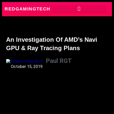
REDGAMINGTECH
An Investigation Of AMD’s Navi
GPU & Ray Tracing Plans
Paul RGT
October 15, 2019