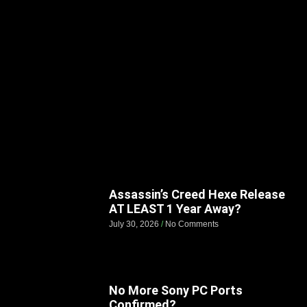
Assassin’s Creed Hexe Release
AT LEAST 1 Year Away?
July 30, 2026
No Comments
No More Sony PC Ports
Confirmed?