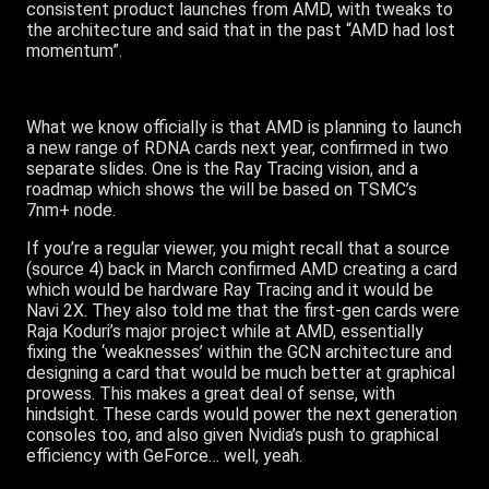
consistent product launches from AMD, with tweaks to
the architecture and said that in the past “AMD had lost
momentum”.
What we know officially is that AMD is planning to launch
a new range of RDNA cards next year, confirmed in two
separate slides. One is the Ray Tracing vision, and a
roadmap which shows the will be based on TSMC’s
7nm+ node.
If you’re a regular viewer, you might recall that a source
(source 4) back in March confirmed AMD creating a card
which would be hardware Ray Tracing and it would be
Navi 2X. They also told me that the first-gen cards were
Raja Koduri’s major project while at AMD, essentially
fixing the ‘weaknesses’ within the GCN architecture and
designing a card that would be much better at graphical
prowess. This makes a great deal of sense, with
hindsight. These cards would power the next generation
consoles too, and also given Nvidia’s push to graphical
efficiency with GeForce… well, yeah.