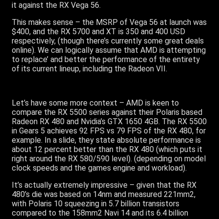
it against the RX Vega 56.
This makes sense – the MSRP of Vega 56 at launch was
$400, and the RX 5700 and XT is 350 and 400 USD
respectively, (though there’s currently some great deals
online). We can logically assume that AMD is attempting
to replace’ and better the performance of the entirety
of its current lineup, including the Radeon VII.
Let’s have some more context – AMD is keen to
compare the RX 5500 series against their Polaris based
Radeon RX 480 and Nvidia’s GTX 1650 4GB. The RX 5500
in Gears 5 achieves 92 FPS vs 79 FPS of the RX 480, for
example. In a slide, they state absolute performance is
about 12 percent better than the RX 480 (which puts it
right around the RX 580/590 level). (depending on model
clock speeds and the games engine and workload).
It’s actually extremely impressive – given that the RX
480’s die was based on 14nm and measured 221mm2,
with Polaris 10 squeezing in 5.7 billion transistors
compared to the 158mm2 Navi 14 and its 6.4 billion