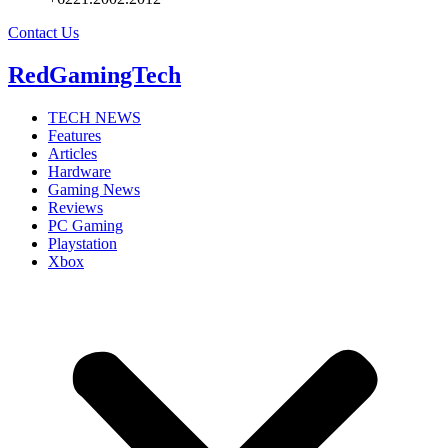
Contact Us
RedGamingTech
TECH NEWS
Features
Articles
Hardware
Gaming News
Reviews
PC Gaming
Playstation
Xbox