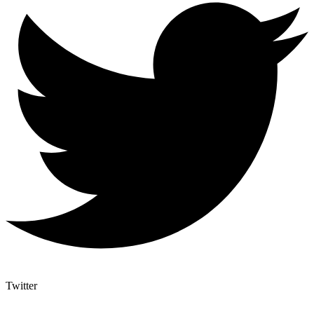
Twitter