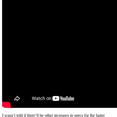
I wasn’t told if there’ll be other increases in specs for the faster