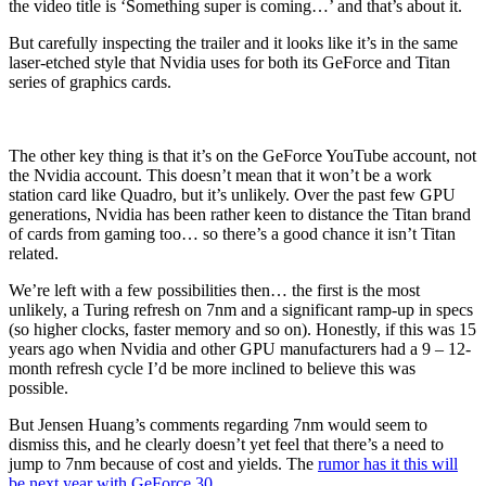
the video title is ‘Something super is coming…’ and that’s about it.
But carefully inspecting the trailer and it looks like it’s in the same
laser-etched style that Nvidia uses for both its GeForce and Titan
series of graphics cards.
The other key thing is that it’s on the GeForce YouTube account, not
the Nvidia account. This doesn’t mean that it won’t be a work
station card like Quadro, but it’s unlikely. Over the past few GPU
generations, Nvidia has been rather keen to distance the Titan brand
of cards from gaming too… so there’s a good chance it isn’t Titan
related.
We’re left with a few possibilities then… the first is the most
unlikely, a Turing refresh on 7nm and a significant ramp-up in specs
(so higher clocks, faster memory and so on). Honestly, if this was 15
years ago when Nvidia and other GPU manufacturers had a 9 – 12-
month refresh cycle I’d be more inclined to believe this was
possible.
But Jensen Huang’s comments regarding 7nm would seem to
dismiss this, and he clearly doesn’t yet feel that there’s a need to
jump to 7nm because of cost and yields. The
rumor has it this will
be next year with GeForce 30.