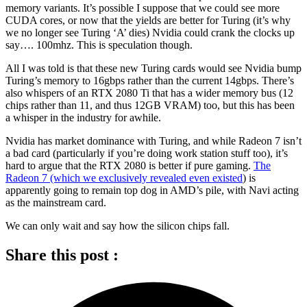
memory variants. It’s possible I suppose that we could see more
CUDA cores, or now that the yields are better for Turing (it’s why
we no longer see Turing ‘A’ dies) Nvidia could crank the clocks up
say…. 100mhz. This is speculation though.
All I was told is that these new Turing cards would see Nvidia bump
Turing’s memory to 16gbps rather than the current 14gbps. There’s
also whispers of an RTX 2080 Ti that has a wider memory bus (12
chips rather than 11, and thus 12GB VRAM) too, but this has been
a whisper in the industry for awhile.
Nvidia has market dominance with Turing, and while Radeon 7 isn’t
a bad card (particularly if you’re doing work station stuff too), it’s
hard to argue that the RTX 2080 is better if pure gaming.
The
Radeon 7 (which we exclusively revealed even existed
) is
apparently going to remain top dog in AMD’s pile, with Navi acting
as the mainstream card.
We can only wait and say how the silicon chips fall.
Share this post :