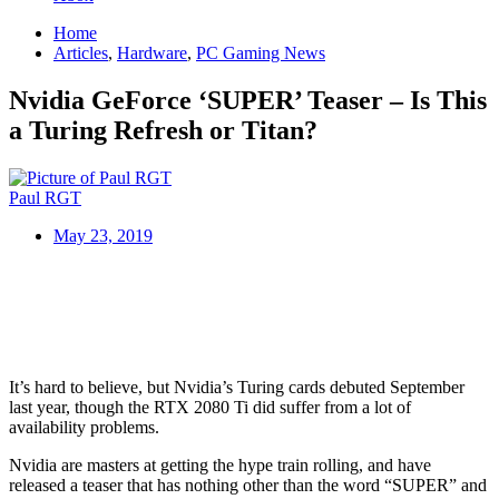
Home
Articles
,
Hardware
,
PC Gaming News
Nvidia GeForce ‘SUPER’ Teaser – Is This
a Turing Refresh or Titan?
Paul RGT
May 23, 2019
It’s hard to believe, but Nvidia’s Turing cards debuted September
last year, though the RTX 2080 Ti did suffer from a lot of
availability problems.
Nvidia are masters at getting the hype train rolling, and have
released a teaser that has nothing other than the word “SUPER” and