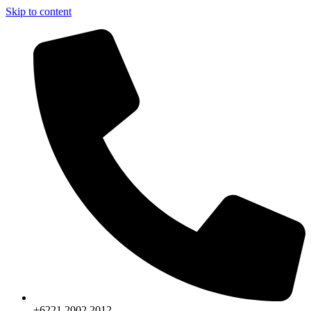
Skip to content
+6221.2002.2012