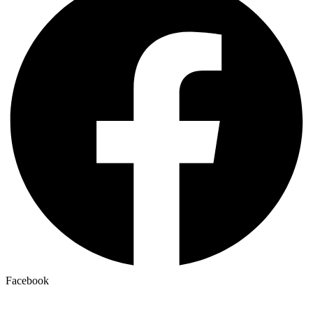
Facebook