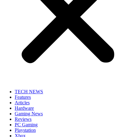
TECH NEWS
Features
Articles
Hardware
Gaming News
Reviews
PC Gaming
Playstation
Xbox