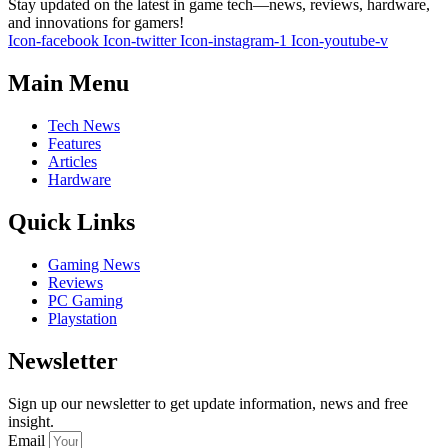
Stay updated on the latest in game tech—news, reviews, hardware,
and innovations for gamers!
Icon-facebook
Icon-twitter
Icon-instagram-1
Icon-youtube-v
Main Menu
Tech News
Features
Articles
Hardware
Quick Links
Gaming News
Reviews
PC Gaming
Playstation
Newsletter
Sign up our newsletter to get update information, news and free
insight.
Email