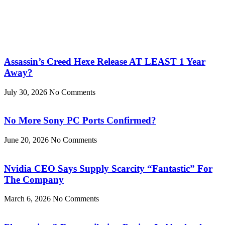
Assassin’s Creed Hexe Release AT LEAST 1 Year
Away?
July 30, 2026
No Comments
No More Sony PC Ports Confirmed?
June 20, 2026
No Comments
Nvidia CEO Says Supply Scarcity “Fantastic” For
The Company
March 6, 2026
No Comments