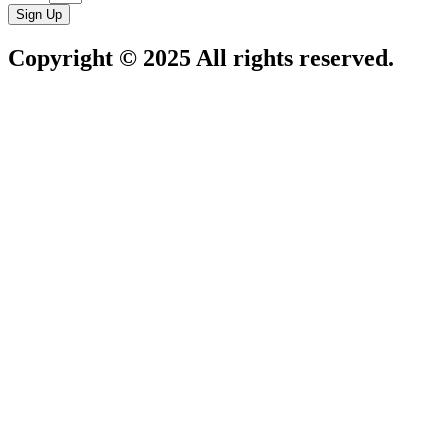
Sign Up
Copyright © 2025 All rights reserved.