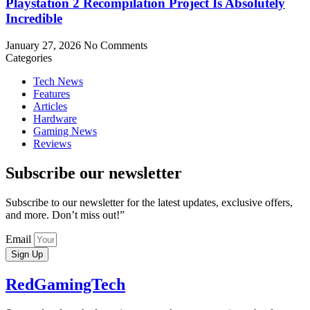
Playstation 2 Recompilation Project Is Absolutely
Incredible
January 27, 2026
No Comments
Categories
Tech News
Features
Articles
Hardware
Gaming News
Reviews
Subscribe our newsletter
Subscribe to our newsletter for the latest updates, exclusive offers,
and more. Don’t miss out!”
Email
Sign Up
RedGamingTech