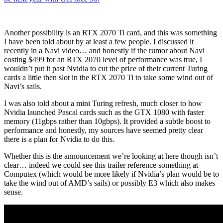
Another possibility is an RTX 2070 Ti card, and this was something
I have been told about by at least a few people. I discussed it
recently in a Navi video… and honestly if the rumor about Navi
costing $499 for an RTX 2070 level of performance was true, I
wouldn’t put it past Nvidia to cut the price of their current Turing
cards a little then slot in the RTX 2070 Ti to take some wind out of
Navi’s sails.
I was also told about a mini Turing refresh, much closer to how
Nvidia launched Pascal cards such as the GTX 1080 with faster
memory (11gbps rather than 10gbps). It provided a subtle boost to
performance and honestly, my sources have seemed pretty clear
there is a plan for Nvidia to do this.
Whether this is the announcement we’re looking at here though isn’t
clear… indeed we could see this trailer reference something at
Computex (which would be more likely if Nvidia’s plan would be to
take the wind out of AMD’s sails) or possibly E3 which also makes
sense.