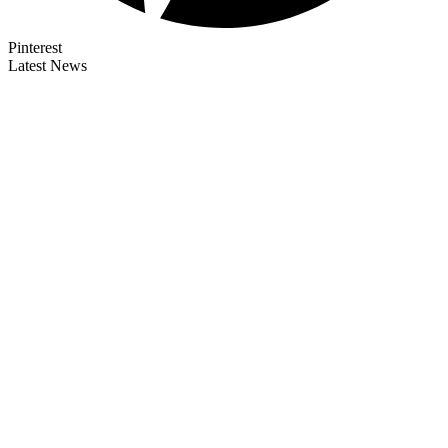
Pinterest
Latest News