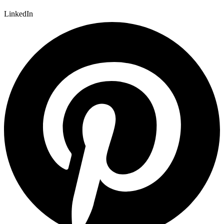
LinkedIn