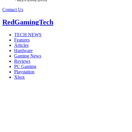
Contact Us
RedGamingTech
TECH NEWS
Features
Articles
Hardware
Gaming News
Reviews
PC Gaming
Playstation
Xbox