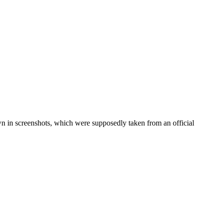
wn in screenshots, which were supposedly taken from an official