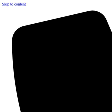
Skip to content