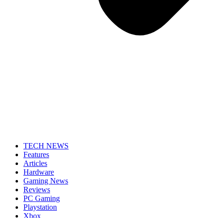
TECH NEWS
Features
Articles
Hardware
Gaming News
Reviews
PC Gaming
Playstation
Xbox