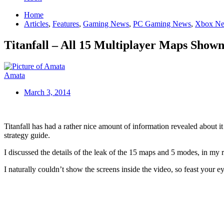
Home
Articles
,
Features
,
Gaming News
,
PC Gaming News
,
Xbox N
Titanfall – All 15 Multiplayer Maps Shown
Amata
March 3, 2014
Titanfall has had a rather nice amount of information revealed about 
strategy guide.
I discussed the details of the leak of the 15 maps and 5 modes, in my r
I naturally couldn’t show the screens inside the video, so feast your e