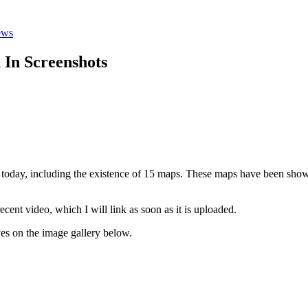
ews
 In Screenshots
it today, including the existence of 15 maps. These maps have been sho
ecent video, which I will link as soon as it is uploaded.
yes on the image gallery below.