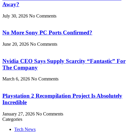
Away?
July 30, 2026
No Comments
No More Sony PC Ports Confirmed?
June 20, 2026
No Comments
Nvidia CEO Says Supply Scarcity “Fantastic” For
The Company
March 6, 2026
No Comments
Playstation 2 Recompilation Project Is Absolutely
Incredible
January 27, 2026
No Comments
Categories
Tech News