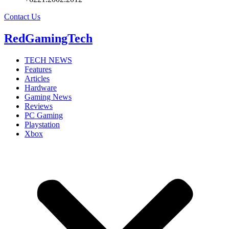
Contact Us
RedGamingTech
TECH NEWS
Features
Articles
Hardware
Gaming News
Reviews
PC Gaming
Playstation
Xbox