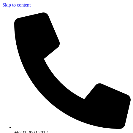
Skip to content
+6221.2002.2012