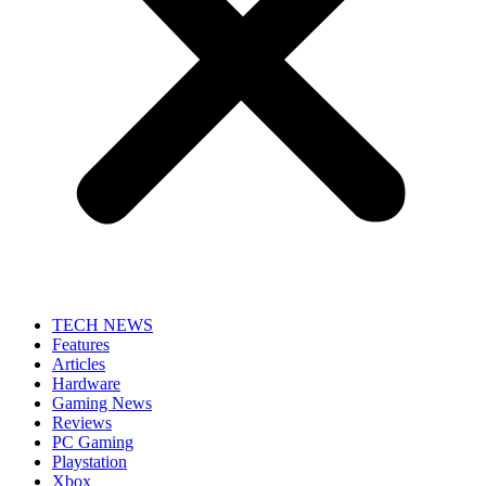
TECH NEWS
Features
Articles
Hardware
Gaming News
Reviews
PC Gaming
Playstation
Xbox