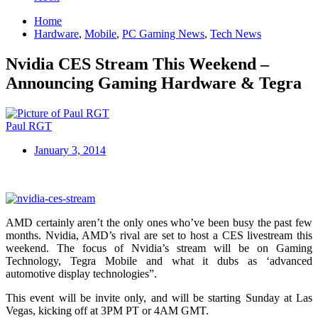
Home
Hardware
,
Mobile
,
PC Gaming News
,
Tech News
Nvidia CES Stream This Weekend –
Announcing Gaming Hardware & Tegra
Paul RGT
January 3, 2014
AMD certainly aren’t the only ones who’ve been busy the past few
months. Nvidia, AMD’s rival are set to host a CES livestream this
weekend. The focus of Nvidia’s stream will be on Gaming
Technology, Tegra Mobile and what it dubs as ‘advanced
automotive display technologies”.
This event will be invite only, and will be starting Sunday at Las
Vegas, kicking off at 3PM PT or 4AM GMT.