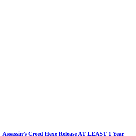
Assassin’s Creed Hexe Release AT LEAST 1 Year