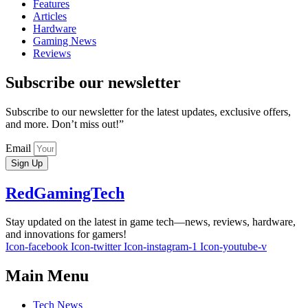
Features
Articles
Hardware
Gaming News
Reviews
Subscribe our newsletter
Subscribe to our newsletter for the latest updates, exclusive offers,
and more. Don’t miss out!”
Email
Sign Up
RedGamingTech
Stay updated on the latest in game tech—news, reviews, hardware,
and innovations for gamers!
Icon-facebook
Icon-twitter
Icon-instagram-1
Icon-youtube-v
Main Menu
Tech News