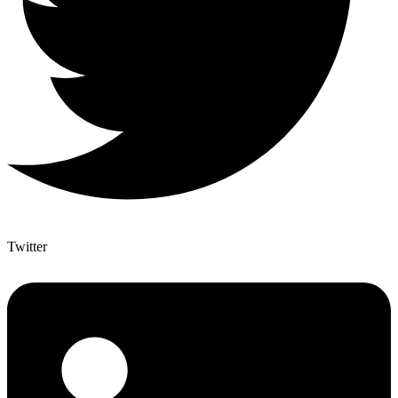
Twitter