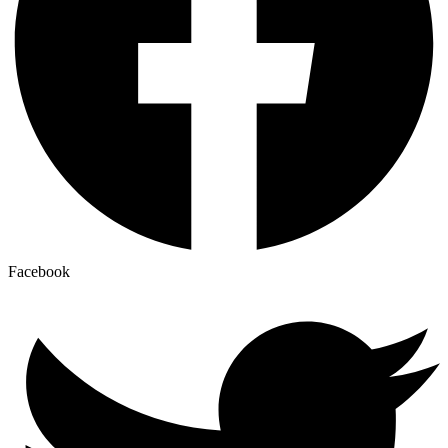
Facebook