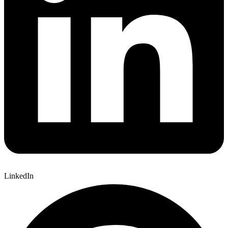
LinkedIn