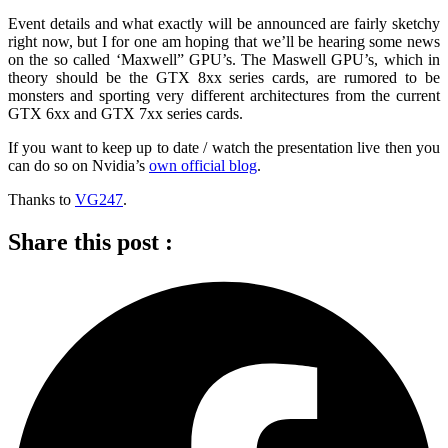
Event details and what exactly will be announced are fairly sketchy
right now, but I for one am hoping that we’ll be hearing some news
on the so called ‘Maxwell” GPU’s. The Maswell GPU’s, which in
theory should be the GTX 8xx series cards, are rumored to be
monsters and sporting very different architectures from the current
GTX 6xx and GTX 7xx series cards.
If you want to keep up to date / watch the presentation live then you
can do so on Nvidia’s
own official blog
.
Thanks to
VG247
.
Share this post :