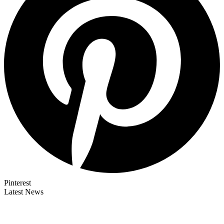
Pinterest
Latest News