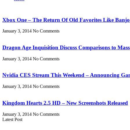
Xbox One – The Return Of Old Favorites Like Banjo
January 3, 2014
No Comments
Dragon Age Inquisition Discuss Comparisons to Mass
January 3, 2014
No Comments
Nvidia CES Stream This Weekend – Announcing Ga
January 3, 2014
No Comments
Kingdom Hearts 2.5 HD – New Screenshots Released
January 3, 2014
No Comments
Latest Post