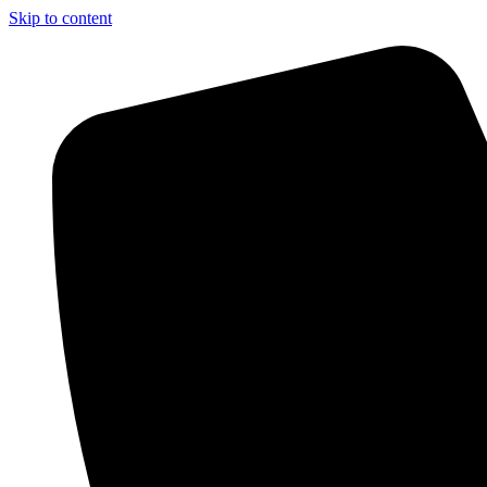
Skip to content