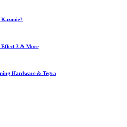
 Kazooie?
 Effect 3 & More
ming Hardware & Tegra