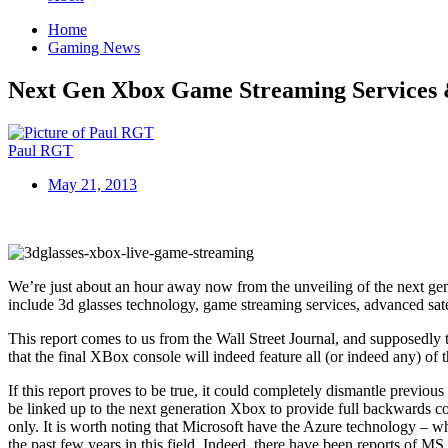
Home
Gaming News
Next Gen Xbox Game Streaming Services 
Paul RGT
May 21, 2013
We’re just about an hour away now from the unveiling of the next gen
include 3d glasses technology, game streaming services, advanced satell
This report comes to us from the Wall Street Journal, and supposedly th
that the final XBox console will indeed feature all (or indeed any) of 
If this report proves to be true, it could completely dismantle prev
be linked up to the next generation Xbox to provide full backwards c
only. It is worth noting that Microsoft have the Azure technology – w
the past few years in this field. Indeed, there have been reports of M