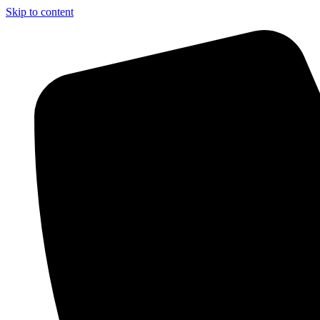
Skip to content