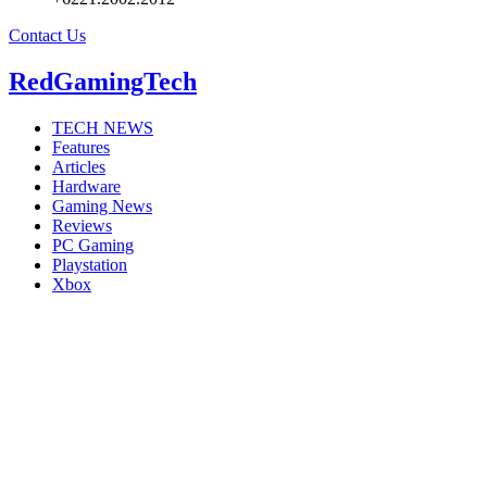
Contact Us
RedGamingTech
TECH NEWS
Features
Articles
Hardware
Gaming News
Reviews
PC Gaming
Playstation
Xbox