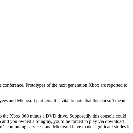
 conference. Prototypes of the next generation Xbox are reported to
es and Microsoft partners. It is vital to note that this doesn’t mean
ion o the Xbox 360 minus a DVD drive. Supposedly this console could
ngo and you owned a Stingray, you’d be forced to play via download
n’s computing services, and Microsoft have made significant strides in