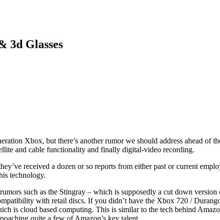
& 3d Glasses
eration Xbox, but there’s another rumor we should address ahead of the
ite and cable functionality and finally digital-video recording.
ey’ve received a dozen or so reports from either past or current employe
this technology.
ious rumors such as the Stingray – which is supposedly a cut down vers
ompatibility with retail discs. If you didn’t have the Xbox 720 / Dura
hich is cloud based computing. This is similar to the tech behind Amazo
S poaching quite a few of Amazon’s key talent.