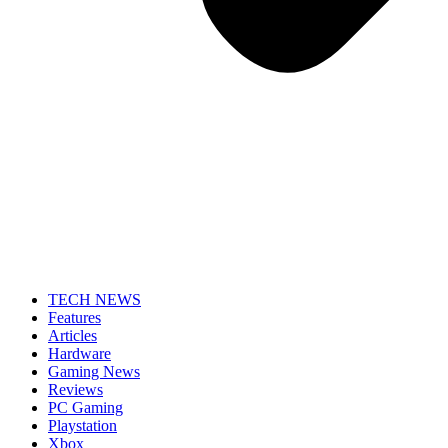
TECH NEWS
Features
Articles
Hardware
Gaming News
Reviews
PC Gaming
Playstation
Xbox