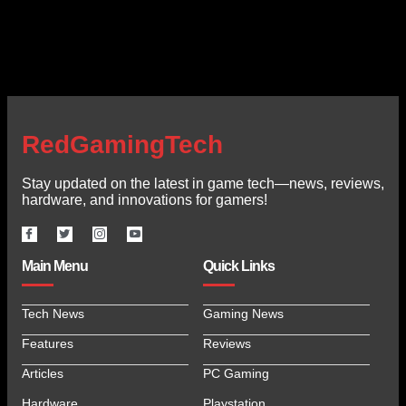
RedGamingTech
Stay updated on the latest in game tech—news, reviews,
hardware, and innovations for gamers!
Main Menu
Quick Links
Tech News
Gaming News
Features
Reviews
Articles
PC Gaming
Hardware
Playstation