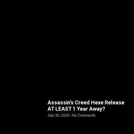
Assassin’s Creed Hexe Release
AT LEAST 1 Year Away?
July 30, 2026
No Comments