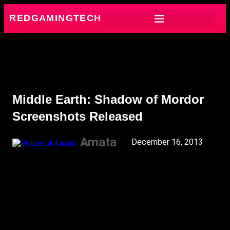
REDGAMINGTECH
Middle Earth: Shadow of Mordor
Screenshots Released
Amata
December 16, 2013