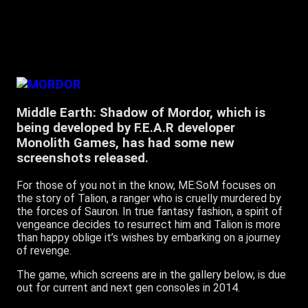
Middle Earth: Shadow of Mordor, which is
being developed by F.E.A.R developer
Monolith Games, has had some new
screenshots released.
For those of you not in the know, ME:SoM focuses on
the story of Talion, a ranger who is cruelly murdered by
the forces of Sauron. In true fantasy fashion, a spirit of
vengeance decides to resurrect him and Talion is more
than happy oblige it’s wishes by embarking on a journey
of revenge.
The game, which screens are in the gallery below, is due
out for current and next gen consoles in 2014.