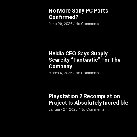
No More Sony PC Ports
Confirmed?
June 20, 2026
No Comments
Nvidia CEO Says Supply
Scarcity “Fantastic” For The
Company
March 6, 2026
No Comments
Playstation 2 Recompilation
Project Is Absolutely Incredible
January 27, 2026
No Comments