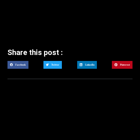
Share this post :
Facebook
Twitter
LinkedIn
Pinterest