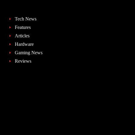
Tech News
Features
Articles
Hardware
Gaming News
Reviews