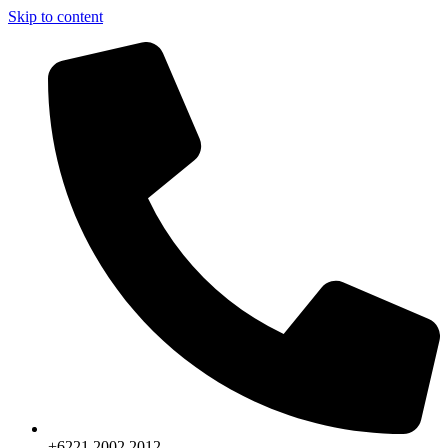
Skip to content
+6221.2002.2012