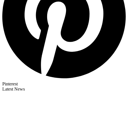
Pinterest
Latest News