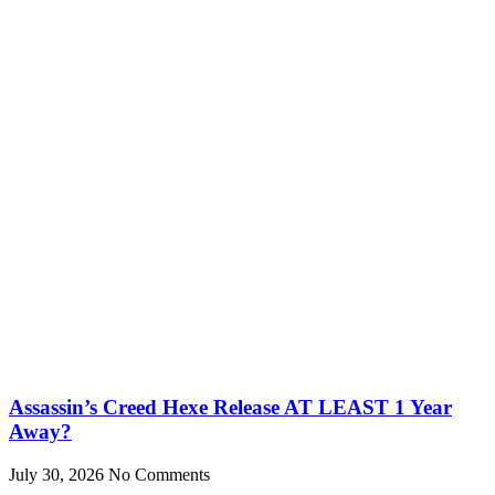
Assassin’s Creed Hexe Release AT LEAST 1 Year
Away?
July 30, 2026
No Comments