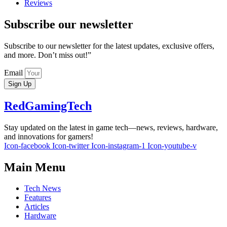
Reviews
Subscribe our newsletter
Subscribe to our newsletter for the latest updates, exclusive offers,
and more. Don’t miss out!”
Email
Sign Up
RedGamingTech
Stay updated on the latest in game tech—news, reviews, hardware,
and innovations for gamers!
Icon-facebook
Icon-twitter
Icon-instagram-1
Icon-youtube-v
Main Menu
Tech News
Features
Articles
Hardware