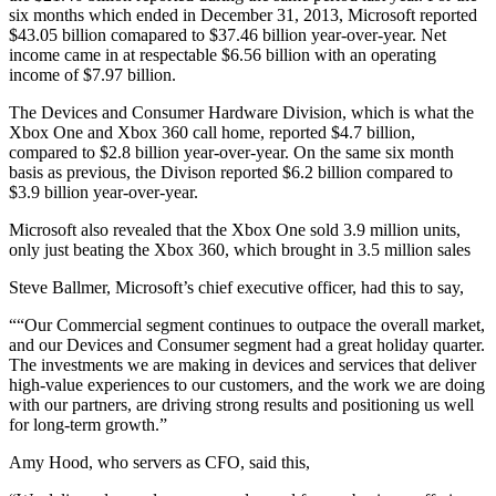
six months which ended in December 31, 2013, Microsoft reported
$43.05 billion comapared to $37.46 billion year-over-year. Net
income came in at respectable $6.56 billion with an operating
income of $7.97 billion.
The Devices and Consumer Hardware Division, which is what the
Xbox One and Xbox 360 call home, reported $4.7 billion,
compared to $2.8 billion year-over-year. On the same six month
basis as previous, the Divison reported $6.2 billion compared to
$3.9 billion year-over-year.
Microsoft also revealed that the Xbox One sold 3.9 million units,
only just beating the Xbox 360, which brought in 3.5 million sales
Steve Ballmer, Microsoft’s chief executive officer, had this to say,
““Our Commercial segment continues to outpace the overall market,
and our Devices and Consumer segment had a great holiday quarter.
The investments we are making in devices and services that deliver
high-value experiences to our customers, and the work we are doing
with our partners, are driving strong results and positioning us well
for long-term growth.”
Amy Hood, who servers as CFO, said this,