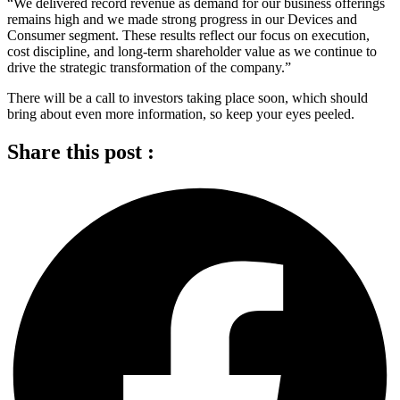
“We delivered record revenue as demand for our business offerings
remains high and we made strong progress in our Devices and
Consumer segment. These results reflect our focus on execution,
cost discipline, and long-term shareholder value as we continue to
drive the strategic transformation of the company.”
There will be a call to investors taking place soon, which should
bring about even more information, so keep your eyes peeled.
Share this post :