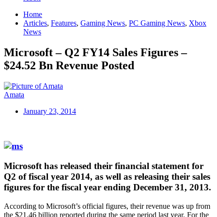
Home
Articles
,
Features
,
Gaming News
,
PC Gaming News
,
Xbox
News
Microsoft – Q2 FY14 Sales Figures –
$24.52 Bn Revenue Posted
Amata
January 23, 2014
Microsoft has released their financial statement for
Q2 of fiscal year 2014, as well as releasing their sales
figures for the fiscal year ending December 31, 2013.
According to Microsoft’s official figures, their revenue was up from
the $21.46 billion reported during the same period last year. For the