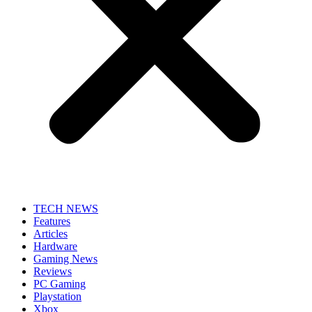
TECH NEWS
Features
Articles
Hardware
Gaming News
Reviews
PC Gaming
Playstation
Xbox