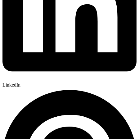
LinkedIn