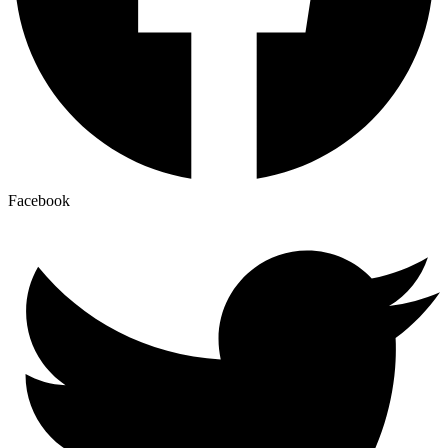
Facebook