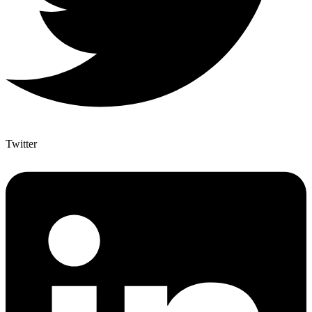
Twitter