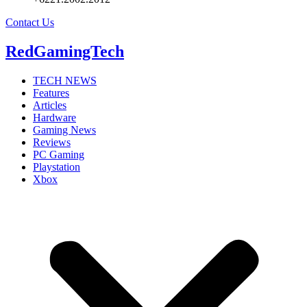
Contact Us
RedGamingTech
TECH NEWS
Features
Articles
Hardware
Gaming News
Reviews
PC Gaming
Playstation
Xbox