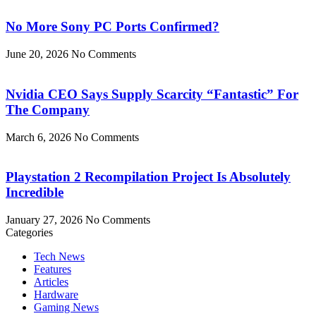
No More Sony PC Ports Confirmed?
June 20, 2026
No Comments
Nvidia CEO Says Supply Scarcity “Fantastic” For
The Company
March 6, 2026
No Comments
Playstation 2 Recompilation Project Is Absolutely
Incredible
January 27, 2026
No Comments
Categories
Tech News
Features
Articles
Hardware
Gaming News