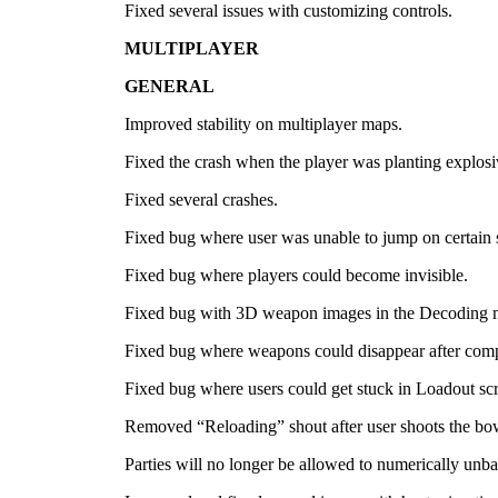
Fixed several issues with customizing controls.
MULTIPLAYER
GENERAL
Improved stability on multiplayer maps.
Fixed the crash when the player was planting explosi
Fixed several crashes.
Fixed bug where user was unable to jump on certain 
Fixed bug where players could become invisible.
Fixed bug with 3D weapon images in the Decoding 
Fixed bug where weapons could disappear after compl
Fixed bug where users could get stuck in Loadout sc
Removed “Reloading” shout after user shoots the bo
Parties will no longer be allowed to numerically unb