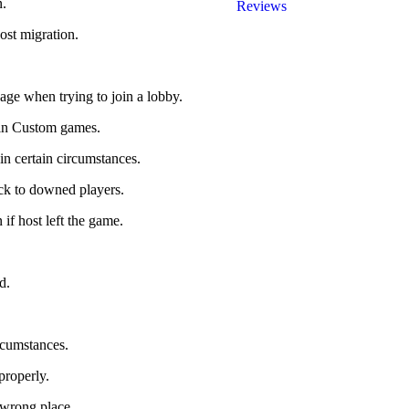
n.
Reviews
ost migration.
sage when trying to join a lobby.
 in Custom games.
n certain circumstances.
ick to downed players.
if host left the game.
.
d.
rcumstances.
properly.
 wrong place.