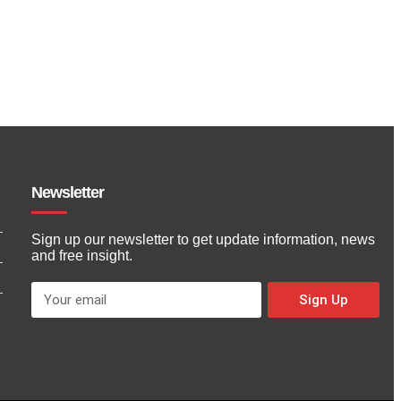
Newsletter
Sign up our newsletter to get update information, news
and free insight.
Sign Up