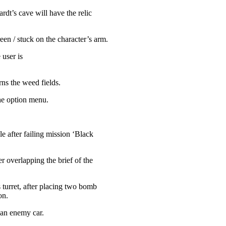
rdt’s cave will have the relic
en / stuck on the character’s arm.
 user is
ns the weed fields.
he option menu.
e after failing mission ‘Black
 overlapping the brief of the
 turret, after placing two bomb
on.
 an enemy car.