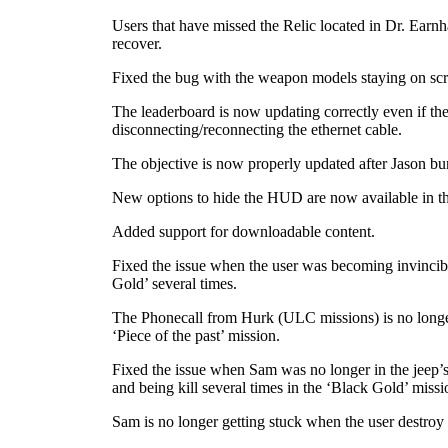
Users that have missed the Relic located in Dr. Earnha
recover.
Fixed the bug with the weapon models staying on scre
The leaderboard is now updating correctly even if the
disconnecting/reconnecting the ethernet cable.
The objective is now properly updated after Jason bur
New options to hide the HUD are now available in t
Added support for downloadable content.
Fixed the issue when the user was becoming invincibl
Gold’ several times.
The Phonecall from Hurk (ULC missions) is no longer
‘Piece of the past’ mission.
Fixed the issue when Sam was no longer in the jeep’s
and being kill several times in the ‘Black Gold’ missi
Sam is no longer getting stuck when the user destroy