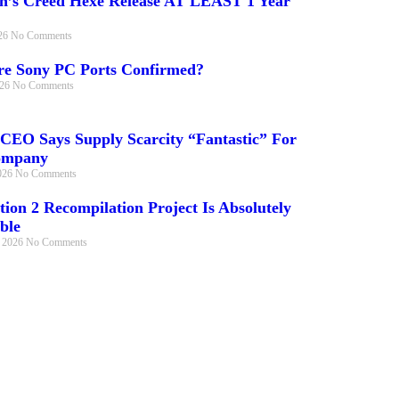
in’s Creed Hexe Release AT LEAST 1 Year
026
No Comments
e Sony PC Ports Confirmed?
026
No Comments
 CEO Says Supply Scarcity “Fantastic” For
ompany
026
No Comments
tion 2 Recompilation Project Is Absolutely
ble
, 2026
No Comments