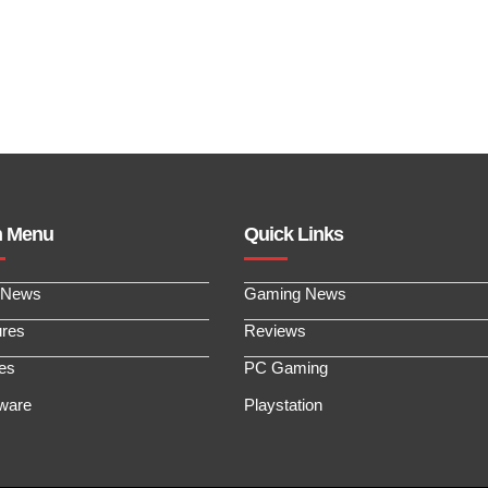
n Menu
Quick Links
 News
Gaming News
ures
Reviews
les
PC Gaming
ware
Playstation