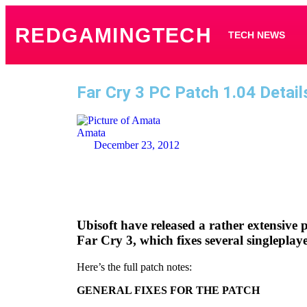
REDGAMINGTECH
TECH NEWS
Far Cry 3 PC Patch 1.04 Detail
Amata
December 23, 2012
Ubisoft have released a rather extensive 
Far Cry 3, which fixes several singleplay
Here’s the full patch notes:
GENERAL FIXES FOR THE PATCH