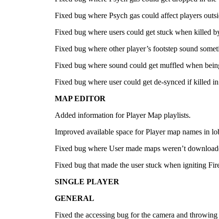
Fixed bug where Psych gas could affect players outsi
Fixed bug where users could get stuck when killed b
Fixed bug where other player’s footstep sound somet
Fixed bug where sound could get muffled when bein
Fixed bug where user could get de-synced if killed in
MAP EDITOR
Added information for Player Map playlists.
Improved available space for Player map names in lo
Fixed bug where User made maps weren’t downloaded
Fixed bug that made the user stuck when igniting Fir
SINGLE PLAYER
GENERAL
Fixed the accessing bug for the camera and throwing