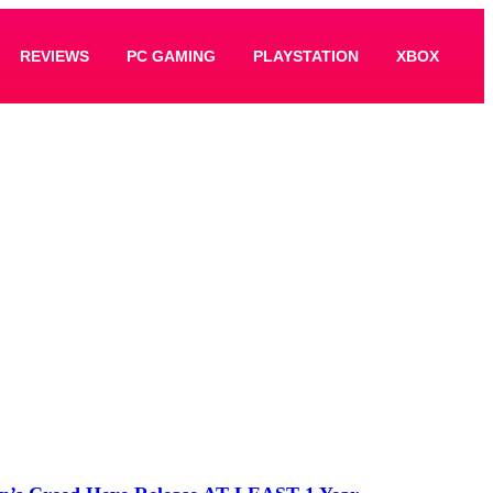
REVIEWS
PC GAMING
PLAYSTATION
XBOX