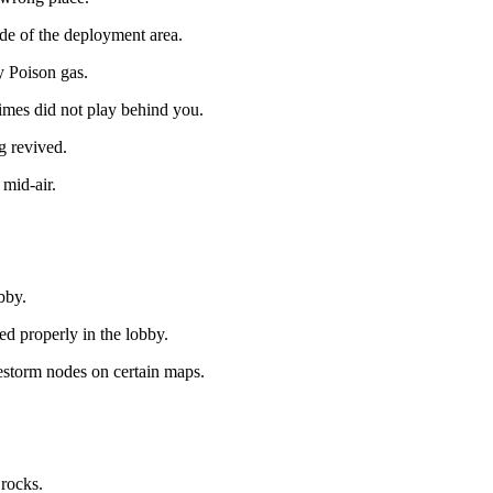
de of the deployment area.
y Poison gas.
imes did not play behind you.
g revived.
 mid-air.
bby.
 properly in the lobby.
estorm nodes on certain maps.
 rocks.