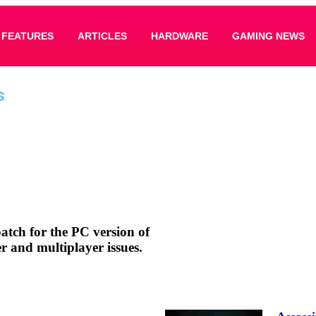
FEATURES
ARTICLES
HARDWARE
GAMING NEWS
s
patch for the PC version of
er and multiplayer issues.