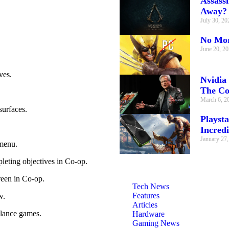
Assass
Away?
July 30, 2
No Mor
June 20, 2
ves.
Nvidia
The C
March 6, 2
surfaces.
Playsta
Incredi
January 27
menu.
eting objectives in Co-op.
reen in Co-op.
Tech News
Features
w.
Articles
alance games.
Hardware
Gaming News