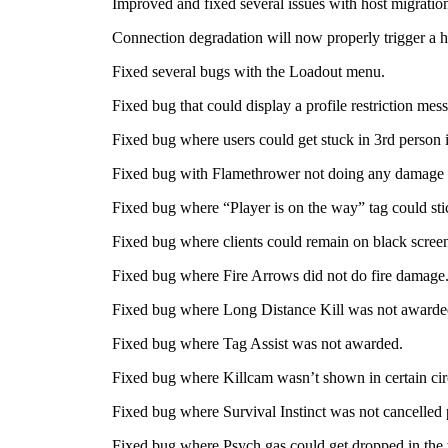
Improved and fixed several issues with host migratio
Connection degradation will now properly trigger a h
Fixed several bugs with the Loadout menu.
Fixed bug that could display a profile restriction mes
Fixed bug where users could get stuck in 3rd person
Fixed bug with Flamethrower not doing any damage i
Fixed bug where “Player is on the way” tag could st
Fixed bug where clients could remain on black screen 
Fixed bug where Fire Arrows did not do fire damage
Fixed bug where Long Distance Kill was not awarde
Fixed bug where Tag Assist was not awarded.
Fixed bug where Killcam wasn’t shown in certain ci
Fixed bug where Survival Instinct was not cancelled 
Fixed bug where Psych gas could get dropped in the