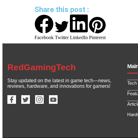
Share this post :
Facebook
Twitter
LinkedIn
Pinterest
RedGamingTech
Mai
Stay updated on the latest in game tech—news,
Tech
reviews, hardware, and innovations for gamers!
Feat
Artic
Hard