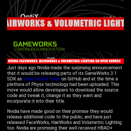
Just days ago Nvidia made the surprising announcement
that it would be releasing parts of its GameWorks 3.1
SDK as
open source code
on GitHub and at the time a
plethora of Physx technology had been uploaded. This
move would allow developers to download the source
code and tweak it, change it as they want and
incorporate it into their title.
Nvidia have made good on their promise they would
release additional code to the public, and have just
released FaceWorks, HairWorks and Volumetric Lighting
too. Nvidia are promising their well received HBAO+