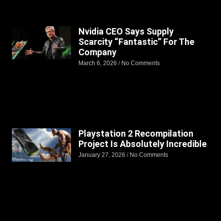
Nvidia CEO Says Supply
Scarcity “Fantastic” For The
Company
March 6, 2026
No Comments
Playstation 2 Recompilation
Project Is Absolutely Incredible
January 27, 2026
No Comments