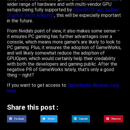
wider range of hardware and with multi-vendor GPU
setups being fully supported by
DirectX 12 and Vulkan
(Explicit Multi Adapter)
, this will be especially important
in the future.
From Nvidia’s point of view, it also makes some sense –
it ensures PC gaming has further advantages over a
console, which means more gamer’s are likely to look to
PC gaming. Plus, it ensures the adoption of GameWorks,
and will likely somewhat reduce the adoption of
GPUOpen, which would certainly help their credability
with both the developers and gaming public. After the
negative PR of GameWorks lately, that’s only a good
thing – right?
If you want to get access to
GameWorks libraries click
here.
Share this post :
Facebook
Twitter
LinkedIn
Pinterest