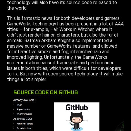
technology will also have its source code released to
the world.
This is fantastic news for both developers and gamers;
GameWorks technology has been present in a lot of AAA
titles – for example, Hair Works in Witcher, where it
didn’t just render hair on characters, but also the fur of
animals. Batman Arkham Knight also implemented a
massive number of GameWorks features, and allowed
for interactive smoke and fog, interactive rain and
improved lighting. Unfortunately, the GameWorks
implementation caused frame rate and performance
issues in both titles, which were difficult for developers
to fix. But now with open source technology, it will make
things a lot simpler.