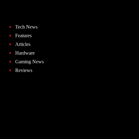
Tech News
Features
Articles
Hardware
Gaming News
Reviews