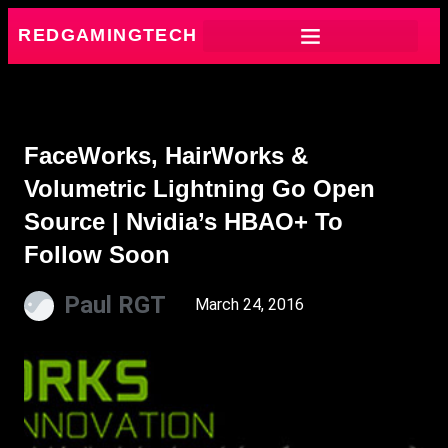
REDGAMINGTECH
FaceWorks, HairWorks &
Volumetric Lightning Go Open
Source | Nvidia’s HBAO+ To
Follow Soon
Paul RGT
March 24, 2016