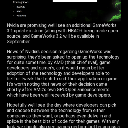
Nvidia are promising we’ll see an additional GameWorks
3.1 update in June (along with HBAO+ being made open
source, and GameWorks 3.2 will be available in
September.
News of Nvidia’s decision regarding GameWorks was
surprising, they’d been asked to open up the technology
for quite sometime; by AMD (their chief rival), game
developers and gamer’s, as it would mean better
adoption of the technology and developers able to
better tweak the tech to suit their application or game.
It’s worth noting that news of their decision came
shortly after AMD’s own GPUOpen announcements
which have been well received by game developers.
Hopefully we’ll see the day where developers can pick
and choose between the technology from either
company as they want, or perhaps even delve in and
splice in the best bits of code for their games. With any
luck, we should also see games perform better across a