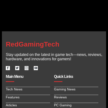
RedGamingTech
Stay updated on the latest in game tech—news, reviews,
hardware, and innovations for gamers!
Main Menu
Quick Links
Tech News
Gaming News
Features
Reviews
Articles
PC Gaming