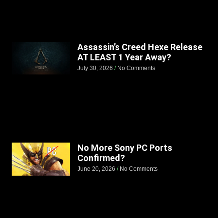
Assassin’s Creed Hexe Release
AT LEAST 1 Year Away?
July 30, 2026
No Comments
No More Sony PC Ports
Confirmed?
June 20, 2026
No Comments