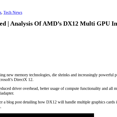
s
,
Tech News
ned | Analysis Of AMD’s DX12 Multi GPU In
ng new memory technologies, die shrinks and increasingly powerful pro
crosoft’s DirectX 12.
ced driver overhead, better usage of compute functionality and all ma
iadapter.
a blog post detailing how DX12 will handle multiple graphics cards in
.