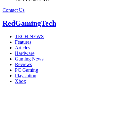
Contact Us
RedGamingTech
TECH NEWS
Features
Articles
Hardware
Gaming News
Reviews
PC Gaming
Playstation
Xbox