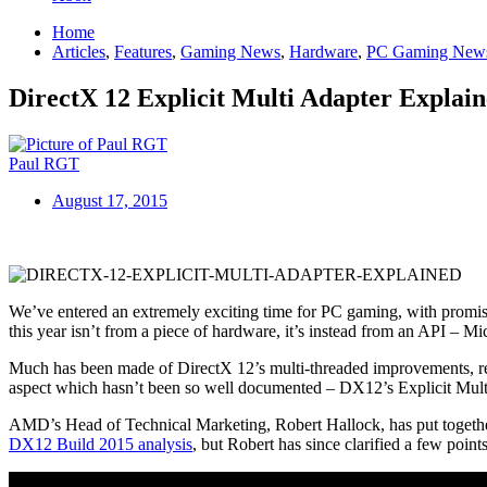
Home
Articles
,
Features
,
Gaming News
,
Hardware
,
PC Gaming New
DirectX 12 Explicit Multi Adapter Explai
Paul RGT
August 17, 2015
We’ve entered an extremely exciting time for PC gaming, with promisi
this year isn’t from a piece of hardware, it’s instead from an API – Mi
Much has been made of DirectX 12’s multi-threaded improvements, redu
aspect which hasn’t been so well documented – DX12’s Explicit Mult
AMD’s Head of Technical Marketing, Robert Hallock, has put together 
DX12 Build 2015 analysis
, but Robert has since clarified a few points