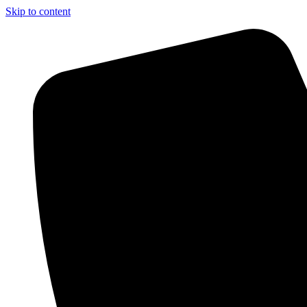
Skip to content