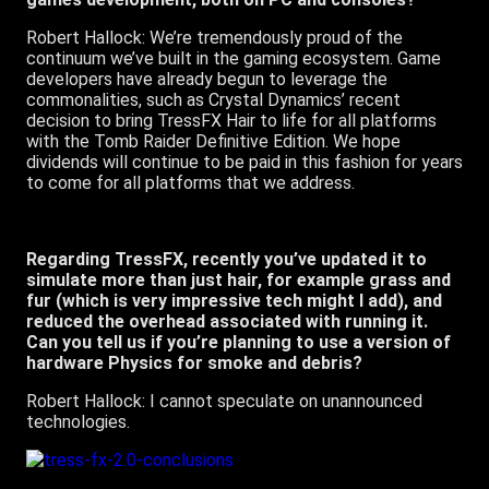
Robert Hallock: We’re tremendously proud of the
continuum we’ve built in the gaming ecosystem. Game
developers have already begun to leverage the
commonalities, such as Crystal Dynamics’ recent
decision to bring TressFX Hair to life for all platforms
with the Tomb Raider Definitive Edition. We hope
dividends will continue to be paid in this fashion for years
to come for all platforms that we address.
Regarding TressFX, recently you’ve updated it to
simulate more than just hair, for example grass and
fur (which is very impressive tech might I add), and
reduced the overhead associated with running it.
Can you tell us if you’re planning to use a version of
hardware Physics for smoke and debris?
Robert Hallock: I cannot speculate on unannounced
technologies.