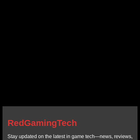
RedGamingTech
Stay updated on the latest in game tech—news, reviews,