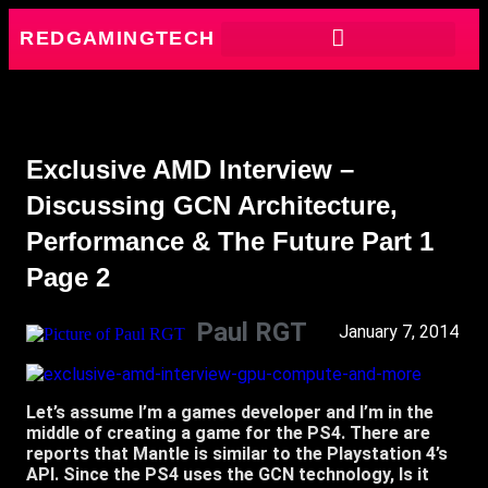
REDGAMINGTECH
Exclusive AMD Interview –
Discussing GCN Architecture,
Performance & The Future Part 1
Page 2
Paul RGT
January 7, 2014
Let’s assume I’m a games developer and I’m in the
middle of creating a game for the PS4. There are
reports that Mantle is similar to the Playstation 4’s
API. Since the PS4 uses the GCN technology, Is it