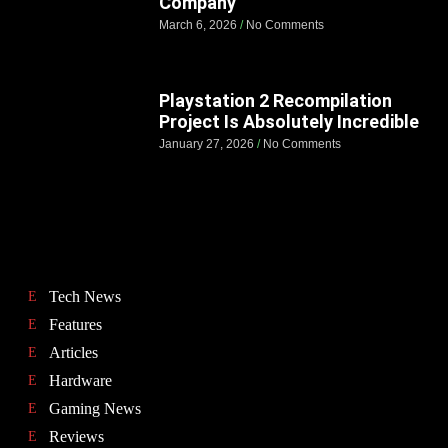
Company
March 6, 2026
No Comments
Playstation 2 Recompilation
Project Is Absolutely Incredible
January 27, 2026
No Comments
Tech News
Features
Articles
Hardware
Gaming News
Reviews