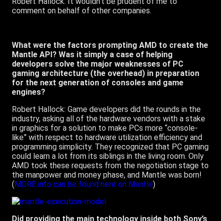
Robert Hallock: It wouldn’t be prudent of me to
comment on behalf of other companies.
What were the factors prompting AMD to create the
Mantle API? Was it simply a case of helping
developers solve the major weaknesses of PC
gaming architecture (the overhead) in preparation
for the next generation of consoles and game
engines?
Robert Hallock: Game developers did the rounds in the
industry, asking all of the hardware vendors with a stake
in graphics for a solution to make PCs more “console-
like” with respect to hardware utilization efficiency and
programming simplicity. They recognized that PC gaming
could learn a lot from its siblings in the living room. Only
AMD took these requests from the negotiation stage to
the manpower and money phase, and Mantle was born!
(
MORE info can be found here on Mantle
)
Did providing the main technology inside both Sony’s