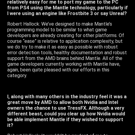
relatively easy for me to port my game to the PC
from PS4 using the Mantle technology, particularly if
I were using an engine like Frostbite 3 or say Unreal?
Robert Hallock: We’ve designed to make Mantle’s
programming model to be similar to what game
developers are already creating for other platforms. Of
course “ease” is relative to application complexity, but
we do try to make it as easy as possible with robust
error detection tools, healthy documentation and robust
support from the AMD brains behind Mantle. All of the
game developers currently working with Mantle have,
again, been quite pleased with our efforts in this
category.
I, along with many others in the industry feel it was a
great move by AMD to allow both Nvidia and Intel
owners the chance to use TressFX. Although a very
different beast, could you clear up how Nvidia would
be able implement Mantle if they wished to support
it?