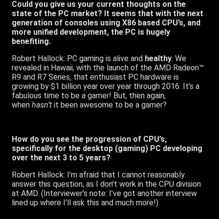
Could you give us your current thoughts on the
state of the PC market? It seems that with the next
generation of consoles using X86 based CPU’s, and
more unified development, the PC is hugely
benefiting.
Robert Hallock: PC gaming is alive and
healthy
. We
revealed in Hawaii, with the launch of the AMD Radeon™
R9 and R7 Series, that enthusiast PC hardware is
growing by $1 billion year over year through 2016. It’s a
fabulous time to be a gamer! But, then again,
when
hasn’t
it been awesome to be a gamer?
How do you see the progression of CPU’s,
specifically for the desktop (gaming) PC developing
over the next 3 to 5 years?
Robert Hallock: I’m afraid that I cannot reasonably
answer this question, as I don’t work in the CPU division
at AMD. (Interviewer’s note: I’ve got another interview
lined up where I’ll ask this and much more!)