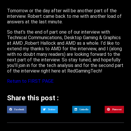
Tomorrow or the day after will be another part of the
interview. Robert came back to me with another load of
answers at the last minute.
So that’s the end of part one of our interview with
Technical Communications, Desktop Gaming & Graphics
at AMD ,Robert Hallock and AMD as a whole. I’d like to
extend my thanks to AMD for the interview, and I (along
with no doubt many readers) are looking forward to the
next part of the interview. So stay tuned, and hopefully
you’ll join in for the tech analysis and for the second part
of the interview right here at RedGamingTech!
Return to FIRST PAGE
Share this post :
Facebook
Twitter
LinkedIn
Pinterest