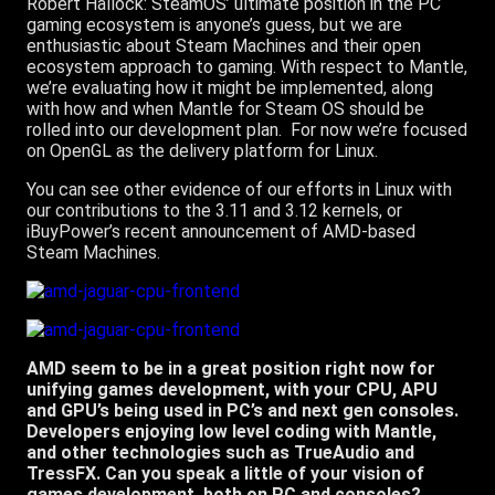
Robert Hallock: SteamOS’ ultimate position in the PC
gaming ecosystem is anyone’s guess, but we are
enthusiastic about Steam Machines and their open
ecosystem approach to gaming. With respect to Mantle,
we’re evaluating how it might be implemented, along
with how and when Mantle for Steam OS should be
rolled into our development plan. For now we’re focused
on OpenGL as the delivery platform for Linux.
You can see other evidence of our efforts in Linux with
our contributions to the 3.11 and 3.12 kernels, or
iBuyPower’s recent announcement of AMD-based
Steam Machines.
AMD seem to be in a great position right now for
unifying games development, with your CPU, APU
and GPU’s being used in PC’s and next gen consoles.
Developers enjoying low level coding with Mantle,
and other technologies such as TrueAudio and
TressFX. Can you speak a little of your vision of
games development, both on PC and consoles?