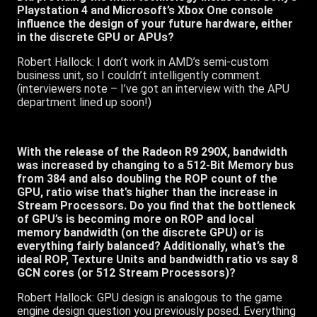
Playstation 4 and Microsoft’s Xbox One console
influence the design of your future hardware, either
in the discrete GPU or APUs?
Robert Hallock: I don’t work in AMD’s semi-custom
business unit, so I couldn’t intelligently comment.
(interviewers note – I’ve got an interview with the APU
department lined up soon!)
With the release of the Radeon R9 290X, bandwidth
was increased by changing to a 512-Bit Memory bus
from 384 and also doubling the ROP count of the
GPU, ratio wise that’s higher than the increase in
Stream Processors. Do you find that the bottleneck
of GPU’s is becoming more on ROP and local
memory bandwidth (on the discrete GPU) or is
everything fairly balanced? Additionally, what’s the
ideal ROP, Texture Units and bandwidth ratio vs say 8
GCN cores (or 512 Stream Processors)?
Robert Hallock: GPU design is analogous to the game
engine design question you previously posed. Everything