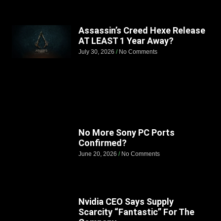
Assassin’s Creed Hexe Release
AT LEAST 1 Year Away?
July 30, 2026
No Comments
No More Sony PC Ports
Confirmed?
June 20, 2026
No Comments
Nvidia CEO Says Supply
Scarcity “Fantastic” For The