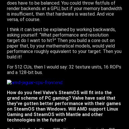
does have to be balanced. You could throw fistfuls of
render backends at a GPU, but if your memory bandwidth
is insufficient, then that hardware is wasted. And vice
versa, of course.
I think it can best be explained by working backwards,
asking yourself: “What performance and resolution
target do I want to hit?” Then you build a core out on
paper that, by your mathematical models, would yield
performance roughly equivalent to your target. Then you
build it!
For 512 CUs, then I would say: 32 texture units, 16 ROPs
and a 128-bit bus.
How do you feel Valve’s SteamOS will fit into the
grand scheme of PC gaming? Valve have said that
they’ve gotten better performance with their games
on SteamOS than Windows. Will AMD support Linux
Gaming and SteamOS with Mantle and other
technologies in the future?