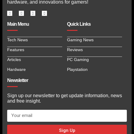
hardware, and innovations for gamers!
Main Menu
Quick Links
Tech News
Gaming News
Features
Reviews
Articles
PC Gaming
Hardware
Playstation
Newsletter
Sign up our newsletter to get update information, news
and free insight.
Sign Up