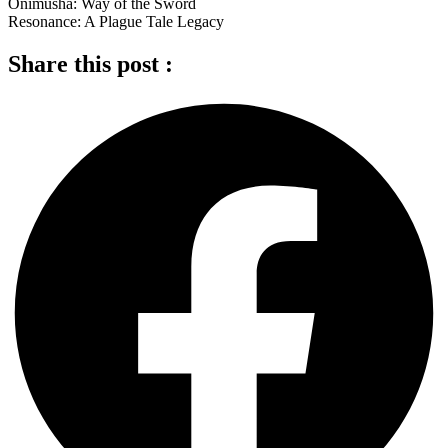
Onimusha: Way of the Sword
Resonance: A Plague Tale Legacy
Share this post :