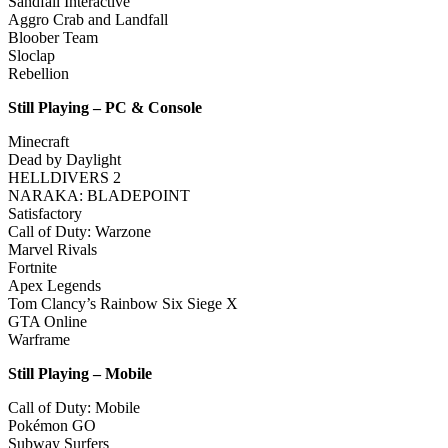
Sandfall Interactive
Aggro Crab and Landfall
Bloober Team
Sloclap
Rebellion
Still Playing – PC & Console
Minecraft
Dead by Daylight
HELLDIVERS 2
NARAKA: BLADEPOINT
Satisfactory
Call of Duty: Warzone
Marvel Rivals
Fortnite
Apex Legends
Tom Clancy’s Rainbow Six Siege X
GTA Online
Warframe
Still Playing – Mobile
Call of Duty: Mobile
Pokémon GO
Subway Surfers