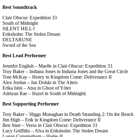
Best Soundtrack
Clair Obscur: Expedition 33
South of Midnight
SILENT HILL f
Eriksholm: The Stolen Dream
DELTARUNE
Sword of the Sea
Best Lead Performer
Jennifer English – Maelle in Clair Obscur: Expedition 33
Troy Baker – Indiana Jones in Indiana Jones and the Great Circle
Tom McKay – Henry in Kingdom Come: Deliverance II
Alex Jordan – Jan Dolski in The Alters
Erika Ishii – Atsu in Ghost of Yōtei
Adriyan Rae – Hazel in South of Midnight|
Best Supporting Performer
Troy Baker – Higgs Monaghan in Death Stranding 2: On the Beach
Jim High – Erik in Kingdom Come: Deliverance II
Ben Starr – Verso in Clair Obscur: Expedition 33
Lucy Griffiths – Alva in Eriksholm: The Stolen Dream
Logan Cunningham – Hades II