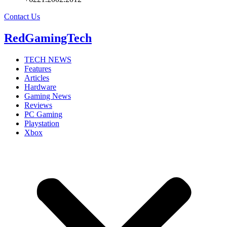
Contact Us
RedGamingTech
TECH NEWS
Features
Articles
Hardware
Gaming News
Reviews
PC Gaming
Playstation
Xbox