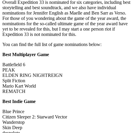
Overall Expedition 33 is nominated for six categories, including best
storytelling and best soundtrack, and we also have individual
nominations for Jennifer English as Maelle and Ben Sarr as Verso.
For those of you wondering about the game of the year award, the
nominations for the so-called ultimate game of the year award have
yet to be revealed for this, but I may start a one person riot if
Expedition 33 is not nominated for this.
You can find the full list of game nominations below:
Best Multiplayer Game
Battlefield 6
PEAK
ELDEN RING NIGHTREIGN
Split Fiction
Mario Kart World
REMATCH
Best Indie Game
Blue Prince
Citizen Sleeper 2: Starward Vector
Wanderstop
Skin Deep
despelote