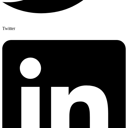
Twitter