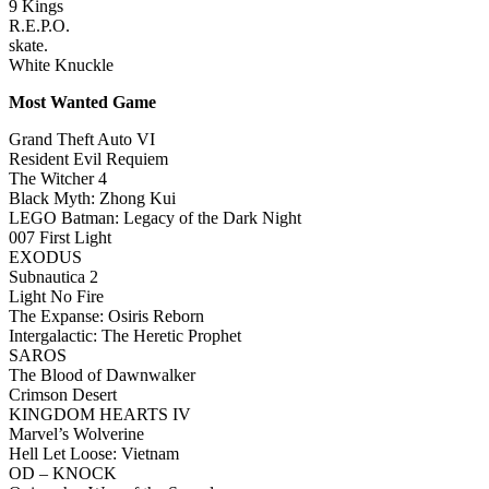
9 Kings
R.E.P.O.
skate.
White Knuckle
Most Wanted Game
Grand Theft Auto VI
Resident Evil Requiem
The Witcher 4
Black Myth: Zhong Kui
LEGO Batman: Legacy of the Dark Night
007 First Light
EXODUS
Subnautica 2
Light No Fire
The Expanse: Osiris Reborn
Intergalactic: The Heretic Prophet
SAROS
The Blood of Dawnwalker
Crimson Desert
KINGDOM HEARTS IV
Marvel’s Wolverine
Hell Let Loose: Vietnam
OD – KNOCK