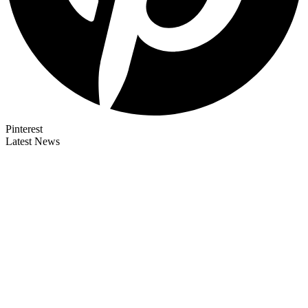
Pinterest
Latest News