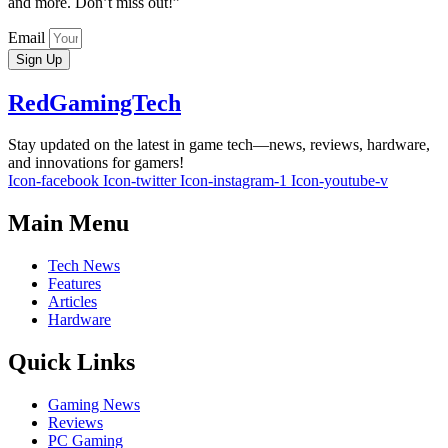
and more. Don’t miss out!”
Email
Sign Up
RedGamingTech
Stay updated on the latest in game tech—news, reviews, hardware,
and innovations for gamers!
Icon-facebook
Icon-twitter
Icon-instagram-1
Icon-youtube-v
Main Menu
Tech News
Features
Articles
Hardware
Quick Links
Gaming News
Reviews
PC Gaming