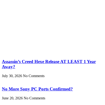
Assassin’s Creed Hexe Release AT LEAST 1 Year
Away?
July 30, 2026
No Comments
No More Sony PC Ports Confirmed?
June 20, 2026
No Comments