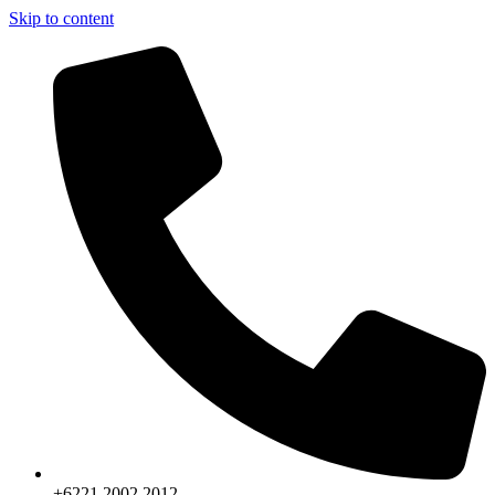
Skip to content
+6221.2002.2012