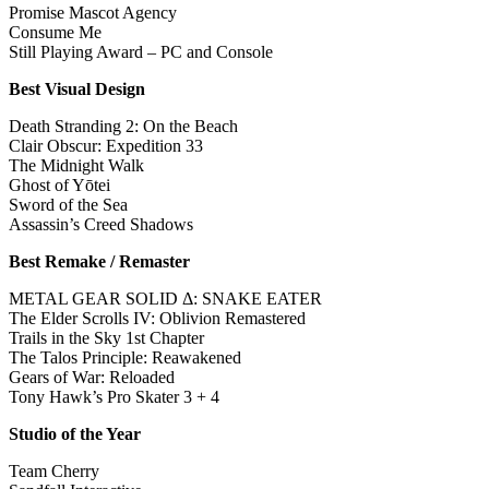
Promise Mascot Agency
Consume Me
Still Playing Award – PC and Console
Best Visual Design
Death Stranding 2: On the Beach
Clair Obscur: Expedition 33
The Midnight Walk
Ghost of Yōtei
Sword of the Sea
Assassin’s Creed Shadows
Best Remake / Remaster
METAL GEAR SOLID Δ: SNAKE EATER
The Elder Scrolls IV: Oblivion Remastered
Trails in the Sky 1st Chapter
The Talos Principle: Reawakened
Gears of War: Reloaded
Tony Hawk’s Pro Skater 3 + 4
Studio of the Year
Team Cherry