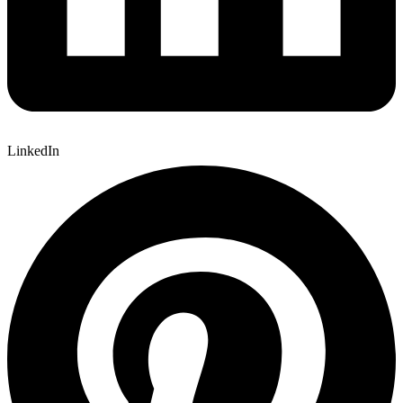
LinkedIn