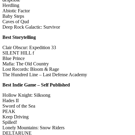
Herdling
Abiotic Factor
Baby Steps
Caves of Qud
Deep Rock Galactic: Survivor
Best Storytelling
Clair Obscur: Expedition 33
SILENT HILL f
Blue Prince
Mafia: The Old Country
Lost Records: Bloom & Rage
The Hundred Line – Last Defense Academy
Best Indie Game – Self Published
Hollow Knight: Silksong
Hades II
Sword of the Sea
PEAK
Keep Driving
Spilled!
Lonely Mountains: Snow Riders
DELTARUNE