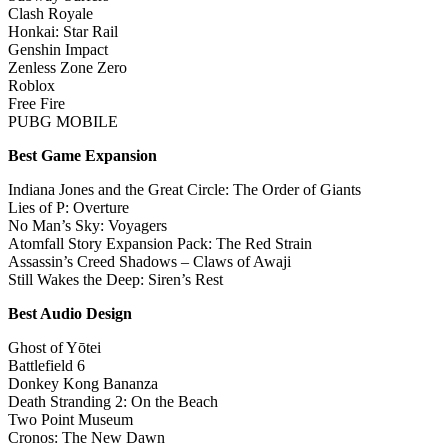
Clash Royale
Honkai: Star Rail
Genshin Impact
Zenless Zone Zero
Roblox
Free Fire
PUBG MOBILE
Best Game Expansion
Indiana Jones and the Great Circle: The Order of Giants
Lies of P: Overture
No Man’s Sky: Voyagers
Atomfall Story Expansion Pack: The Red Strain
Assassin’s Creed Shadows – Claws of Awaji
Still Wakes the Deep: Siren’s Rest
Best Audio Design
Ghost of Yōtei
Battlefield 6
Donkey Kong Bananza
Death Stranding 2: On the Beach
Two Point Museum
Cronos: The New Dawn