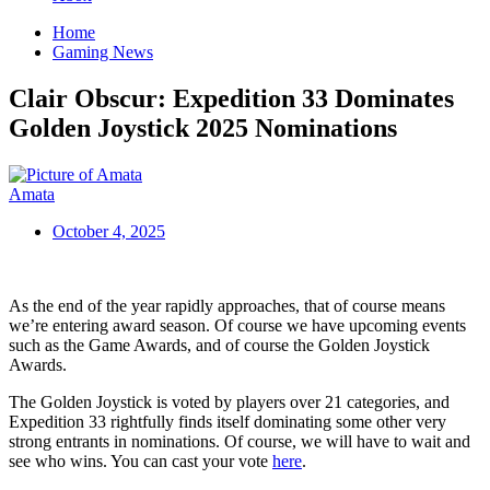
Home
Gaming News
Clair Obscur: Expedition 33 Dominates
Golden Joystick 2025 Nominations
Amata
October 4, 2025
As the end of the year rapidly approaches, that of course means
we’re entering award season. Of course we have upcoming events
such as the Game Awards, and of course the Golden Joystick
Awards.
The Golden Joystick is voted by players over 21 categories, and
Expedition 33 rightfully finds itself dominating some other very
strong entrants in nominations. Of course, we will have to wait and
see who wins. You can cast your vote
here
.