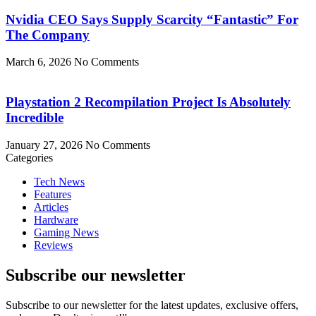
Nvidia CEO Says Supply Scarcity “Fantastic” For
The Company
March 6, 2026
No Comments
Playstation 2 Recompilation Project Is Absolutely
Incredible
January 27, 2026
No Comments
Categories
Tech News
Features
Articles
Hardware
Gaming News
Reviews
Subscribe our newsletter
Subscribe to our newsletter for the latest updates, exclusive offers,