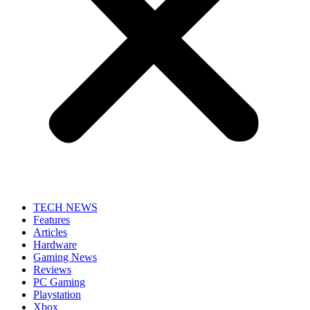
TECH NEWS
Features
Articles
Hardware
Gaming News
Reviews
PC Gaming
Playstation
Xbox