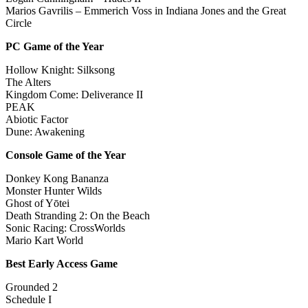
Marios Gavrilis – Emmerich Voss in Indiana Jones and the Great
Circle
PC Game of the Year
Hollow Knight: Silksong
The Alters
Kingdom Come: Deliverance II
PEAK
Abiotic Factor
Dune: Awakening
Console Game of the Year
Donkey Kong Bananza
Monster Hunter Wilds
Ghost of Yōtei
Death Stranding 2: On the Beach
Sonic Racing: CrossWorlds
Mario Kart World
Best Early Access Game
Grounded 2
Schedule I