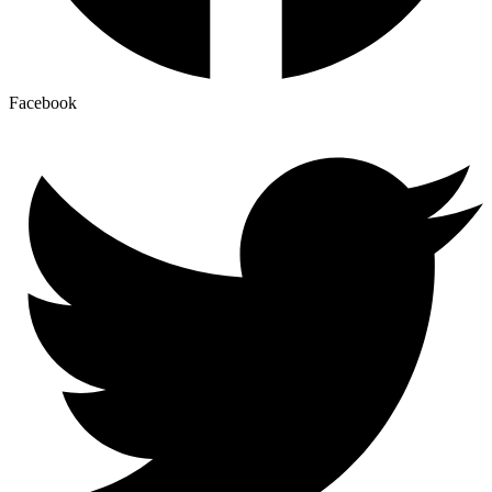
Facebook