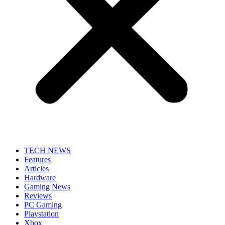
TECH NEWS
Features
Articles
Hardware
Gaming News
Reviews
PC Gaming
Playstation
Xbox