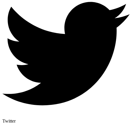
Twitter