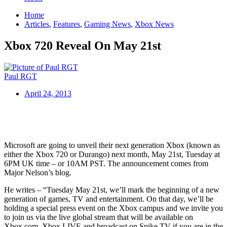
Home
Articles
,
Features
,
Gaming News
,
Xbox News
Xbox 720 Reveal On May 21st
Paul RGT
April 24, 2013
Microsoft are going to unveil their next generation Xbox (known as
either the Xbox 720 or Durango) next month, May 21st, Tuesday at
6PM UK time – or 10AM PST. The announcement comes from
Major Nelson’s blog.
He writes – “Tuesday May 21st, we’ll mark the beginning of a new
generation of games, TV and entertainment. On that day, we’ll be
holding a special press event on the Xbox campus and we invite you
to join us via the live global stream that will be available on
Xbox.com, Xbox LIVE and broadcast on Spike TV if you are in the