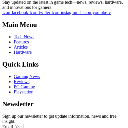
Stay updated on the latest in game tech—news, reviews, hardware,
and innovations for gamers!
Icon-facebook
Icon-twitter
Icon-instagram-1
Icon-youtube-v
Main Menu
Tech News
Features
Articles
Hardware
Quick Links
Gaming News
Reviews
PC Gaming
Playstation
Newsletter
Sign up our newsletter to get update information, news and free
insight.
Email