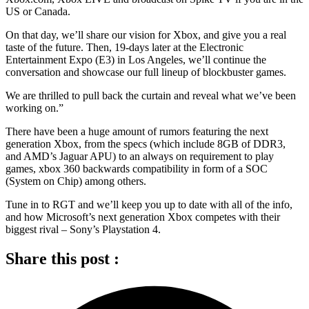
US or Canada.
On that day, we’ll share our vision for Xbox, and give you a real
taste of the future. Then, 19-days later at the Electronic
Entertainment Expo (E3) in Los Angeles, we’ll continue the
conversation and showcase our full lineup of blockbuster games.
We are thrilled to pull back the curtain and reveal what we’ve been
working on.”
There have been a huge amount of rumors featuring the next
generation Xbox, from the specs (which include 8GB of DDR3,
and AMD’s Jaguar APU) to an always on requirement to play
games, xbox 360 backwards compatibility in form of a SOC
(System on Chip) among others.
Tune in to RGT and we’ll keep you up to date with all of the info,
and how Microsoft’s next generation Xbox competes with their
biggest rival – Sony’s Playstation 4.
Share this post :