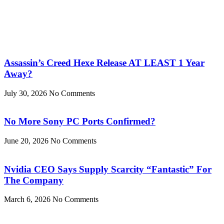
Assassin’s Creed Hexe Release AT LEAST 1 Year
Away?
July 30, 2026
No Comments
No More Sony PC Ports Confirmed?
June 20, 2026
No Comments
Nvidia CEO Says Supply Scarcity “Fantastic” For
The Company
March 6, 2026
No Comments