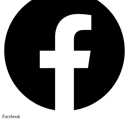
Facebook