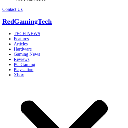
Contact Us
RedGamingTech
TECH NEWS
Features
Articles
Hardware
Gaming News
Reviews
PC Gaming
Playstation
Xbox