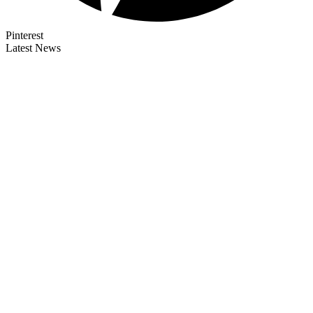
Pinterest
Latest News