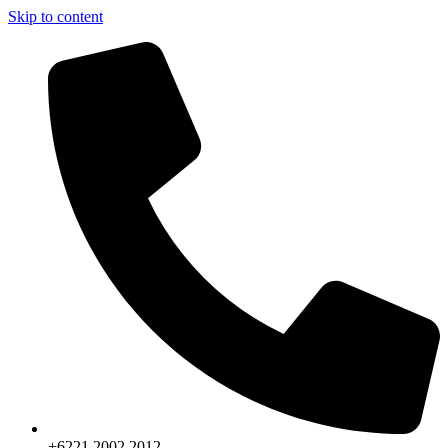
Skip to content
+6221.2002.2012