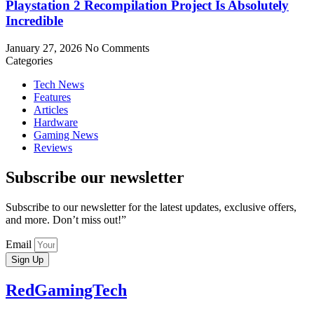
Playstation 2 Recompilation Project Is Absolutely
Incredible
January 27, 2026
No Comments
Categories
Tech News
Features
Articles
Hardware
Gaming News
Reviews
Subscribe our newsletter
Subscribe to our newsletter for the latest updates, exclusive offers,
and more. Don’t miss out!”
Email
Sign Up
RedGamingTech