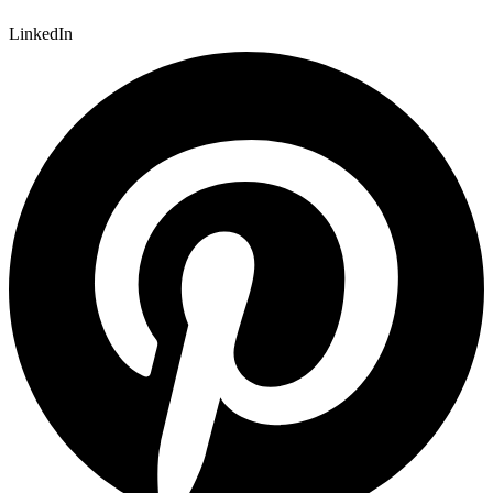
LinkedIn