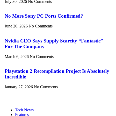
July 30, 2026
No Comments
No More Sony PC Ports Confirmed?
June 20, 2026
No Comments
Nvidia CEO Says Supply Scarcity “Fantastic”
For The Company
March 6, 2026
No Comments
Playstation 2 Recompilation Project Is Absolutely
Incredible
January 27, 2026
No Comments
Tech News
Features