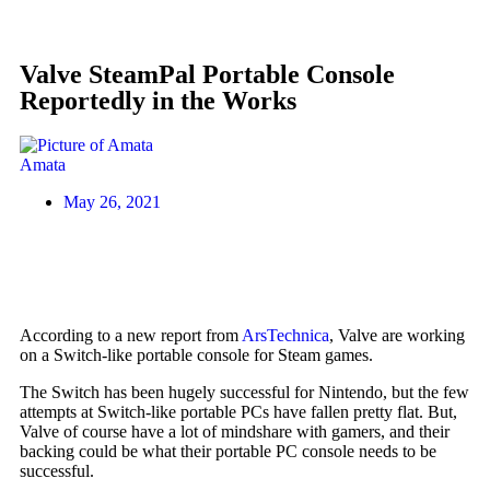
Valve SteamPal Portable Console
Reportedly in the Works
Amata
May 26, 2021
According to a new report from
ArsTechnica
, Valve are working
on a Switch-like portable console for Steam games.
The Switch has been hugely successful for Nintendo, but the few
attempts at Switch-like portable PCs have fallen pretty flat. But,
Valve of course have a lot of mindshare with gamers, and their
backing could be what their portable PC console needs to be
successful.