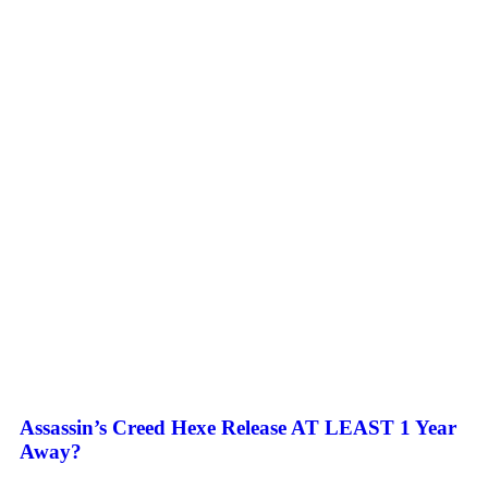
Assassin’s Creed Hexe Release AT LEAST 1 Year
Away?