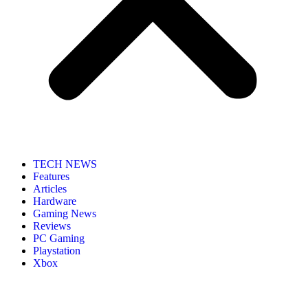
TECH NEWS
Features
Articles
Hardware
Gaming News
Reviews
PC Gaming
Playstation
Xbox