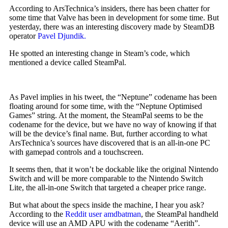
According to ArsTechnica’s insiders, there has been chatter for
some time that Valve has been in development for some time. But
yesterday, there was an interesting discovery made by SteamDB
operator
Pavel Djundik.
He spotted an interesting change in Steam’s code, which
mentioned a device called SteamPal.
As Pavel implies in his tweet, the “Neptune” codename has been
floating around for some time, with the “Neptune Optimised
Games” string. At the moment, the SteamPal seems to be the
codename for the device, but we have no way of knowing if that
will be the device’s final name. But, further according to what
ArsTechnica’s sources have discovered that is an all-in-one PC
with gamepad controls and a touchscreen.
It seems then, that it won’t be dockable like the original Nintendo
Switch and will be more comparable to the Nintendo Switch
Lite, the all-in-one Switch that targeted a cheaper price range.
But what about the specs inside the machine, I hear you ask?
According to the
Reddit user amdbatman
, the SteamPal handheld
device will use an AMD APU with the codename “Aerith”.