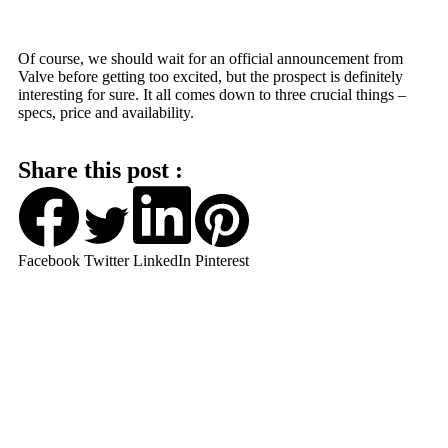
Of course, we should wait for an official announcement from
Valve before getting too excited, but the prospect is definitely
interesting for sure. It all comes down to three crucial things –
specs, price and availability.
Share this post :
Facebook
Twitter
LinkedIn
Pinterest