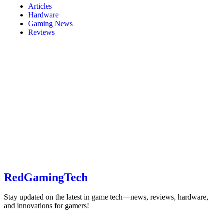
Articles
Hardware
Gaming News
Reviews
RedGamingTech
Stay updated on the latest in game tech—news, reviews, hardware,
and innovations for gamers!