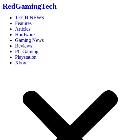
RedGamingTech
TECH NEWS
Features
Articles
Hardware
Gaming News
Reviews
PC Gaming
Playstation
Xbox