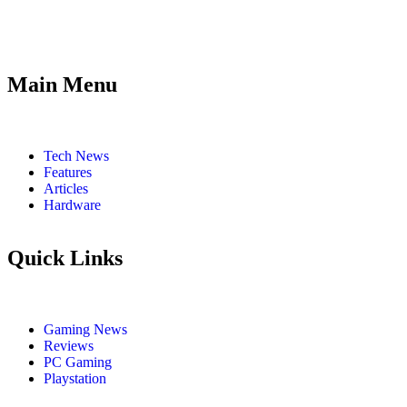
Main Menu
Tech News
Features
Articles
Hardware
Quick Links
Gaming News
Reviews
PC Gaming
Playstation