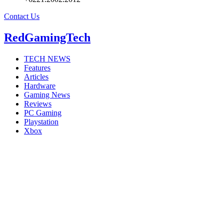
Contact Us
RedGamingTech
TECH NEWS
Features
Articles
Hardware
Gaming News
Reviews
PC Gaming
Playstation
Xbox