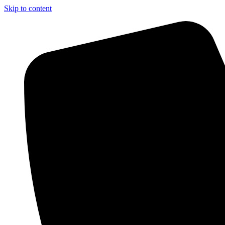
Skip to content