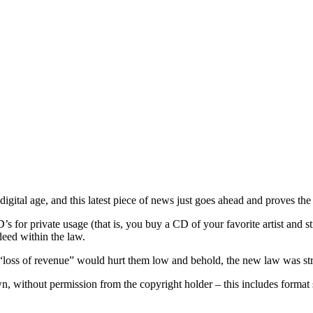
gital age, and this latest piece of news just goes ahead and proves the 
’s for private usage (that is, you buy a CD of your favorite artist and 
eed within the law.
 “loss of revenue” would hurt them low and behold, the new law was st
n, without permission from the copyright holder – this includes format