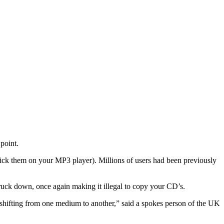
point.
stick them on your MP3 player). Millions of users had been previously
ruck down, once again making it illegal to copy your CD’s.
 shifting from one medium to another,” said a spokes person of the UK