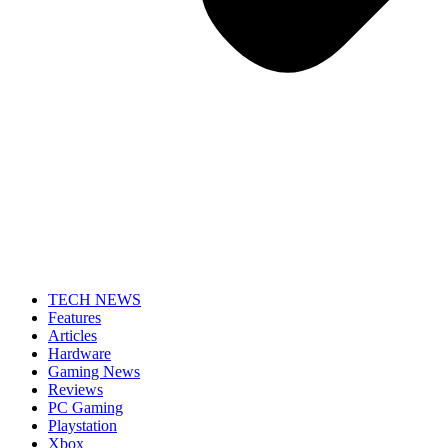
TECH NEWS
Features
Articles
Hardware
Gaming News
Reviews
PC Gaming
Playstation
Xbox