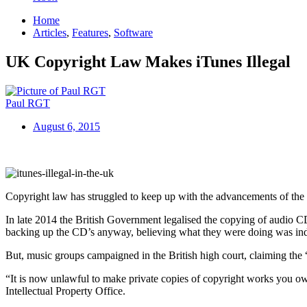
Home
Articles
,
Features
,
Software
UK Copyright Law Makes iTunes Illegal
Paul RGT
August 6, 2015
Copyright law has struggled to keep up with the advancements of the di
In late 2014 the British Government legalised the copying of audio CD
backing up the CD’s anyway, believing what they were doing was ind
But, music groups campaigned in the British high court, claiming the
“It is now unlawful to make private copies of copyright works you ow
Intellectual Property Office.