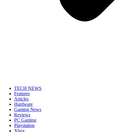
TECH NEWS
Features
Articles
Hardware
Gaming News
Reviews
PC Gaming
Playstation
Xbox