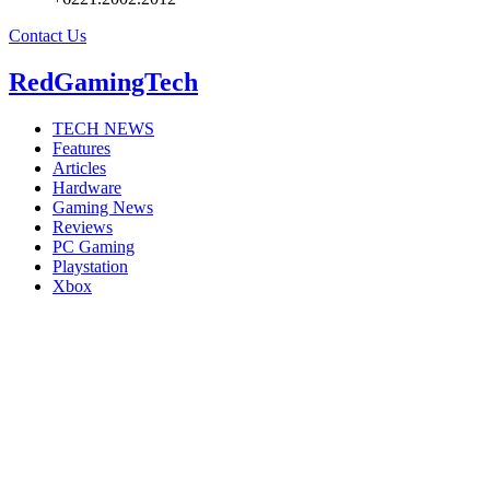
Contact Us
RedGamingTech
TECH NEWS
Features
Articles
Hardware
Gaming News
Reviews
PC Gaming
Playstation
Xbox