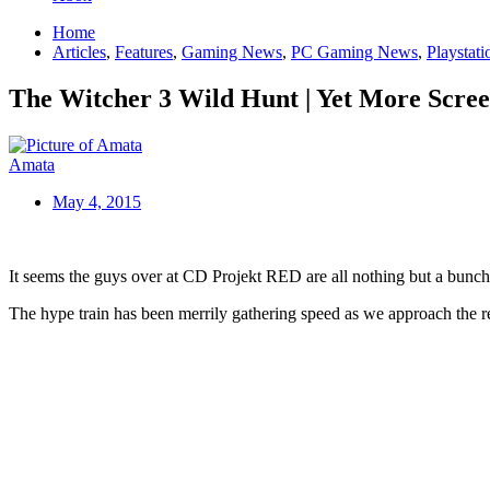
Home
Articles
,
Features
,
Gaming News
,
PC Gaming News
,
Playstat
The Witcher 3 Wild Hunt | Yet More Scree
Amata
May 4, 2015
It seems the guys over at CD Projekt RED are all nothing but a bunch 
The hype train has been merrily gathering speed as we approach the re