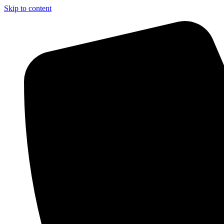
Skip to content