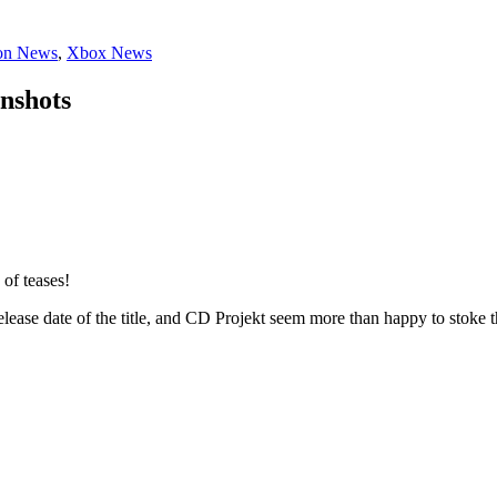
ion News
,
Xbox News
nshots
of teases!
lease date of the title, and CD Projekt seem more than happy to stoke 