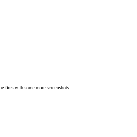
the fires with some more screenshots.