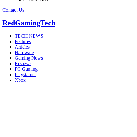
Contact Us
RedGamingTech
TECH NEWS
Features
Articles
Hardware
Gaming News
Reviews
PC Gaming
Playstation
Xbox