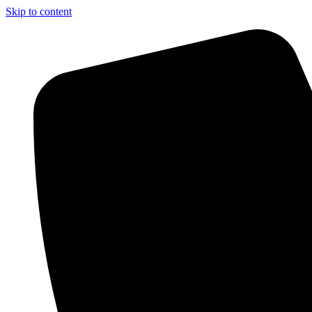
Skip to content