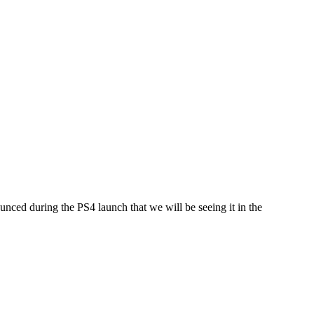
nounced during the PS4 launch that we will be seeing it in the