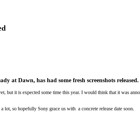
ed
dy at Dawn, has had some fresh screenshots released.
e yet, but it is expected some time this year. I would think that it was an
 a lot, so hopefully Sony grace us with a concrete release date soon.