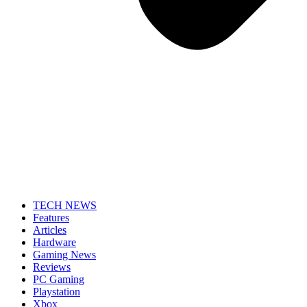
TECH NEWS
Features
Articles
Hardware
Gaming News
Reviews
PC Gaming
Playstation
Xbox