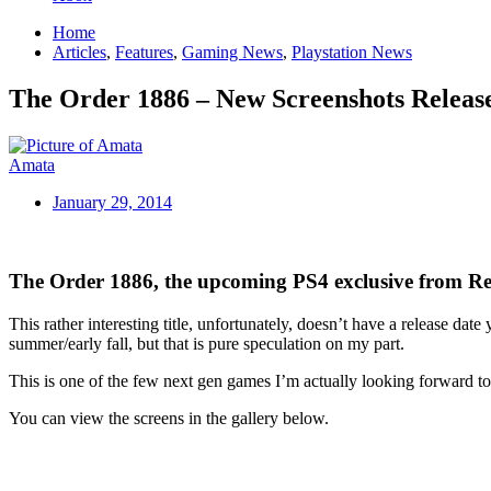
Home
Articles
,
Features
,
Gaming News
,
Playstation News
The Order 1886 – New Screenshots Releas
Amata
January 29, 2014
The Order 1886, the upcoming PS4 exclusive from Rea
This rather interesting title, unfortunately, doesn’t have a release dat
summer/early fall, but that is pure speculation on my part.
This is one of the few next gen games I’m actually looking forward to
You can view the screens in the gallery below.