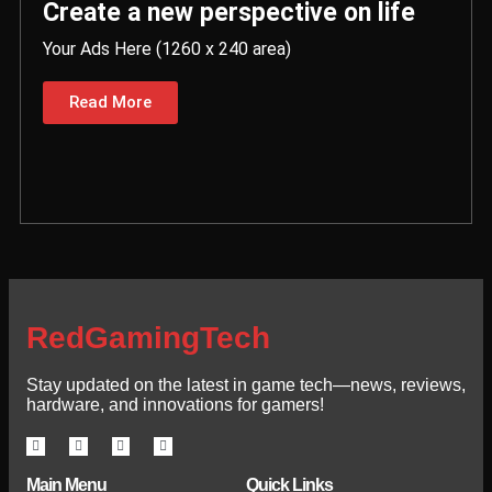
Create a new perspective on life
Your Ads Here (1260 x 240 area)
Read More
RedGamingTech
Stay updated on the latest in game tech—news, reviews,
hardware, and innovations for gamers!
Main Menu
Quick Links