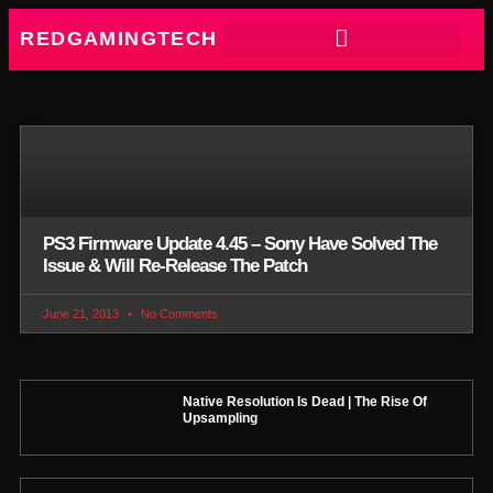
REDGAMINGTECH
PS3 Firmware Update 4.45 – Sony Have Solved The
Issue & Will Re-Release The Patch
June 21, 2013
No Comments
Native Resolution Is Dead | The Rise Of
Upsampling