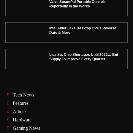
Valve SteamPal Portable Console
Reportedly in the Works
Intel Alder Lake Desktop CPUs Release
Date & More
Lisa Su: Chip Shortages Until 2022… But
Supply To Improve Every Quarter
Tech News
Features
Articles
Hardware
Gaming News