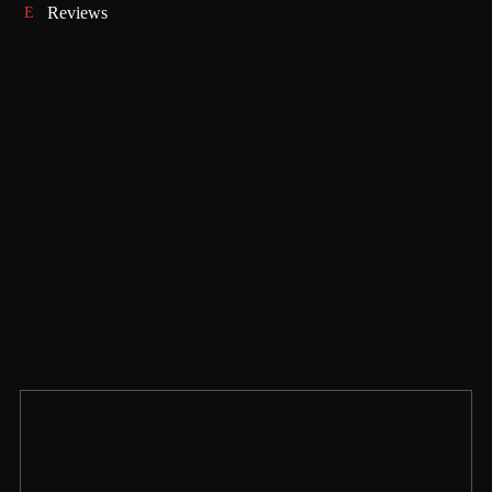
Reviews