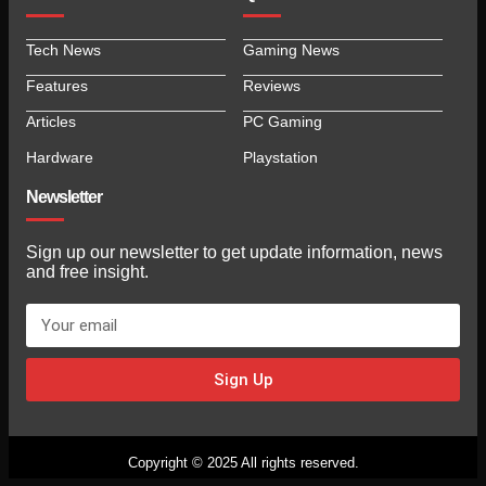
Tech News
Gaming News
Features
Reviews
Articles
PC Gaming
Hardware
Playstation
Newsletter
Sign up our newsletter to get update information, news
and free insight.
Sign Up
Copyright © 2025 All rights reserved.