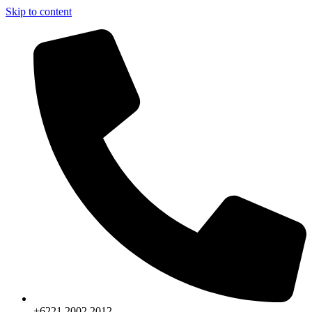
Skip to content
+6221.2002.2012