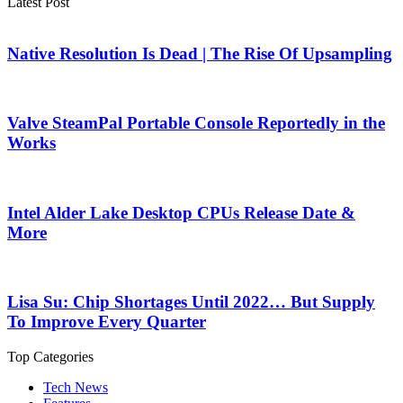
Latest Post
Native Resolution Is Dead | The Rise Of Upsampling
Valve SteamPal Portable Console Reportedly in the
Works
Intel Alder Lake Desktop CPUs Release Date &
More
Lisa Su: Chip Shortages Until 2022… But Supply
To Improve Every Quarter
Top Categories
Tech News