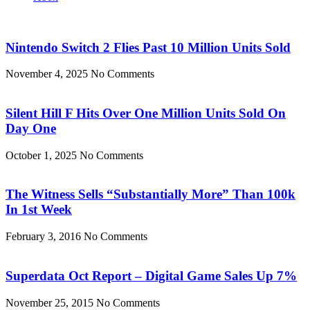
Nintendo Switch 2 Flies Past 10 Million Units Sold
November 4, 2025
No Comments
Silent Hill F Hits Over One Million Units Sold On
Day One
October 1, 2025
No Comments
The Witness Sells “Substantially More” Than 100k
In 1st Week
February 3, 2016
No Comments
Superdata Oct Report – Digital Game Sales Up 7%
November 25, 2015
No Comments