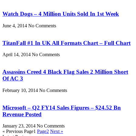
Watch Dogs – 4 Million Units Sold In 1st Week
June 4, 2014
No Comments
TitanFall #1 In UK All Formats Chart – Full Chart
April 14, 2014
No Comments
Assassins Creed 4 Black Flag Sales 2 Million Short
Of AC 3
February 10, 2014
No Comments
Microsoft – Q2 FY14 Sales Figures – $24.52 Bn
Revenue Posted
January 23, 2014
No Comments
« Previous
Page
1
Page
2
Next »