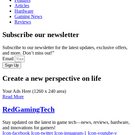
Features
Articles
Hardware
Gaming News
Reviews
Subscribe our newsletter
Subscribe to our newsletter for the latest updates, exclusive offers,
and more. Don’t miss out!”
Email
Sign Up
Create a new perspective on life
Your Ads Here (1260 x 240 area)
Read More
RedGamingTech
Stay updated on the latest in game tech—news, reviews, hardware,
and innovations for gamers!
Icon-facebook
Icon-twitter
Icon-instagram-1
Icon-youtube-v