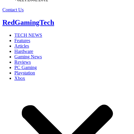
Contact Us
RedGamingTech
TECH NEWS
Features
Articles
Hardware
Gaming News
Reviews
PC Gaming
Playstation
Xbox