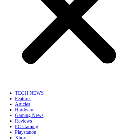
TECH NEWS
Features
Articles
Hardware
Gaming News
Reviews
PC Gaming
Playstation
Xbox