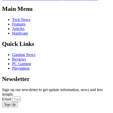
Main Menu
Tech News
Features
Articles
Hardware
Quick Links
Gaming News
Reviews
PC Gaming
Playstation
Newsletter
Sign up our newsletter to get update information, news and free
insight.
Email
Sign Up