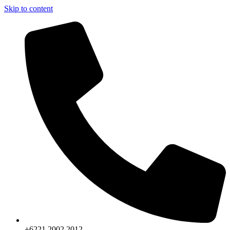
Skip to content
+6221.2002.2012