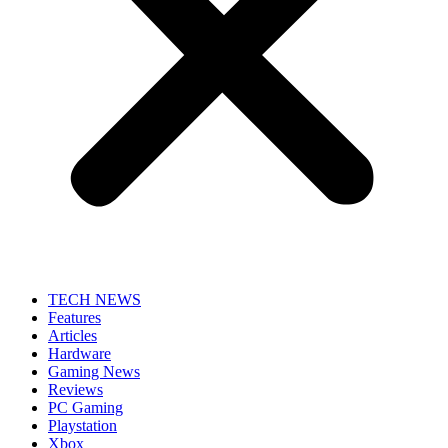
TECH NEWS
Features
Articles
Hardware
Gaming News
Reviews
PC Gaming
Playstation
Xbox