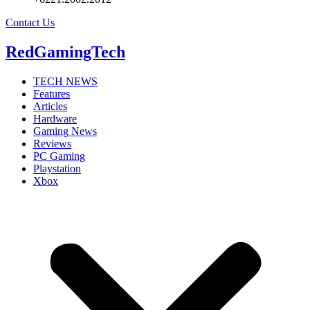
Contact Us
RedGamingTech
TECH NEWS
Features
Articles
Hardware
Gaming News
Reviews
PC Gaming
Playstation
Xbox