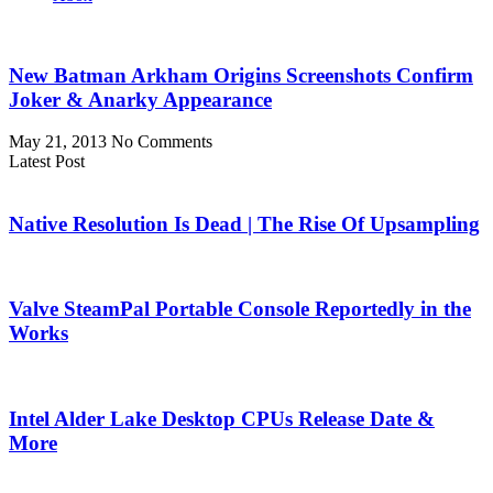
New Batman Arkham Origins Screenshots Confirm
Joker & Anarky Appearance
May 21, 2013
No Comments
Latest Post
Native Resolution Is Dead | The Rise Of Upsampling
Valve SteamPal Portable Console Reportedly in the
Works
Intel Alder Lake Desktop CPUs Release Date &
More