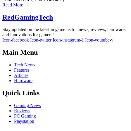
Read More
RedGamingTech
Stay updated on the latest in game tech—news, reviews, hardware,
and innovations for gamers!
Icon-facebook
Icon-twitter
Icon-instagram-1
Icon-youtube-v
Main Menu
Tech News
Features
Articles
Hardware
Quick Links
Gaming News
Reviews
PC Gaming
Playstation