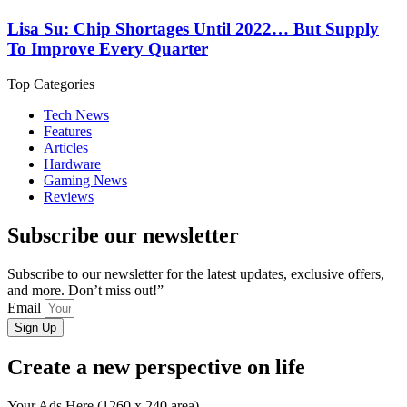
Lisa Su: Chip Shortages Until 2022… But Supply
To Improve Every Quarter
Top Categories
Tech News
Features
Articles
Hardware
Gaming News
Reviews
Subscribe our newsletter
Subscribe to our newsletter for the latest updates, exclusive offers,
and more. Don’t miss out!”
Email
Sign Up
Create a new perspective on life
Your Ads Here (1260 x 240 area)