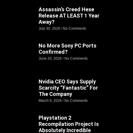
Assassin’s Creed Hexe
Release AT LEAST 1 Year
Away?
July 30, 2026
No Comments
No More Sony PC Ports
Confirmed?
June 20, 2026
No Comments
Nvidia CEO Says Supply
Scarcity “Fantastic” For
The Company
March 6, 2026
No Comments
Playstation 2
Recompilation Project Is
Absolutely Incredible