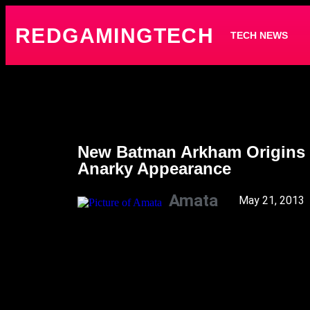
REDGAMINGTECH
TECH NEWS
New Batman Arkham Origins 
Anarky Appearance
Amata
May 21, 2013