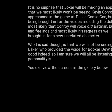
It is no surprise that Joker will be making an ap
that we most likely won’t be seeing Kevin Conro
appearance in the game at Dallas Comic Con, but
being brought in for the voices, including the Jok
most likely that Conroy will voice
old
Batman, but
and feelings and most likely, his regrets as we
brought in for a new, unrelated character.
What is sad though, is that we will not be seein
Baker, who provided the voice for Booker DeWitt 
good indeed, so I am sure we will all be listenin
personality is.
You can view the screens in the gallery below.