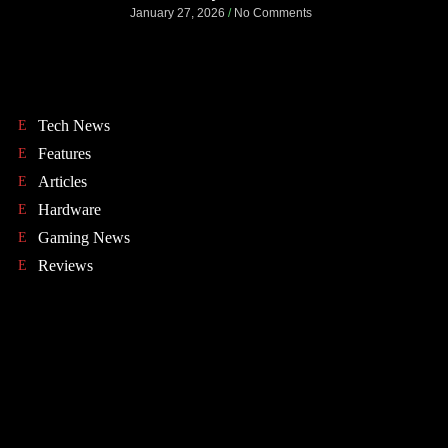
January 27, 2026
No Comments
Tech News
Features
Articles
Hardware
Gaming News
Reviews