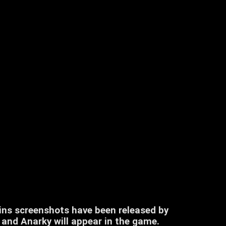
ns screenshots have been released by
and Anarky will appear in the game.