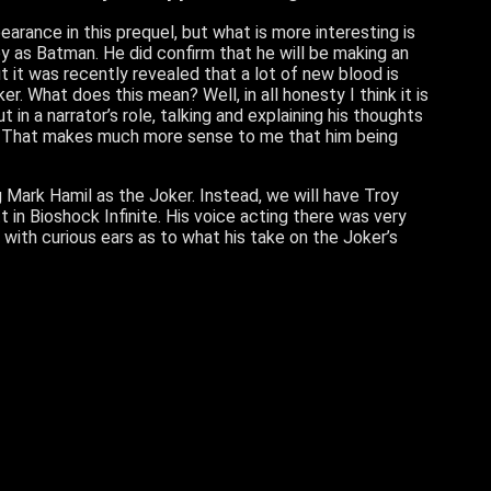
pearance in this prequel, but what is more interesting is
y as Batman. He did confirm that he will be making an
 it was recently revealed that a lot of new blood is
er. What does this mean? Well, in all honesty I think it is
 in a narrator’s role, talking and explaining his thoughts
ll. That makes much more sense to me that him being
g Mark Hamil as the Joker. Instead, we will have Troy
in Bioshock Infinite. His voice acting there was very
g with curious ears as to what his take on the Joker’s