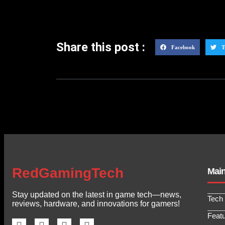
Share this post :
Facebook
T
RedGamingTech
Mai
Stay updated on the latest in game tech—news,
Tech
reviews, hardware, and innovations for gamers!
Feat