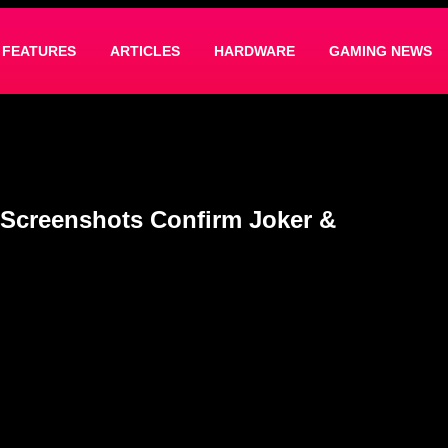
FEATURES
ARTICLES
HARDWARE
GAMING NEWS
Screenshots Confirm Joker &