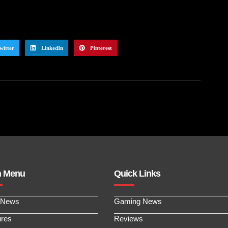
witter
LinkedIn
Pinterest
n Menu
Quick Links
 News
Gaming News
ures
Reviews