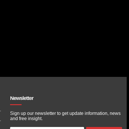
Newsletter
Sign up our newsletter to get update information, news
and free insight.