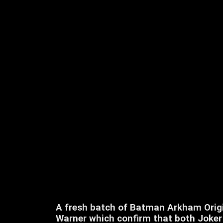
A fresh batch of Batman Arkham Origi
Warner which confirm that both Joker 