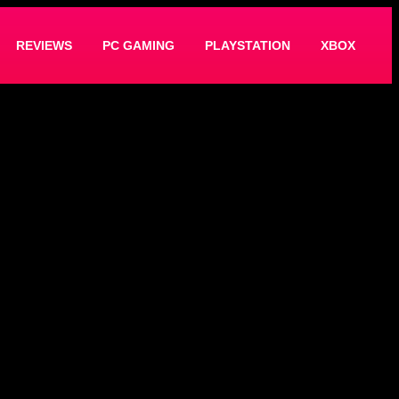
REVIEWS
PC GAMING
PLAYSTATION
XBOX