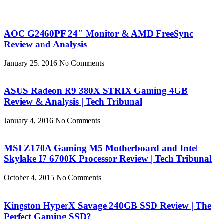
AOC G2460PF 24″ Monitor & AMD FreeSync
Review and Analysis
January 25, 2016
No Comments
ASUS Radeon R9 380X STRIX Gaming 4GB
Review & Analysis | Tech Tribunal
January 4, 2016
No Comments
MSI Z170A Gaming M5 Motherboard and Intel
Skylake I7 6700K Processor Review | Tech Tribunal
October 4, 2015
No Comments
Kingston HyperX Savage 240GB SSD Review | The
Perfect Gaming SSD?