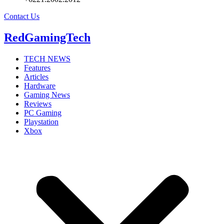
Contact Us
RedGamingTech
TECH NEWS
Features
Articles
Hardware
Gaming News
Reviews
PC Gaming
Playstation
Xbox