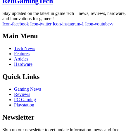
RedGamingTech
Stay updated on the latest in game tech—news, reviews, hardware,
and innovations for gamers!
Icon-facebook
Icon-twitter
Icon-instagram-1
Icon-youtube-v
Main Menu
Tech News
Features
Articles
Hardware
Quick Links
Gaming News
Reviews
PC Gaming
Playstation
Newsletter
Sign up our newsletter to get update information, news and free