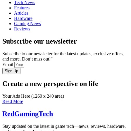
Tech News
Features
Articles
Hardware
Gaming News
Reviews
Subscribe our newsletter
Subscribe to our newsletter for the latest updates, exclusive offers,
and more. Don’t miss out!”
Email
Sign Up
Create a new perspective on life
Your Ads Here (1260 x 240 area)
Read More
RedGamingTech
Stay updated on the latest in game tech—news, reviews, hardware,