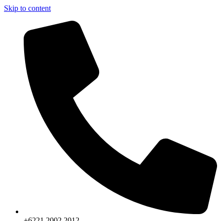
Skip to content
+6221.2002.2012