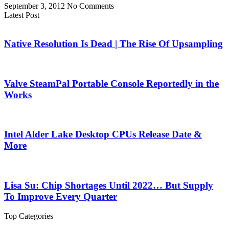
September 3, 2012
No Comments
Latest Post
Native Resolution Is Dead | The Rise Of Upsampling
Valve SteamPal Portable Console Reportedly in the
Works
Intel Alder Lake Desktop CPUs Release Date &
More
Lisa Su: Chip Shortages Until 2022… But Supply
To Improve Every Quarter
Top Categories