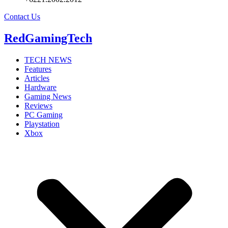
Contact Us
RedGamingTech
TECH NEWS
Features
Articles
Hardware
Gaming News
Reviews
PC Gaming
Playstation
Xbox