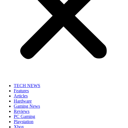
TECH NEWS
Features
Articles
Hardware
Gaming News
Reviews
PC Gaming
Playstation
Xbox