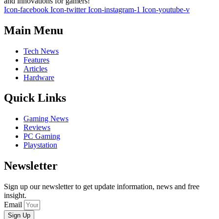
and innovations for gamers!
Icon-facebook
Icon-twitter
Icon-instagram-1
Icon-youtube-v
Main Menu
Tech News
Features
Articles
Hardware
Quick Links
Gaming News
Reviews
PC Gaming
Playstation
Newsletter
Sign up our newsletter to get update information, news and free
insight.
Email
Sign Up