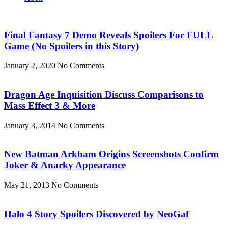
Final Fantasy 7 Demo Reveals Spoilers For FULL
Game (No Spoilers in this Story)
January 2, 2020
No Comments
Dragon Age Inquisition Discuss Comparisons to
Mass Effect 3 & More
January 3, 2014
No Comments
New Batman Arkham Origins Screenshots Confirm
Joker & Anarky Appearance
May 21, 2013
No Comments
Halo 4 Story Spoilers Discovered by NeoGaf