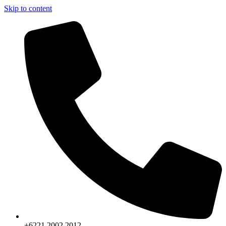
Skip to content
+6221.2002.2012