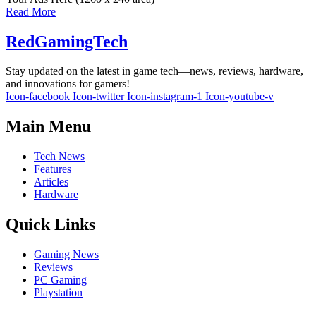
Read More
RedGamingTech
Stay updated on the latest in game tech—news, reviews, hardware,
and innovations for gamers!
Icon-facebook
Icon-twitter
Icon-instagram-1
Icon-youtube-v
Main Menu
Tech News
Features
Articles
Hardware
Quick Links
Gaming News
Reviews
PC Gaming
Playstation