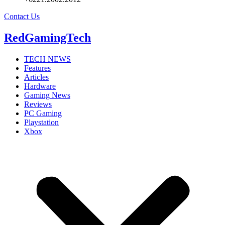
Contact Us
RedGamingTech
TECH NEWS
Features
Articles
Hardware
Gaming News
Reviews
PC Gaming
Playstation
Xbox