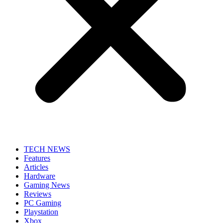
TECH NEWS
Features
Articles
Hardware
Gaming News
Reviews
PC Gaming
Playstation
Xbox