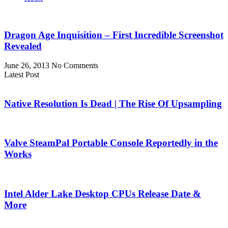
Dragon Age Inquisition – First Incredible Screenshot
Revealed
June 26, 2013
No Comments
Latest Post
Native Resolution Is Dead | The Rise Of Upsampling
Valve SteamPal Portable Console Reportedly in the
Works
Intel Alder Lake Desktop CPUs Release Date &
More