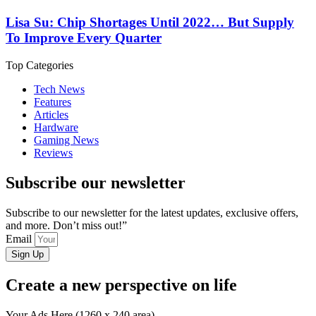
Lisa Su: Chip Shortages Until 2022… But Supply
To Improve Every Quarter
Top Categories
Tech News
Features
Articles
Hardware
Gaming News
Reviews
Subscribe our newsletter
Subscribe to our newsletter for the latest updates, exclusive offers,
and more. Don’t miss out!”
Email
Sign Up
Create a new perspective on life
Your Ads Here (1260 x 240 area)