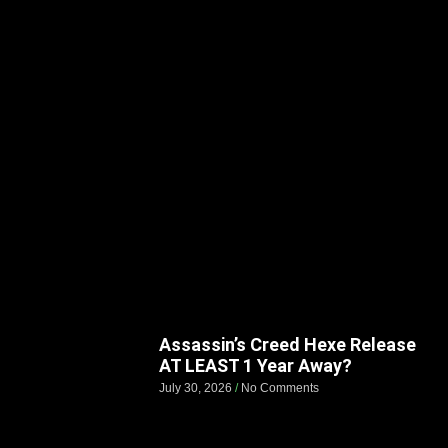
Assassin’s Creed Hexe Release
AT LEAST 1 Year Away?
July 30, 2026
No Comments