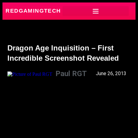
REDGAMINGTECH
Dragon Age Inquisition – First
Incredible Screenshot Revealed
Paul RGT
June 26, 2013