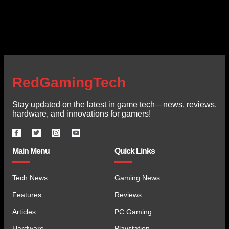
RedGamingTech
Stay updated on the latest in game tech—news, reviews,
hardware, and innovations for gamers!
Main Menu
Quick Links
Tech News
Gaming News
Features
Reviews
Articles
PC Gaming
Hardware
Playstation