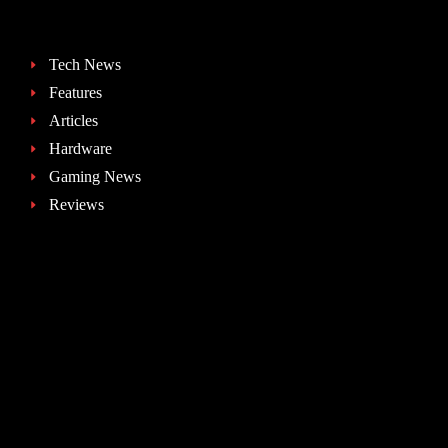
Tech News
Features
Articles
Hardware
Gaming News
Reviews