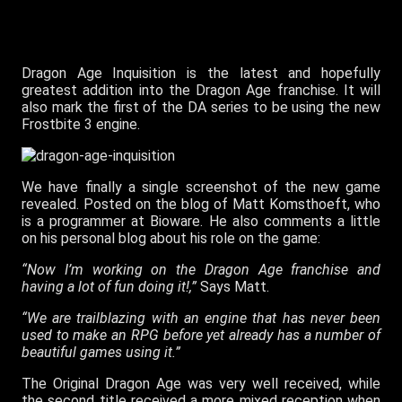
Dragon Age Inquisition is the latest and hopefully
greatest addition into the Dragon Age franchise. It will
also mark the first of the DA series to be using the new
Frostbite 3 engine.
We have finally a single screenshot of the new game
revealed. Posted on the blog of Matt Komsthoeft, who
is a programmer at Bioware. He also comments a little
on his personal blog about his role on the game:
“Now I’m working on the Dragon Age franchise and
having a lot of fun doing it!,”
Says Matt.
“We are trailblazing with an engine that has never been
used to make an RPG before yet already has a number of
beautiful games using it.”
The Original Dragon Age was very well received, while
the second title received a more mixed reception when