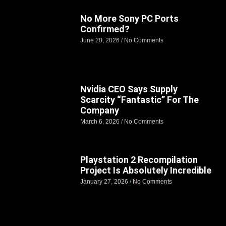
No More Sony PC Ports
Confirmed?
June 20, 2026
No Comments
Nvidia CEO Says Supply
Scarcity “Fantastic” For The
Company
March 6, 2026
No Comments
Playstation 2 Recompilation
Project Is Absolutely Incredible
January 27, 2026
No Comments