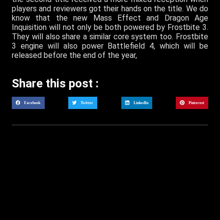
players and reviewers got their hands on the title. We do
know that the new Mass Effect and Dragon Age
Inquisition will not only be both powered by Frostbite 3.
They will also share a similar core system too. Frostbite
3 engine will also power Battlefield 4, which will be
released before the end of the year,
Share this post :
Facebook
Twitter
LinkedIn
Pinterest