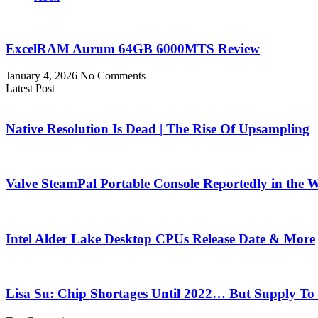
ExcelRAM Aurum 64GB 6000MTS Review
January 4, 2026
No Comments
Latest Post
Native Resolution Is Dead | The Rise Of Upsampling
Valve SteamPal Portable Console Reportedly in the 
Intel Alder Lake Desktop CPUs Release Date & More
Lisa Su: Chip Shortages Until 2022… But Supply To