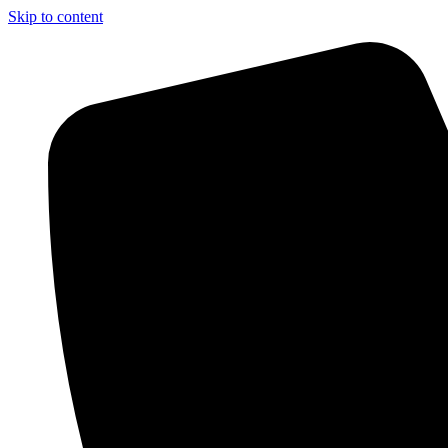
Skip to content