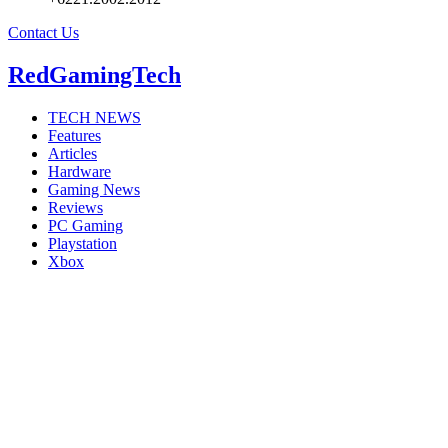
Contact Us
RedGamingTech
TECH NEWS
Features
Articles
Hardware
Gaming News
Reviews
PC Gaming
Playstation
Xbox