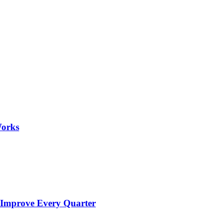
Works
 Improve Every Quarter