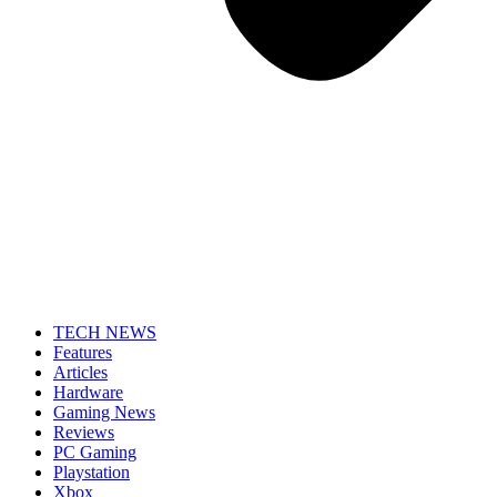
TECH NEWS
Features
Articles
Hardware
Gaming News
Reviews
PC Gaming
Playstation
Xbox