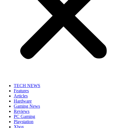
TECH NEWS
Features
Articles
Hardware
Gaming News
Reviews
PC Gaming
Playstation
Xbox