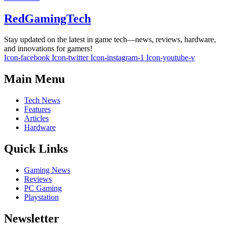
RedGamingTech
Stay updated on the latest in game tech—news, reviews, hardware,
and innovations for gamers!
Icon-facebook
Icon-twitter
Icon-instagram-1
Icon-youtube-v
Main Menu
Tech News
Features
Articles
Hardware
Quick Links
Gaming News
Reviews
PC Gaming
Playstation
Newsletter