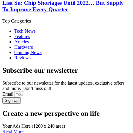
Lisa Su: Chip Shortages Until 2022… But Supply
To Improve Every Quarter
Top Categories
Tech News
Features
Articles
Hardware
Gaming News
Reviews
Subscribe our newsletter
Subscribe to our newsletter for the latest updates, exclusive offers,
and more. Don’t miss out!”
Email
Sign Up
Create a new perspective on life
Your Ads Here (1260 x 240 area)
Read More