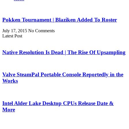
Pokken Tournament | Blaziken Added To Roster
July 17, 2015
No Comments
Latest Post
Native Resolution Is Dead | The Rise Of Upsampling
Valve SteamPal Portable Console Reportedly in the
Works
Intel Alder Lake Desktop CPUs Release Date &
More