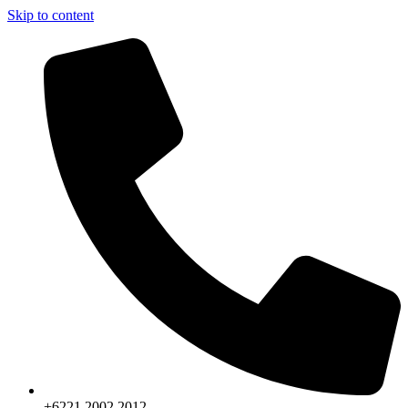
Skip to content
+6221.2002.2012