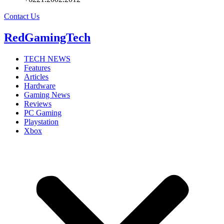
Contact Us
RedGamingTech
TECH NEWS
Features
Articles
Hardware
Gaming News
Reviews
PC Gaming
Playstation
Xbox