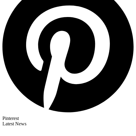
Pinterest
Latest News