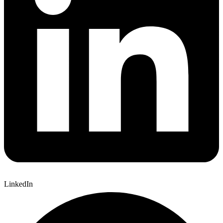
LinkedIn