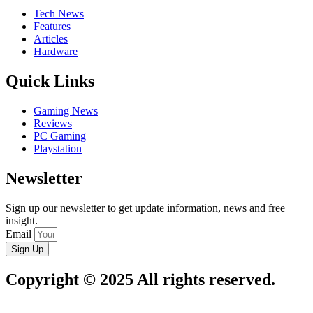
Tech News
Features
Articles
Hardware
Quick Links
Gaming News
Reviews
PC Gaming
Playstation
Newsletter
Sign up our newsletter to get update information, news and free
insight.
Email
Sign Up
Copyright © 2025 All rights reserved.