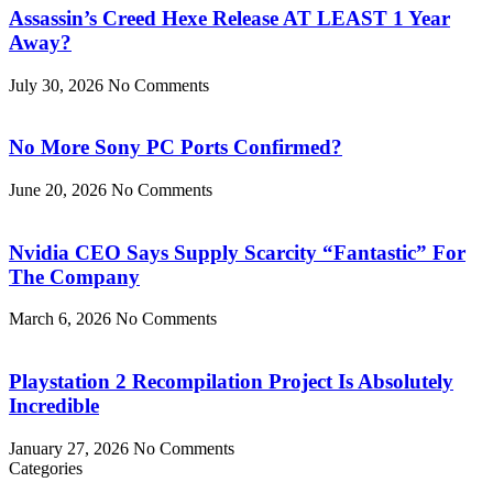
Assassin’s Creed Hexe Release AT LEAST 1 Year
Away?
July 30, 2026
No Comments
No More Sony PC Ports Confirmed?
June 20, 2026
No Comments
Nvidia CEO Says Supply Scarcity “Fantastic” For
The Company
March 6, 2026
No Comments
Playstation 2 Recompilation Project Is Absolutely
Incredible
January 27, 2026
No Comments
Categories