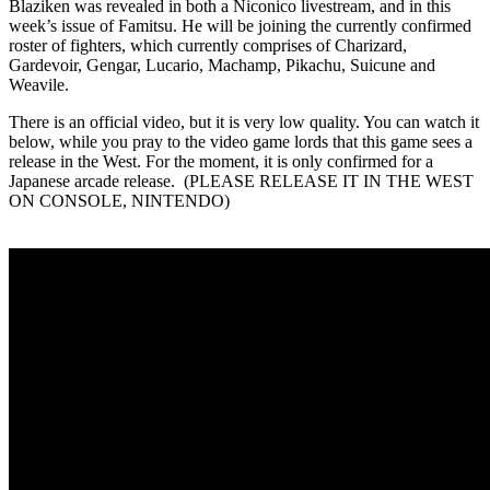
Blaziken was revealed in both a Niconico livestream, and in this
week’s issue of Famitsu. He will be joining the currently confirmed
roster of fighters, which currently comprises of Charizard,
Gardevoir, Gengar, Lucario, Machamp, Pikachu, Suicune and
Weavile.
There is an official video, but it is very low quality. You can watch it
below, while you pray to the video game lords that this game sees a
release in the West. For the moment, it is only confirmed for a
Japanese arcade release. (PLEASE RELEASE IT IN THE WEST
ON CONSOLE, NINTENDO)