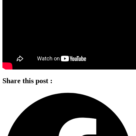
Share this post :