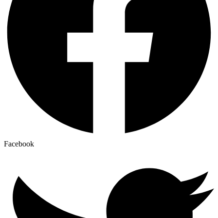
Facebook