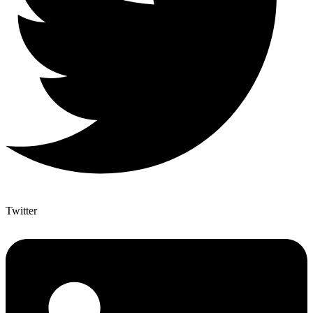
Twitter