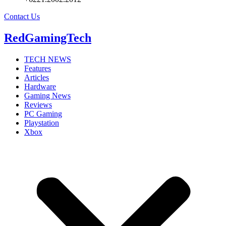
Contact Us
RedGamingTech
TECH NEWS
Features
Articles
Hardware
Gaming News
Reviews
PC Gaming
Playstation
Xbox