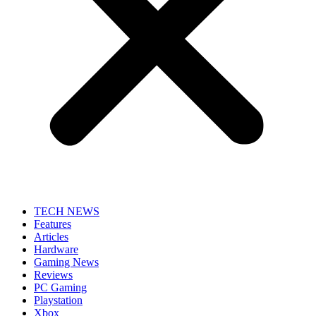
TECH NEWS
Features
Articles
Hardware
Gaming News
Reviews
PC Gaming
Playstation
Xbox