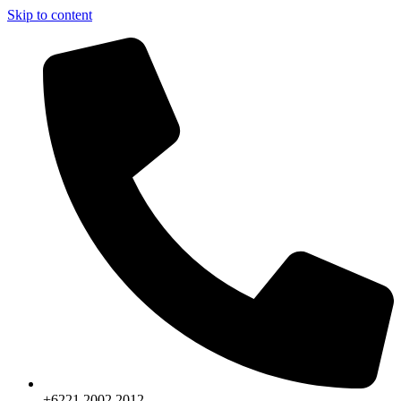
Skip to content
+6221.2002.2012