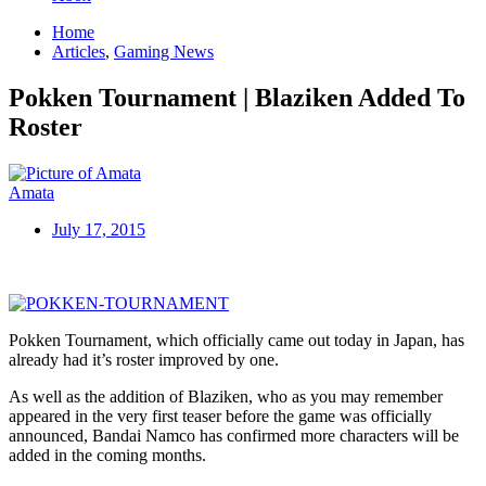
Home
Articles
,
Gaming News
Pokken Tournament | Blaziken Added To
Roster
Amata
July 17, 2015
Pokken Tournament, which officially came out today in Japan, has
already had it’s roster improved by one.
As well as the addition of Blaziken, who as you may remember
appeared in the very first teaser before the game was officially
announced, Bandai Namco has confirmed more characters will be
added in the coming months.