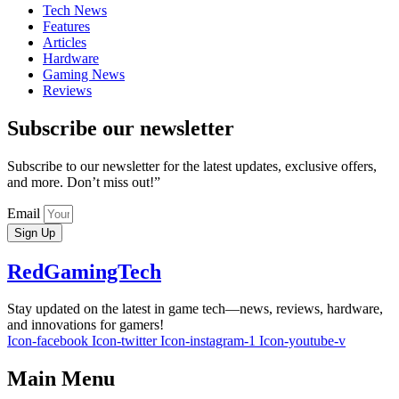
Tech News
Features
Articles
Hardware
Gaming News
Reviews
Subscribe our newsletter
Subscribe to our newsletter for the latest updates, exclusive offers,
and more. Don’t miss out!”
Email
Sign Up
RedGamingTech
Stay updated on the latest in game tech—news, reviews, hardware,
and innovations for gamers!
Icon-facebook
Icon-twitter
Icon-instagram-1
Icon-youtube-v
Main Menu