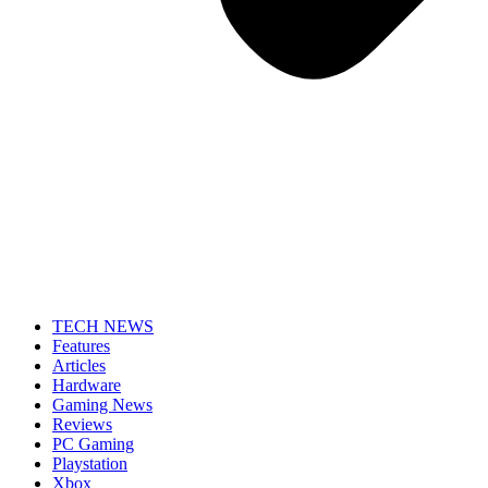
TECH NEWS
Features
Articles
Hardware
Gaming News
Reviews
PC Gaming
Playstation
Xbox