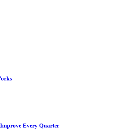
Works
 Improve Every Quarter