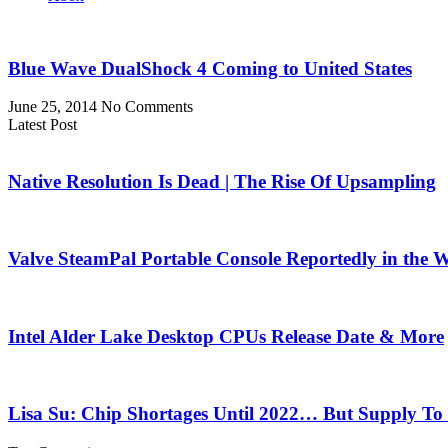
Blue Wave DualShock 4 Coming to United States
June 25, 2014
No Comments
Latest Post
Native Resolution Is Dead | The Rise Of Upsampling
Valve SteamPal Portable Console Reportedly in the 
Intel Alder Lake Desktop CPUs Release Date & More
Lisa Su: Chip Shortages Until 2022… But Supply To