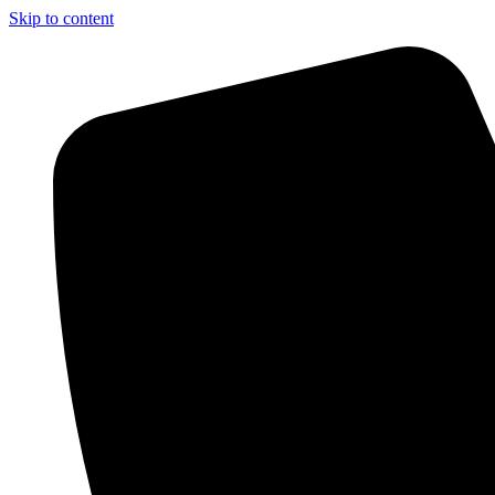
Skip to content