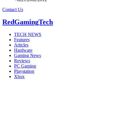
Contact Us
RedGamingTech
TECH NEWS
Features
Articles
Hardware
Gaming News
Reviews
PC Gaming
Playstation
Xbox