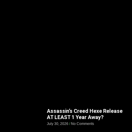
Assassin’s Creed Hexe Release
AT LEAST 1 Year Away?
July 30, 2026
No Comments