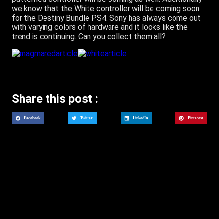
we know that the White controller will be coming soon
for the Destiny Bundle PS4. Sony has always come out
with varying colors of hardware and it looks like the
trend is continuing. Can you collect them all?
Share this post :
Facebook
Twitter
LinkedIn
Pinterest