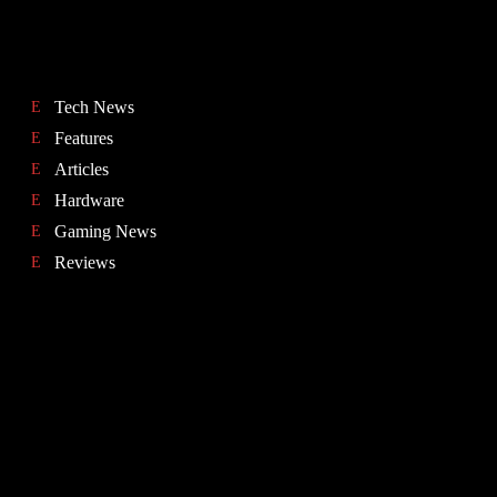
Tech News
Features
Articles
Hardware
Gaming News
Reviews