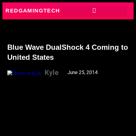
REDGAMINGTECH
Blue Wave DualShock 4 Coming to
United States
Kyle
June 25, 2014