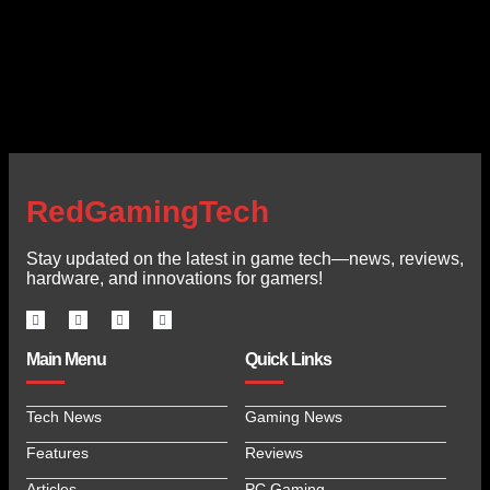
RedGamingTech
Stay updated on the latest in game tech—news, reviews,
hardware, and innovations for gamers!
Main Menu
Quick Links
Tech News
Gaming News
Features
Reviews
Articles
PC Gaming