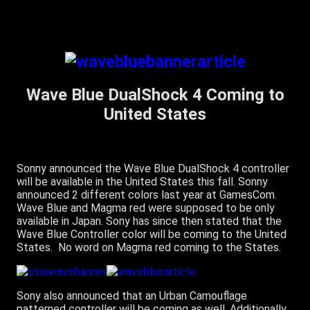
Wave Blue DualShock 4 Coming to
United States
Sonny announced the Wave Blue DualShock 4 controller
will be available in the United States this fall. Sonny
announced 2 different colors last year at GamesCom.
Wave Blue and Magma red were supposed to be only
available in Japan. Sony has since then stated that the
Wave Blue Controller color will be coming to the United
States. No word on Magma red coming to the States.
Sony also announced that an Urban Camouflage
patterned controller will be coming as well. Additionally