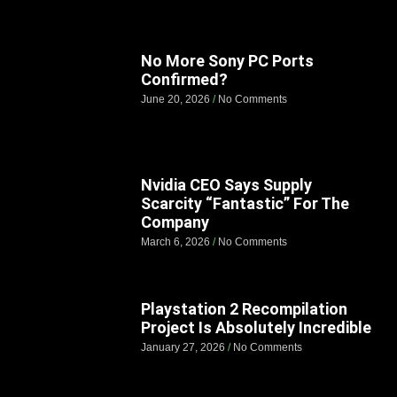
No More Sony PC Ports
Confirmed?
June 20, 2026
No Comments
Nvidia CEO Says Supply
Scarcity “Fantastic” For The
Company
March 6, 2026
No Comments
Playstation 2 Recompilation
Project Is Absolutely Incredible
January 27, 2026
No Comments