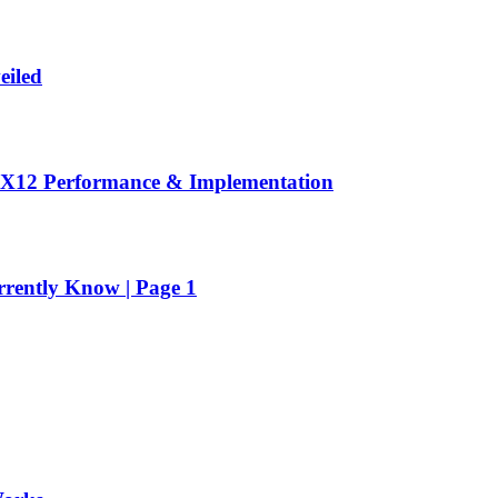
eiled
DX12 Performance & Implementation
rrently Know | Page 1