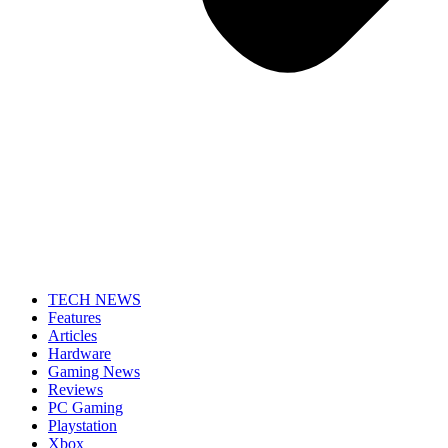
TECH NEWS
Features
Articles
Hardware
Gaming News
Reviews
PC Gaming
Playstation
Xbox