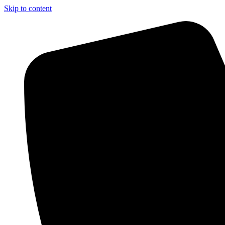
Skip to content