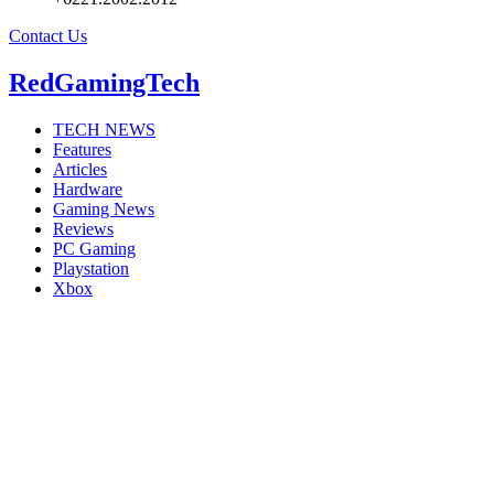
Contact Us
RedGamingTech
TECH NEWS
Features
Articles
Hardware
Gaming News
Reviews
PC Gaming
Playstation
Xbox