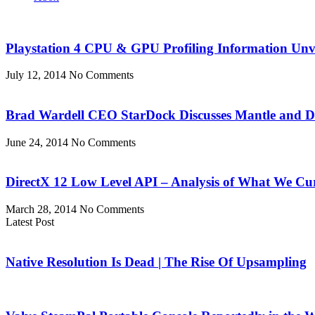
Playstation 4 CPU & GPU Profiling Information Unv
July 12, 2014
No Comments
Brad Wardell CEO StarDock Discusses Mantle and 
June 24, 2014
No Comments
DirectX 12 Low Level API – Analysis of What We Cu
March 28, 2014
No Comments
Latest Post
Native Resolution Is Dead | The Rise Of Upsampling