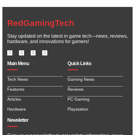
RedGamingTech
Stay updated on the latest in game tech—news, reviews,
hardware, and innovations for gamers!
Main Menu
Quick Links
Tech News
Gaming News
Features
Reviews
Articles
PC Gaming
Hardware
Playstation
Newsletter