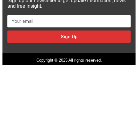
Sign up our newsletter to get update information, news
and free insight.
Sign Up
Copyright © 2025 All rights reserved.