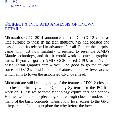
Paul RGT
March 28, 2014
Microsoft’s GDC 2014 announcement of DirectX 12 came as
little surprise to those in the tech industry, MS had boasted and
teased about its released in advance after all. Rather, the surprise
came with just how similarly it seemed to resemble AMD’s
Mantle technology, and that it would work on current graphics
cards. If you’ve got an AMD GCN based GPU, or a Nvidia
based Fermi graphics card – you’ll be good to go for at least
some of DX12’s most important features – the low level access
which aims to lower the associated CPU overhead.
Microsoft are still keeping many of the features of DX12 close to
its chest, including which Operating Systems for the PC it’ll
work on. But if we become technology equivalents of Sherlock
Holmes we’re able to piece together enough clues to understand
many of the basic concepts. Clearly low level access to the GPU
is important – but let’s explore the why before the how.