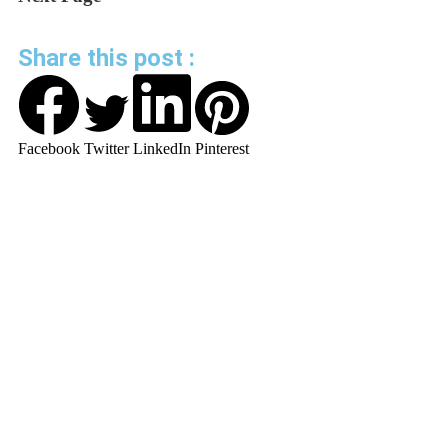
Share this post :
Facebook
Twitter
LinkedIn
Pinterest