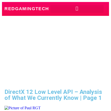
REDGAMINGTECH
DirectX 12 Low Level API – Analysis
of What We Currently Know | Page 1