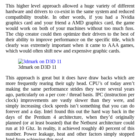
This higher level approach allowed a huge variety of different
hardware and drivers to co-exist in the same system and reduced
compatibility trouble. In other words, if you had a Nvidia
graphics card and your friend a AMD graphics card, the game
would work on both of your machines without too much fuss.
The chip creator could then optimize their drivers to the best of
their ability to improve performance on the specific title, which
clearly was extremely important when it came to AAA games,
which would often shift new and expensive graphic cards.
3dmark on D3D 11
This approach is great but it does have draw backs which are
more frequently rearing their ugly head. CPU’s of today aren’t
making the same performance strides they were several years
ago, particularly on a per core / thread basis. IPC (instruction per
clock) improvements are vastly slower than they were, and
simply increasing clock speeds isn’t something that you can do
forever and a day. Intel found this out the hard way back in the
days of the Pentium 4 architecture, when they’d originally
planned (or at least boasted) that the Netburst architecture could
run at 10 Ghz. In reality, it achieved roughly 40 percent of this
number. Power leakage, heat and other factors simply stopped
Intel from achieving this goal.