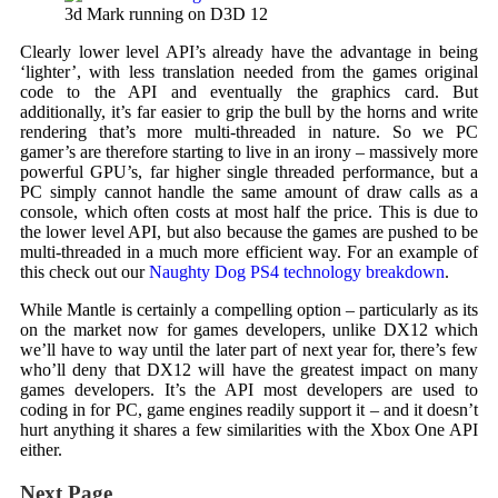
3d Mark running on D3D 12
Clearly lower level API’s already have the advantage in being
‘lighter’, with less translation needed from the games original
code to the API and eventually the graphics card. But
additionally, it’s far easier to grip the bull by the horns and write
rendering that’s more multi-threaded in nature. So we PC
gamer’s are therefore starting to live in an irony – massively more
powerful GPU’s, far higher single threaded performance, but a
PC simply cannot handle the same amount of draw calls as a
console, which often costs at most half the price. This is due to
the lower level API, but also because the games are pushed to be
multi-threaded in a much more efficient way. For an example of
this check out our
Naughty Dog PS4 technology breakdown
.
While Mantle is certainly a compelling option – particularly as its
on the market now for games developers, unlike DX12 which
we’ll have to way until the later part of next year for, there’s few
who’ll deny that DX12 will have the greatest impact on many
games developers. It’s the API most developers are used to
coding in for PC, game engines readily support it – and it doesn’t
hurt anything it shares a few similarities with the Xbox One API
either.
Next Page