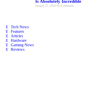
Is Absolutely Incredible
January 27, 2026
No Comments
Tech News
Features
Articles
Hardware
Gaming News
Reviews