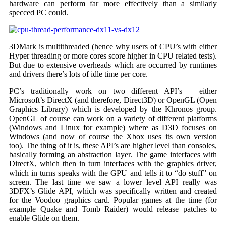
hardware can perform far more effectively than a similarly
specced PC could.
3DMark is multithreaded (hence why users of CPU’s with either
Hyper threading or more cores score higher in CPU related tests).
But due to extensive overheads which are occurred by runtimes
and drivers there’s lots of idle time per core.
PC’s traditionally work on two different API’s – either
Microsoft’s DirectX (and therefore, Direct3D) or OpenGL (Open
Graphics Library) which is developed by the Khronos group.
OpenGL of course can work on a variety of different platforms
(Windows and Linux for example) where as D3D focuses on
Windows (and now of course the Xbox uses its own version
too). The thing of it is, these API’s are higher level than consoles,
basically forming an abstraction layer. The game interfaces with
DirectX, which then in turn interfaces with the graphics driver,
which in turns speaks with the GPU and tells it to “do stuff” on
screen. The last time we saw a lower level API really was
3DFX’s Glide API, which was specifically written and created
for the Voodoo graphics card. Popular games at the time (for
example Quake and Tomb Raider) would release patches to
enable Glide on them.