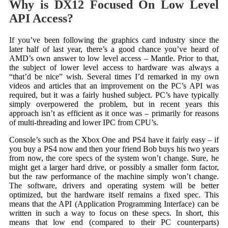
Why is DX12 Focused On Low Level
API Access?
If you’ve been following the graphics card industry since the
later half of last year, there’s a good chance you’ve heard of
AMD’s own answer to low level access – Mantle. Prior to that,
the subject of lower level access to hardware was always a
“that’d be nice” wish. Several times I’d remarked in my own
videos and articles that an improvement on the PC’s API was
required, but it was a fairly hushed subject. PC’s have typically
simply overpowered the problem, but in recent years this
approach isn’t as efficient as it once was – primarily for reasons
of multi-threading and lower IPC from CPU’s.
Console’s such as the Xbox One and PS4 have it fairly easy – if
you buy a PS4 now and then your friend Bob buys his two years
from now, the core specs of the system won’t change. Sure, he
might get a larger hard drive, or possibly a smaller form factor,
but the raw performance of the machine simply won’t change.
The software, drivers and operating system will be better
optimized, but the hardware itself remains a fixed spec. This
means that the API (Application Programming Interface) can be
written in such a way to focus on these specs. In short, this
means that low end (compared to their PC counterparts)