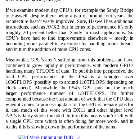
If we examine modern day CPU’s, for example the Sandy Bridge
to Haswell, despite there being a gap of around four years, the
architecture hasn’t vastly improved. Sure, Haswell has additional
instructions, such as AVX2, but in terms of performance it’s only
roughly 20 percent better than Sandy in most applications. So
CPU’s have had to find improvements elsewhere – mostly in
becoming more parallel in execution by handling more threads
and in turn the addition of more CPU cores.
Meanwhile, GPU’s aren’t suffering from this problem, and have
continued to grow rapidly in performance, with modern GPU’s
handling many TFLOPS of data. To put this into perspective, the
total CPU performance of the PS4 is a smidgen over
100GFLOPS (possibly up to around 110TFLOPS depending on
clock speed). Meanwhile, the PS4’s GPU puts out the much
larger performance number of 1.84TFLOPS. It’s further
compounded because the vast amount of work that the CPU does
when it comes to processing data for the GPU is prepare jobs for
it, and much of this work with DX11 and other higher level
API’s is fairly single threaded. In turn this means you’re left with
a single CPU core which is often doing far more work, and in
reality this is slowing down the performance of the game.