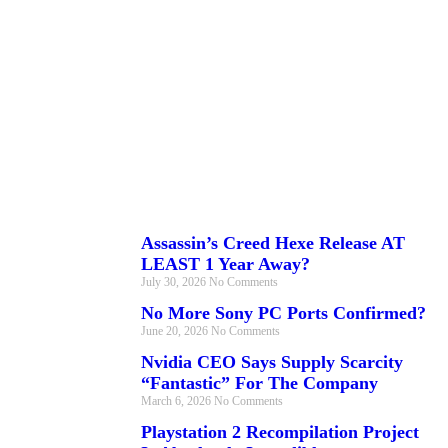
Assassin’s Creed Hexe Release AT
LEAST 1 Year Away?
July 30, 2026
No Comments
No More Sony PC Ports Confirmed?
June 20, 2026
No Comments
Nvidia CEO Says Supply Scarcity
“Fantastic” For The Company
March 6, 2026
No Comments
Playstation 2 Recompilation Project