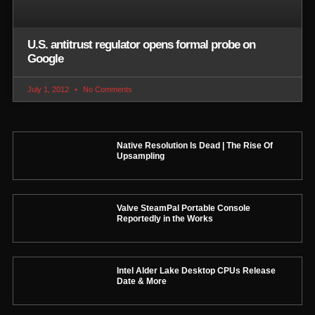
U.S. antitrust regulator opens formal probe on
Google
July 1, 2012
No Comments
Native Resolution Is Dead | The Rise Of
Upsampling
Valve SteamPal Portable Console
Reportedly in the Works
Intel Alder Lake Desktop CPUs Release
Date & More