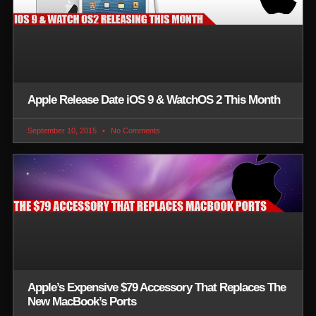
Apple Release Date iOS 9 & WatchOS 2 This Month
September 10, 2015
No Comments
Apple’s Expensive $79 Accessory That Replaces The
New MacBook’s Ports