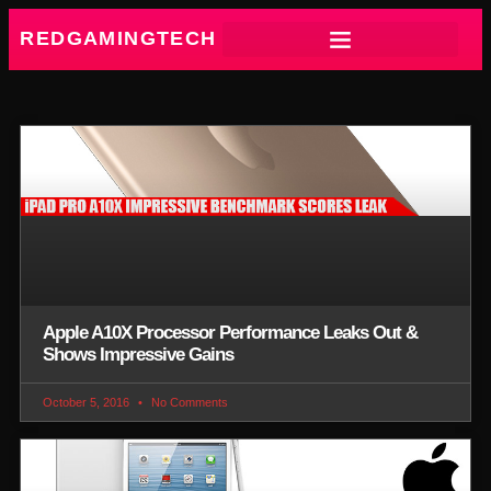
REDGAMINGTECH
Apple A10X Processor Performance Leaks Out &
Shows Impressive Gains
October 5, 2016
No Comments