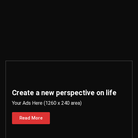
Create a new perspective on life
Your Ads Here (1260 x 240 area)
Read More