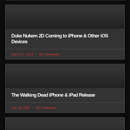
Duke Nukem 2D Coming to iPhone & Other iOS
Devices
March 17, 2013
No Comments
The Walking Dead iPhone & iPad Release
July 26, 2012
No Comments