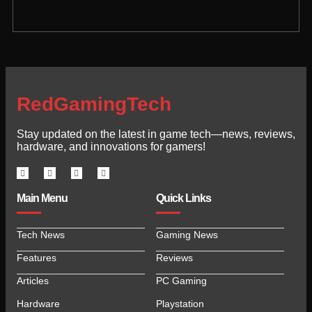
RedGamingTech
Stay updated on the latest in game tech—news, reviews,
hardware, and innovations for gamers!
Main Menu
Quick Links
Tech News
Gaming News
Features
Reviews
Articles
PC Gaming
Hardware
Playstation