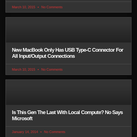
March 10, 2015
No Comments
New MacBook Only Has USB Type-C Connector For
All Input/Output Connections
March 10, 2015
No Comments
Is This Gen The Last With Local Compute? No Says
Microsoft
January 14, 2014
No Comments