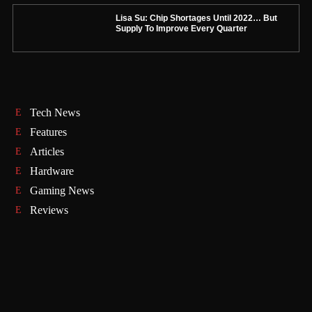
Lisa Su: Chip Shortages Until 2022… But
Supply To Improve Every Quarter
Tech News
Features
Articles
Hardware
Gaming News
Reviews