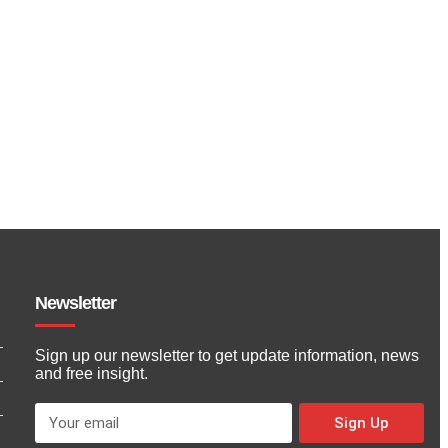
Newsletter
Sign up our newsletter to get update information, news
and free insight.
Sign Up