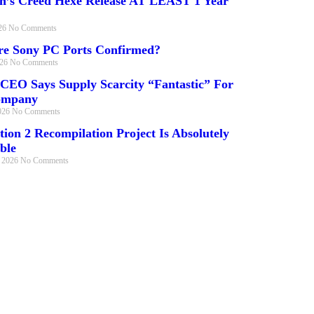
in’s Creed Hexe Release AT LEAST 1 Year
026
No Comments
e Sony PC Ports Confirmed?
026
No Comments
 CEO Says Supply Scarcity “Fantastic” For
ompany
026
No Comments
tion 2 Recompilation Project Is Absolutely
ble
, 2026
No Comments