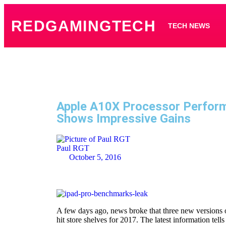
REDGAMINGTECH
TECH NEWS
Apple A10X Processor Perfor
Shows Impressive Gains
Paul RGT
October 5, 2016
A few days ago, news broke that three new versions o
hit store shelves for 2017. The latest information tells