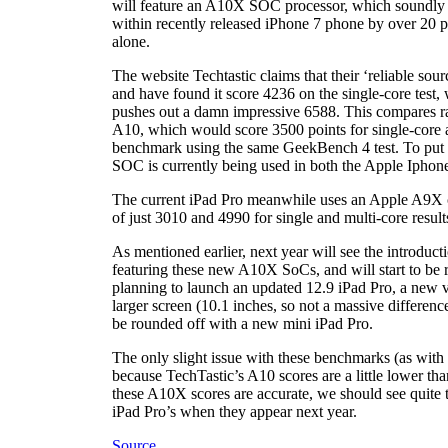
will feature an A10X SOC processor, which soundly 
within recently released iPhone 7 phone by over 20 p
alone.
The website Techtastic claims that their ‘reliable s
and have found it score 4236 on the single-core test,
pushes out a damn impressive 6588. This compares rat
A10, which would score 3500 points for single-core 
benchmark using the same GeekBench 4 test. To put t
SOC is currently being used in both the Apple Iphone
The current iPad Pro meanwhile uses an Apple A9X c
of just 3010 and 4990 for single and multi-core result
As mentioned earlier, next year will see the introduc
featuring these new A10X SoCs, and will start to be r
planning to launch an updated 12.9 iPad Pro, a new ve
larger screen (10.1 inches, so not a massive difference
be rounded off with a new mini iPad Pro.
The only slight issue with these benchmarks (as with a
because TechTastic’s A10 scores are a little lower th
these A10X scores are accurate, we should see quite 
iPad Pro’s when they appear next year.
Source