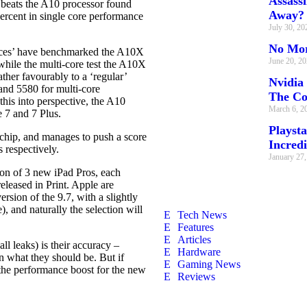
Assass
beats the A10 processor found
Away?
ercent in single core performance
July 30, 2
No Mor
ources’ have benchmarked the A10X
June 20, 2
 while the multi-core test the A10X
her favourably to a ‘regular’
Nvidia
and 5580 for multi-core
The C
his into perspective, the A10
March 6, 2
 7 and 7 Plus.
Playsta
hip, and manages to push a score
Incredi
s respectively.
January 27
tion of 3 new iPad Pros, each
eleased in Print. Apple are
rsion of the 9.7, with a slightly
), and naturally the selection will
Tech News
Features
Articles
ll leaks) is their accuracy –
Hardware
an what they should be. But if
Gaming News
the performance boost for the new
Reviews