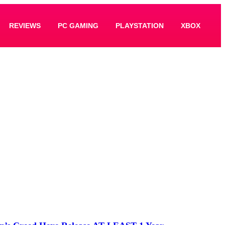
REVIEWS
PC GAMING
PLAYSTATION
XBOX