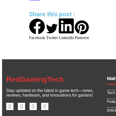
Share this post :
Facebook
Twitter
LinkedIn
Pinterest
RedGamingTech
Mai
Stay updated on the latest in game tech—news,
Tech
reviews, hardware, and innovations for gamers!
Feat
Artic