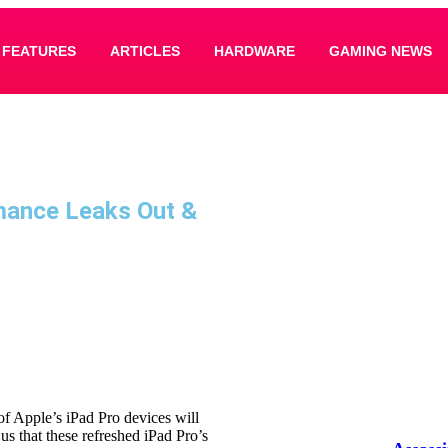
FEATURES
ARTICLES
HARDWARE
GAMING NEWS
mance Leaks Out &
f Apple’s iPad Pro devices will
 us that these refreshed iPad Pro’s