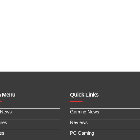
n Menu
Quick Links
 News
Gaming News
ures
Reviews
les
PC Gaming