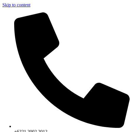
Skip to content
+6221.2002.2012