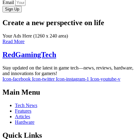
Email
Sign Up
Create a new perspective on life
Your Ads Here (1260 x 240 area)
Read More
RedGamingTech
Stay updated on the latest in game tech—news, reviews, hardware,
and innovations for gamers!
Icon-facebook
Icon-twitter
Icon-instagram-1
Icon-youtube-v
Main Menu
Tech News
Features
Articles
Hardware
Quick Links