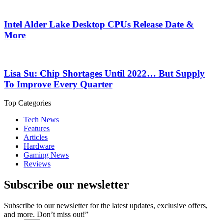
Intel Alder Lake Desktop CPUs Release Date &
More
Lisa Su: Chip Shortages Until 2022… But Supply
To Improve Every Quarter
Top Categories
Tech News
Features
Articles
Hardware
Gaming News
Reviews
Subscribe our newsletter
Subscribe to our newsletter for the latest updates, exclusive offers,
and more. Don’t miss out!”