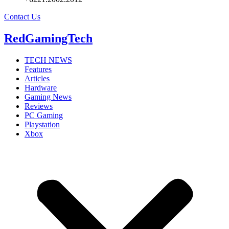
Contact Us
RedGamingTech
TECH NEWS
Features
Articles
Hardware
Gaming News
Reviews
PC Gaming
Playstation
Xbox