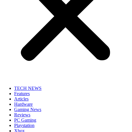
TECH NEWS
Features
Articles
Hardware
Gaming News
Reviews
PC Gaming
Playstation
Xbox