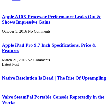
Apple A10X Processor Performance Leaks Out &
Shows Impressive Gains
October 5, 2016
No Comments
Apple iPad Pro 9.7 Inch Specifications, Price &
Features
March 21, 2016
No Comments
Latest Post
Native Resolution Is Dead | The Rise Of Upsampling
Valve SteamPal Portable Console Reportedly in the
Works