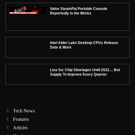
Valve SteamPal Portable Console
Reportedly in the Works
Intel Alder Lake Desktop CPUs Release
Date & More
Lisa Su: Chip Shortages Until 2022… But
Supply To Improve Every Quarter
Tech News
Features
Articles