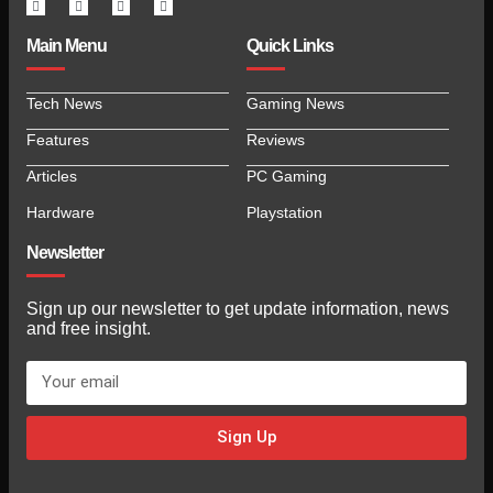
Main Menu
Quick Links
Tech News
Gaming News
Features
Reviews
Articles
PC Gaming
Hardware
Playstation
Newsletter
Sign up our newsletter to get update information, news
and free insight.
Sign Up