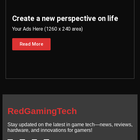
Create a new perspective on life
Your Ads Here (1260 x 240 area)
Read More
RedGamingTech
Stay updated on the latest in game tech—news, reviews,
hardware, and innovations for gamers!