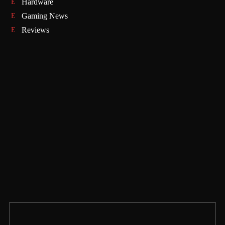
Hardware
Gaming News
Reviews