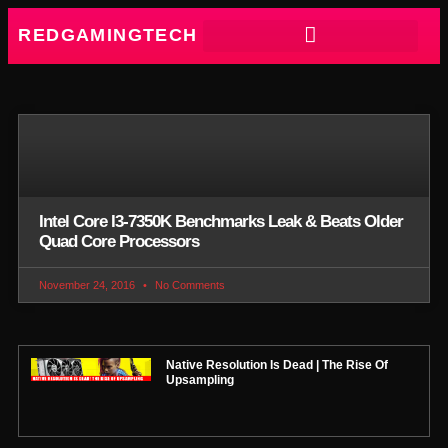
REDGAMINGTECH
Intel Core I3-7350K Benchmarks Leak & Beats Older
Quad Core Processors
November 24, 2016
No Comments
Native Resolution Is Dead | The Rise Of
Upsampling