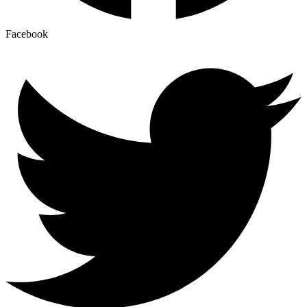
Facebook