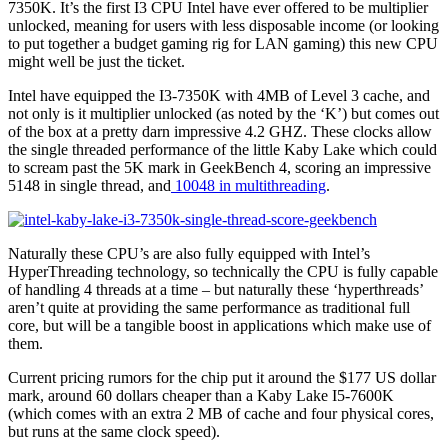
7350K. It’s the first I3 CPU Intel have ever offered to be multiplier
unlocked, meaning for users with less disposable income (or looking
to put together a budget gaming rig for LAN gaming) this new CPU
might well be just the ticket.
Intel have equipped the I3-7350K with 4MB of Level 3 cache, and
not only is it multiplier unlocked (as noted by the ‘K’) but comes out
of the box at a pretty darn impressive 4.2 GHZ. These clocks allow
the single threaded performance of the little Kaby Lake which could
to scream past the 5K mark in GeekBench 4, scoring an impressive
5148 in single thread, and
10048 in multithreading
.
Naturally these CPU’s are also fully equipped with Intel’s
HyperThreading technology, so technically the CPU is fully capable
of handling 4 threads at a time – but naturally these ‘hyperthreads’
aren’t quite at providing the same performance as traditional full
core, but will be a tangible boost in applications which make use of
them.
Current pricing rumors for the chip put it around the $177 US dollar
mark, around 60 dollars cheaper than a Kaby Lake I5-7600K
(which comes with an extra 2 MB of cache and four physical cores,
but runs at the same clock speed).