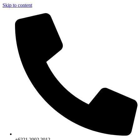
Skip to content
+6221.2002.2012