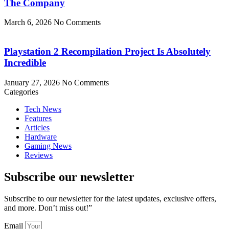
The Company
March 6, 2026
No Comments
Playstation 2 Recompilation Project Is Absolutely
Incredible
January 27, 2026
No Comments
Categories
Tech News
Features
Articles
Hardware
Gaming News
Reviews
Subscribe our newsletter
Subscribe to our newsletter for the latest updates, exclusive offers,
and more. Don’t miss out!”
Email