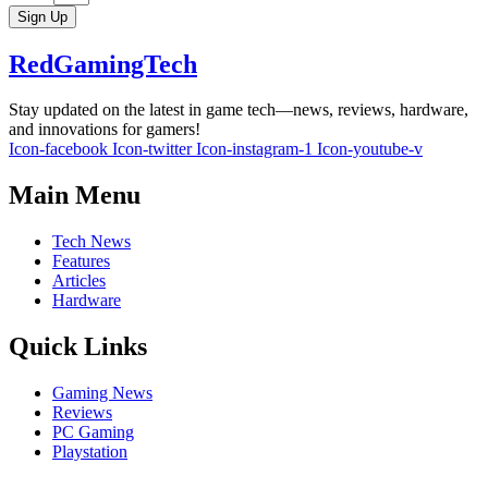
Sign Up
RedGamingTech
Stay updated on the latest in game tech—news, reviews, hardware,
and innovations for gamers!
Icon-facebook
Icon-twitter
Icon-instagram-1
Icon-youtube-v
Main Menu
Tech News
Features
Articles
Hardware
Quick Links
Gaming News
Reviews
PC Gaming
Playstation