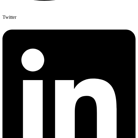
Twitter