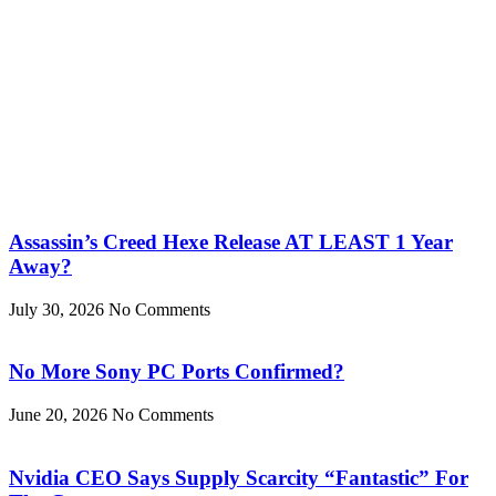
Assassin’s Creed Hexe Release AT LEAST 1 Year
Away?
July 30, 2026
No Comments
No More Sony PC Ports Confirmed?
June 20, 2026
No Comments
Nvidia CEO Says Supply Scarcity “Fantastic” For