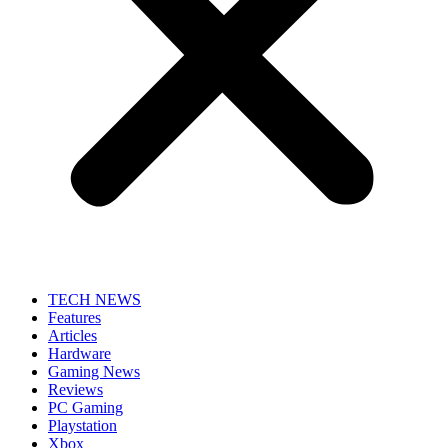
TECH NEWS
Features
Articles
Hardware
Gaming News
Reviews
PC Gaming
Playstation
Xbox