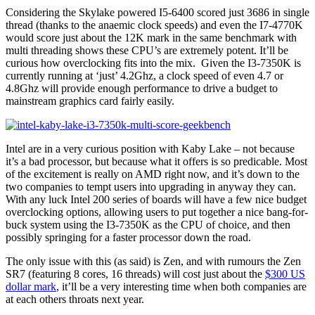
Considering the Skylake powered I5-6400 scored just 3686 in single
thread (thanks to the anaemic clock speeds) and even the I7-4770K
would score just about the 12K mark in the same benchmark with
multi threading shows these CPU’s are extremely potent. It’ll be
curious how overclocking fits into the mix. Given the I3-7350K is
currently running at ‘just’ 4.2Ghz, a clock speed of even 4.7 or
4.8Ghz will provide enough performance to drive a budget to
mainstream graphics card fairly easily.
Intel are in a very curious position with Kaby Lake – not because
it’s a bad processor, but because what it offers is so predicable. Most
of the excitement is really on AMD right now, and it’s down to the
two companies to tempt users into upgrading in anyway they can.
With any luck Intel 200 series of boards will have a few nice budget
overclocking options, allowing users to put together a nice bang-for-
buck system using the I3-7350K as the CPU of choice, and then
possibly springing for a faster processor down the road.
The only issue with this (as said) is Zen, and with rumours the Zen
SR7 (featuring 8 cores, 16 threads) will cost just about the
$300 US
dollar mark
, it’ll be a very interesting time when both companies are
at each others throats next year.