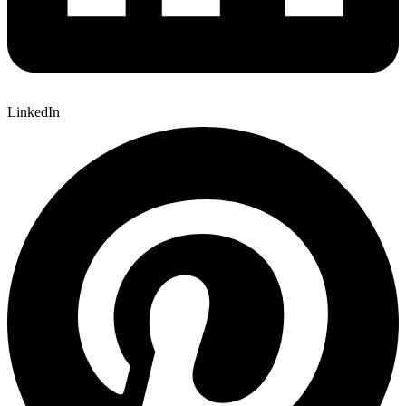
LinkedIn