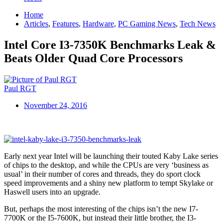
Home
Articles
,
Features
,
Hardware
,
PC Gaming News
,
Tech News
Intel Core I3-7350K Benchmarks Leak &
Beats Older Quad Core Processors
Paul RGT
November 24, 2016
Early next year Intel will be launching their touted Kaby Lake series
of chips to the desktop, and while the CPUs are very ‘business as
usual’ in their number of cores and threads, they do sport clock
speed improvements and a shiny new platform to tempt Skylake or
Haswell users into an upgrade.
But, perhaps the most interesting of the chips isn’t the new I7-
7700K or the I5-7600K, but instead their little brother, the I3-