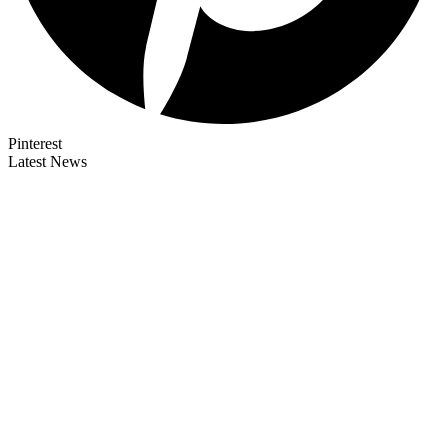
Pinterest
Latest News