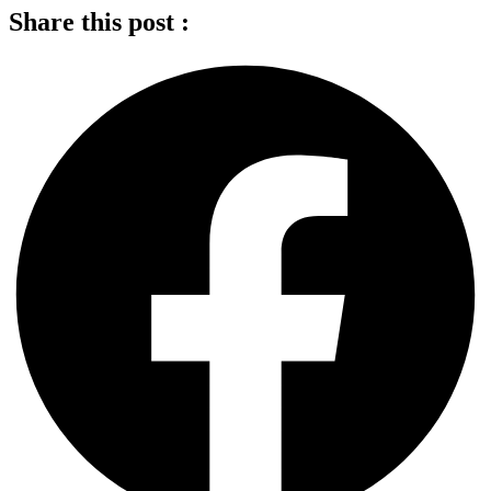
Share this post :