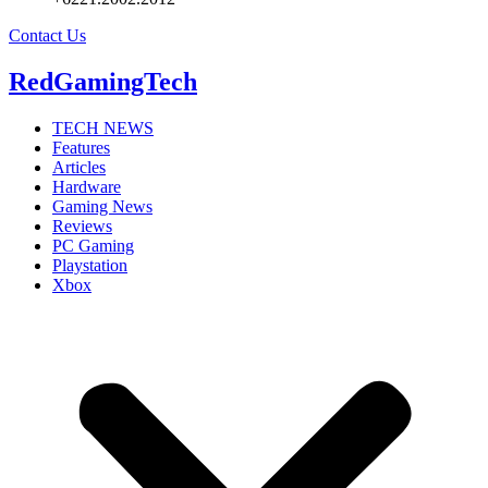
Contact Us
RedGamingTech
TECH NEWS
Features
Articles
Hardware
Gaming News
Reviews
PC Gaming
Playstation
Xbox