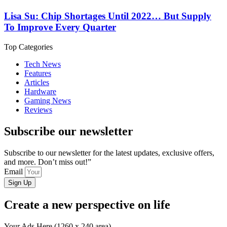
Lisa Su: Chip Shortages Until 2022… But Supply
To Improve Every Quarter
Top Categories
Tech News
Features
Articles
Hardware
Gaming News
Reviews
Subscribe our newsletter
Subscribe to our newsletter for the latest updates, exclusive offers,
and more. Don’t miss out!”
Email
Sign Up
Create a new perspective on life
Your Ads Here (1260 x 240 area)