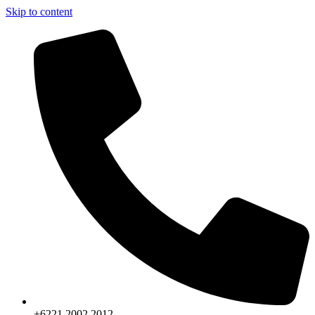
Skip to content
+6221.2002.2012