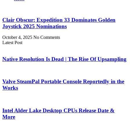
Clair Obscur: Expedition 33 Dominates Golden
Joystick 2025 Nominations
October 4, 2025
No Comments
Latest Post
Native Resolution Is Dead | The Rise Of Upsampling
Valve SteamPal Portable Console Reportedly in the
Works
Intel Alder Lake Desktop CPUs Release Date &
More