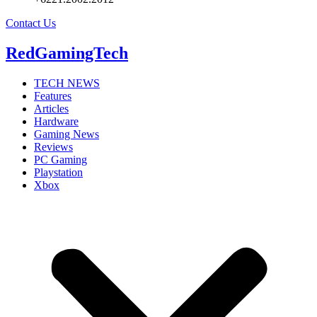
Contact Us
RedGamingTech
TECH NEWS
Features
Articles
Hardware
Gaming News
Reviews
PC Gaming
Playstation
Xbox