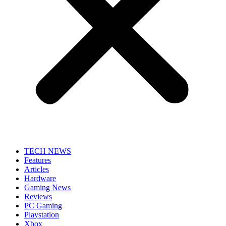
TECH NEWS
Features
Articles
Hardware
Gaming News
Reviews
PC Gaming
Playstation
Xbox