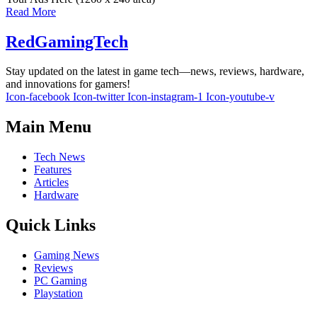
Read More
RedGamingTech
Stay updated on the latest in game tech—news, reviews, hardware,
and innovations for gamers!
Icon-facebook
Icon-twitter
Icon-instagram-1
Icon-youtube-v
Main Menu
Tech News
Features
Articles
Hardware
Quick Links
Gaming News
Reviews
PC Gaming
Playstation