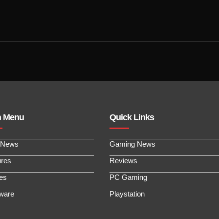
n Menu
Quick Links
 News
Gaming News
ures
Reviews
les
PC Gaming
ware
Playstation