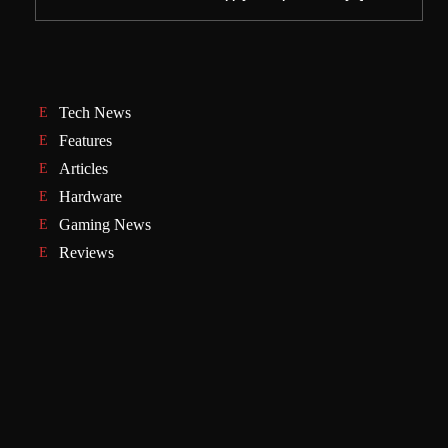
Tech News
Features
Articles
Hardware
Gaming News
Reviews