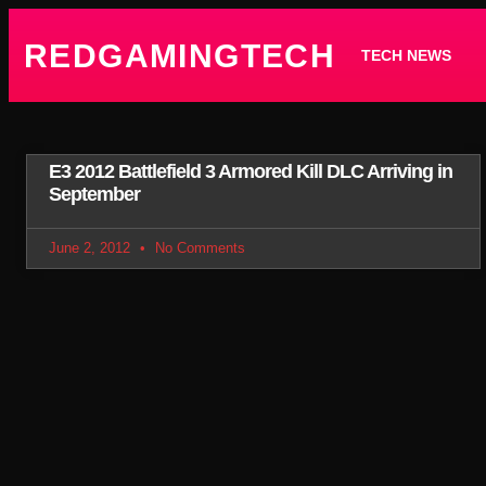
REDGAMINGTECH
TECH NEWS
E3 2012 Battlefield 3 Armored Kill DLC Arriving in
September
June 2, 2012
No Comments