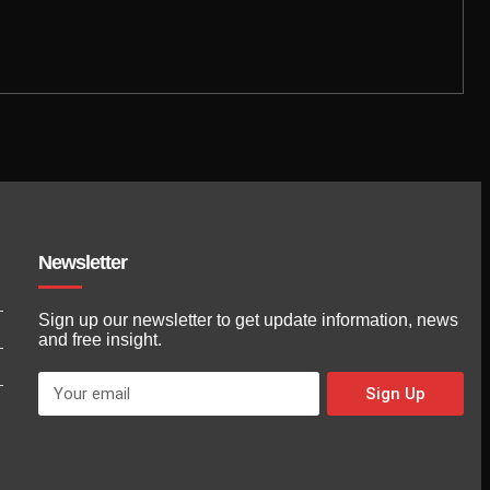
Newsletter
Sign up our newsletter to get update information, news
and free insight.
Sign Up