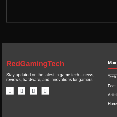
RedGamingTech
Mai
Stay updated on the latest in game tech—news,
Tech
reviews, hardware, and innovations for gamers!
Feat
Artic
Hard