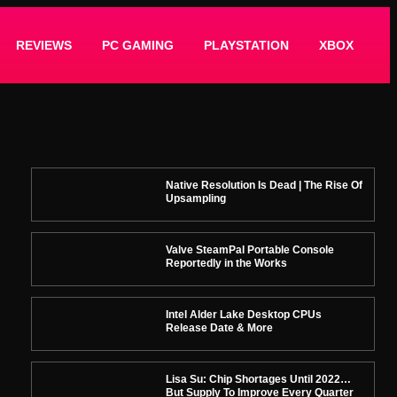
REVIEWS
PC GAMING
PLAYSTATION
XBOX
Native Resolution Is Dead | The Rise Of
Upsampling
Valve SteamPal Portable Console
Reportedly in the Works
Intel Alder Lake Desktop CPUs
Release Date & More
Lisa Su: Chip Shortages Until 2022…
But Supply To Improve Every Quarter