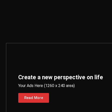
Create a new perspective on life
Your Ads Here (1260 x 240 area)
Read More