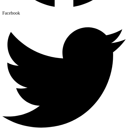
Facebook