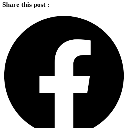
Share this post :