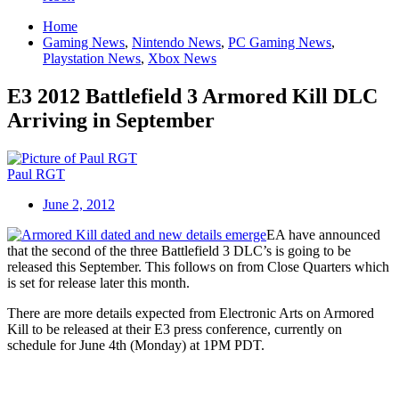
Home
Gaming News
,
Nintendo News
,
PC Gaming News
,
Playstation News
,
Xbox News
E3 2012 Battlefield 3 Armored Kill DLC
Arriving in September
Paul RGT
June 2, 2012
EA have announced
that the second of the three Battlefield 3 DLC’s is going to be
released this September. This follows on from Close Quarters which
is set for release later this month.
There are more details expected from Electronic Arts on Armored
Kill to be released at their E3 press conference, currently on
schedule for June 4th (Monday) at 1PM PDT.