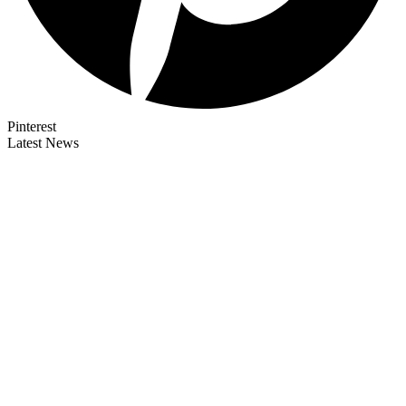
Pinterest
Latest News