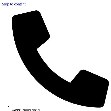
Skip to content
+6221.2002.2012