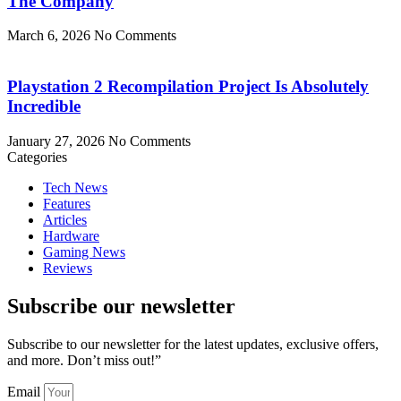
The Company
March 6, 2026
No Comments
Playstation 2 Recompilation Project Is Absolutely
Incredible
January 27, 2026
No Comments
Categories
Tech News
Features
Articles
Hardware
Gaming News
Reviews
Subscribe our newsletter
Subscribe to our newsletter for the latest updates, exclusive offers,
and more. Don’t miss out!”
Email