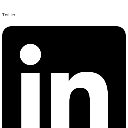
Twitter