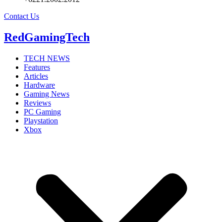
Contact Us
RedGamingTech
TECH NEWS
Features
Articles
Hardware
Gaming News
Reviews
PC Gaming
Playstation
Xbox