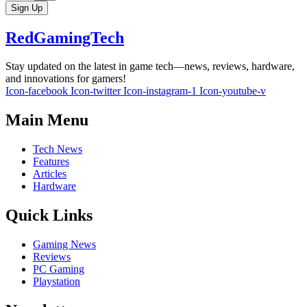
Sign Up
RedGamingTech
Stay updated on the latest in game tech—news, reviews, hardware,
and innovations for gamers!
Icon-facebook
Icon-twitter
Icon-instagram-1
Icon-youtube-v
Main Menu
Tech News
Features
Articles
Hardware
Quick Links
Gaming News
Reviews
PC Gaming
Playstation