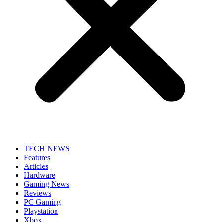
TECH NEWS
Features
Articles
Hardware
Gaming News
Reviews
PC Gaming
Playstation
Xbox