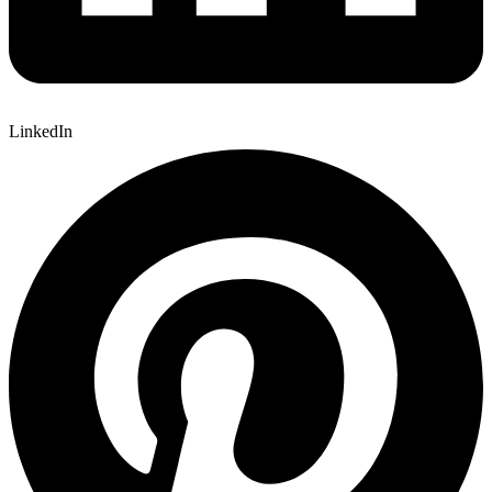
LinkedIn