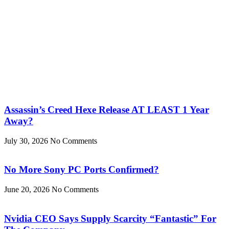
Assassin’s Creed Hexe Release AT LEAST 1 Year
Away?
July 30, 2026
No Comments
No More Sony PC Ports Confirmed?
June 20, 2026
No Comments
Nvidia CEO Says Supply Scarcity “Fantastic” For