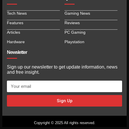
Tech News
Gaming News
Features
Reviews
Articles
PC Gaming
Hardware
Playstation
Newsletter
Sign up our newsletter to get update information, news
and free insight.
Sign Up
Copyright © 2025 All rights reserved.