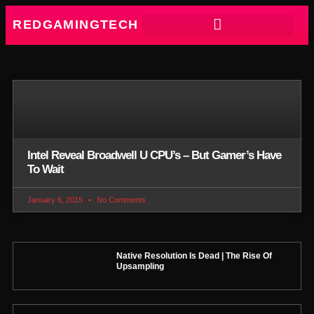
REDGAMINGTECH
Intel Reveal Broadwell U CPU’s – But Gamer’s Have
To Wait
January 6, 2015
No Comments
Native Resolution Is Dead | The Rise Of
Upsampling