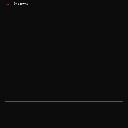
Reviews