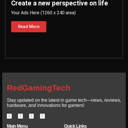
Create a new perspective on life
Your Ads Here (1260 x 240 area)
Read More
RedGamingTech
Stay updated on the latest in game tech—news, reviews,
hardware, and innovations for gamers!
Main Menu
Quick Links