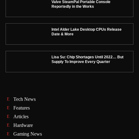
Valve SteamPal Portable Console
Reportedly in the Works
Intel Alder Lake Desktop CPUs Release
Date & More
Lisa Su: Chip Shortages Until 2022… But
Supply To Improve Every Quarter
Tech News
Features
Articles
Hardware
Gaming News