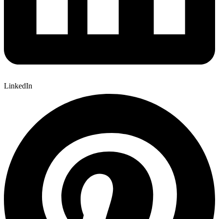
LinkedIn