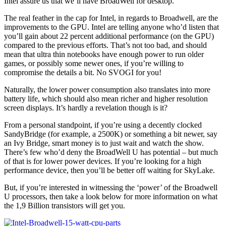
Intel assure us that we’ll have BroadWell for desktop.
The real feather in the cap for Intel, in regards to Broadwell, are the
improvements to the GPU. Intel are telling anyone who’d listen that
you’ll gain about 22 percent additional performance (on the GPU)
compared to the previous efforts. That’s not too bad, and should
mean that ultra thin notebooks have enough power to run older
games, or possibly some newer ones, if you’re willing to
compromise the details a bit. No SVOGI for you!
Naturally, the lower power consumption also translates into more
battery life, which should also mean richer and higher resolution
screen displays. It’s hardly a revelation though is it?
From a personal standpoint, if you’re using a decently clocked
SandyBridge (for example, a 2500K) or something a bit newer, say
an Ivy Bridge, smart money is to just wait and watch the show.
There’s few who’d deny the BroadWell U has potential – but much
of that is for lower power devices. If you’re looking for a high
performance device, then you’ll be better off waiting for SkyLake.
But, if you’re interested in witnessing the ‘power’ of the Broadwell
U processors, then take a look below for more information on what
the 1,9 Billion transistors will get you.