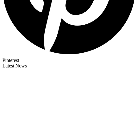
Pinterest
Latest News