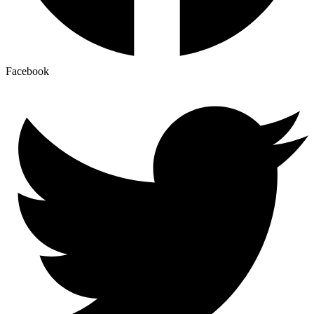
Facebook