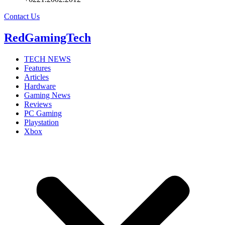
Contact Us
RedGamingTech
TECH NEWS
Features
Articles
Hardware
Gaming News
Reviews
PC Gaming
Playstation
Xbox