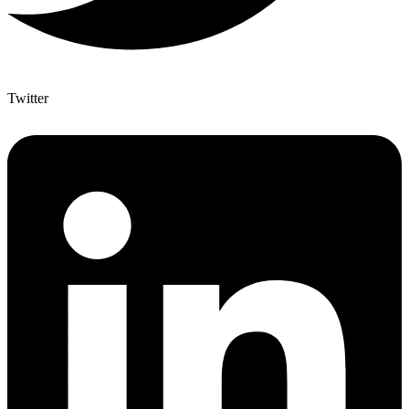
Twitter