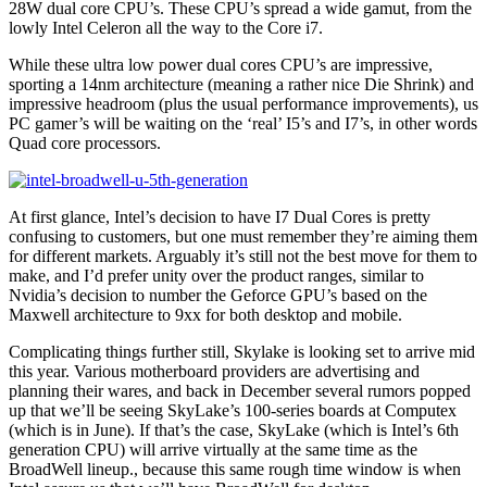
28W dual core CPU’s. These CPU’s spread a wide gamut, from the
lowly Intel Celeron all the way to the Core i7.
While these ultra low power dual cores CPU’s are impressive,
sporting a 14nm architecture (meaning a rather nice Die Shrink) and
impressive headroom (plus the usual performance improvements), us
PC gamer’s will be waiting on the ‘real’ I5’s and I7’s, in other words
Quad core processors.
At first glance, Intel’s decision to have I7 Dual Cores is pretty
confusing to customers, but one must remember they’re aiming them
for different markets. Arguably it’s still not the best move for them to
make, and I’d prefer unity over the product ranges, similar to
Nvidia’s decision to number the Geforce GPU’s based on the
Maxwell architecture to 9xx for both desktop and mobile.
Complicating things further still, Skylake is looking set to arrive mid
this year. Various motherboard providers are advertising and
planning their wares, and back in December several rumors popped
up that we’ll be seeing SkyLake’s 100-series boards at Computex
(which is in June). If that’s the case, SkyLake (which is Intel’s 6th
generation CPU) will arrive virtually at the same time as the
BroadWell lineup., because this same rough time window is when