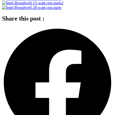
Share this post :