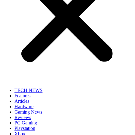
TECH NEWS
Features
Articles
Hardware
Gaming News
Reviews
PC Gaming
Playstation
Xbox