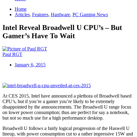
Home
Articles
,
Features
,
Hardware
,
PC Gaming News
Intel Reveal Broadwell U CPU’s – But
Gamer’s Have To Wait
Paul RGT
January 6, 2015
At CES 2015, Intel have announced a plethora of Broadwell based
CPU’s, but if you’re a gamer you’re likely to be extremely
disappointed by the announcements. The Broadwell U range focus
on lower power consumption; thus are perfect for say a notebook,
but not so much use for a high performance desktop.
Broadwell U follows a fairly logical progression of the Haswell U
lineup, with power consumption cut to a rather impressive 15W and