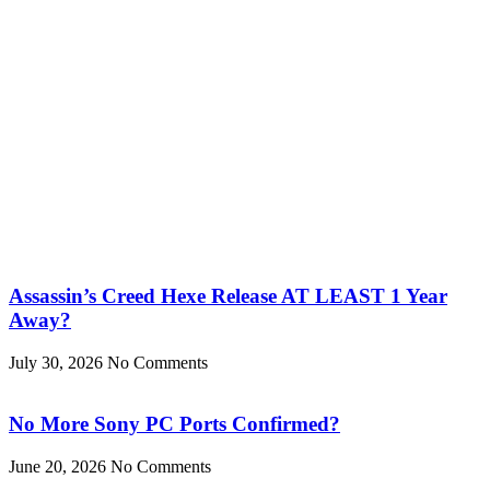
Assassin’s Creed Hexe Release AT LEAST 1 Year
Away?
July 30, 2026
No Comments
No More Sony PC Ports Confirmed?
June 20, 2026
No Comments