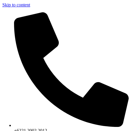
Skip to content
+6221.2002.2012