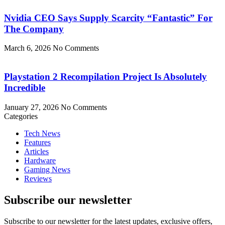
Nvidia CEO Says Supply Scarcity “Fantastic” For
The Company
March 6, 2026
No Comments
Playstation 2 Recompilation Project Is Absolutely
Incredible
January 27, 2026
No Comments
Categories
Tech News
Features
Articles
Hardware
Gaming News
Reviews
Subscribe our newsletter
Subscribe to our newsletter for the latest updates, exclusive offers,