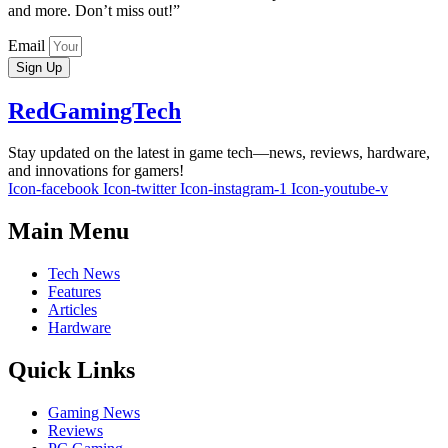
and more. Don’t miss out!”
Email
Sign Up
RedGamingTech
Stay updated on the latest in game tech—news, reviews, hardware,
and innovations for gamers!
Icon-facebook
Icon-twitter
Icon-instagram-1
Icon-youtube-v
Main Menu
Tech News
Features
Articles
Hardware
Quick Links
Gaming News
Reviews