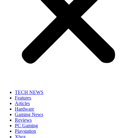
TECH NEWS
Features
Articles
Hardware
Gaming News
Reviews
PC Gaming
Playstation
Xbox