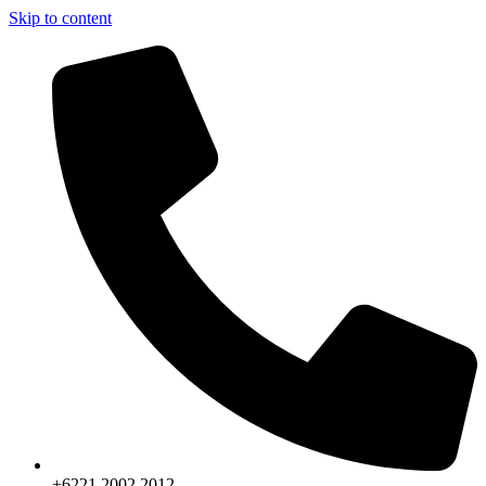
Skip to content
+6221.2002.2012