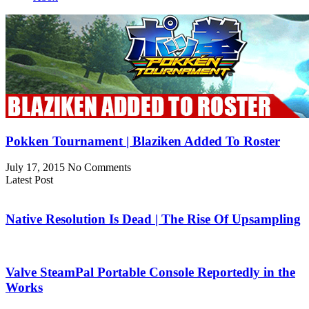
Pokken Tournament | Blaziken Added To Roster
July 17, 2015
No Comments
Latest Post
Native Resolution Is Dead | The Rise Of Upsampling
Valve SteamPal Portable Console Reportedly in the
Works