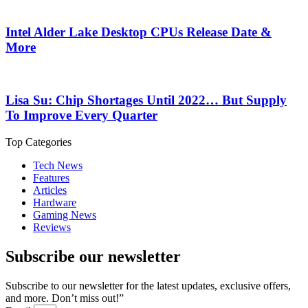
Intel Alder Lake Desktop CPUs Release Date &
More
Lisa Su: Chip Shortages Until 2022… But Supply
To Improve Every Quarter
Top Categories
Tech News
Features
Articles
Hardware
Gaming News
Reviews
Subscribe our newsletter
Subscribe to our newsletter for the latest updates, exclusive offers,
and more. Don’t miss out!”