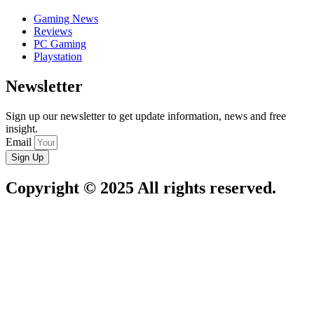
Gaming News
Reviews
PC Gaming
Playstation
Newsletter
Sign up our newsletter to get update information, news and free
insight.
Email
Sign Up
Copyright © 2025 All rights reserved.