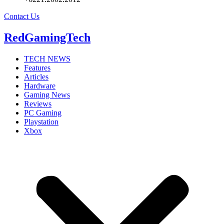
Contact Us
RedGamingTech
TECH NEWS
Features
Articles
Hardware
Gaming News
Reviews
PC Gaming
Playstation
Xbox