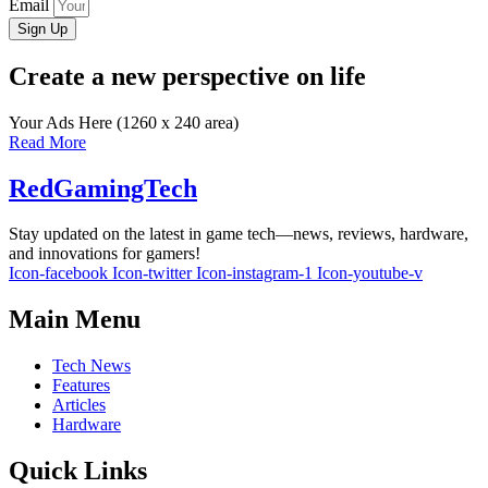
Email
Sign Up
Create a new perspective on life
Your Ads Here (1260 x 240 area)
Read More
RedGamingTech
Stay updated on the latest in game tech—news, reviews, hardware,
and innovations for gamers!
Icon-facebook
Icon-twitter
Icon-instagram-1
Icon-youtube-v
Main Menu
Tech News
Features
Articles
Hardware
Quick Links