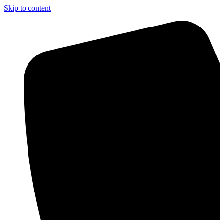
Skip to content