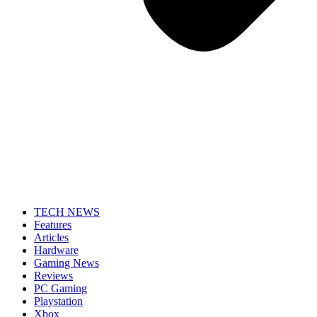
TECH NEWS
Features
Articles
Hardware
Gaming News
Reviews
PC Gaming
Playstation
Xbox