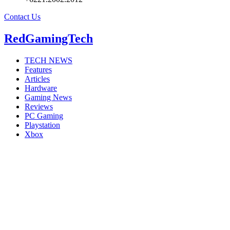
Contact Us
RedGamingTech
TECH NEWS
Features
Articles
Hardware
Gaming News
Reviews
PC Gaming
Playstation
Xbox