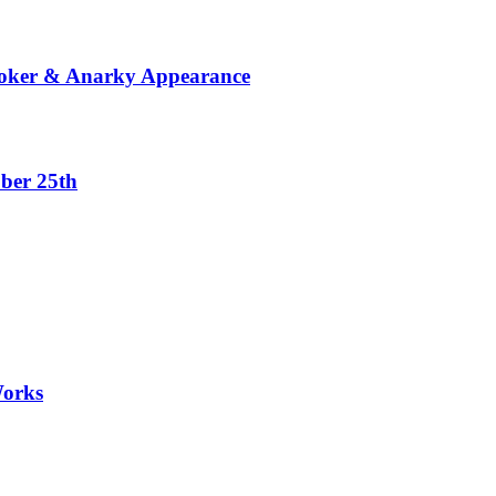
Joker & Anarky Appearance
ber 25th
Works