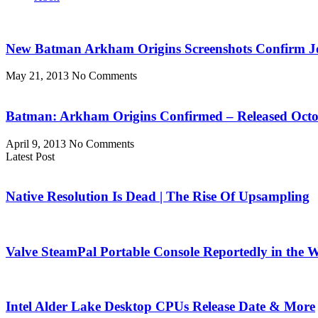
New Batman Arkham Origins Screenshots Confirm 
May 21, 2013
No Comments
Batman: Arkham Origins Confirmed – Released Octo
April 9, 2013
No Comments
Latest Post
Native Resolution Is Dead | The Rise Of Upsampling
Valve SteamPal Portable Console Reportedly in the 
Intel Alder Lake Desktop CPUs Release Date & More