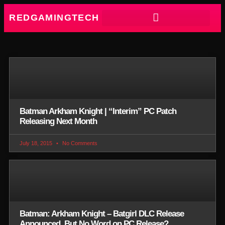
REDGAMINGTECH
Batman Arkham Knight | “Interim” PC Patch
Releasing Next Month
July 18, 2015
No Comments
Batman: Arkham Knight – Batgirl DLC Release
Announced, But No Word on PC Release?