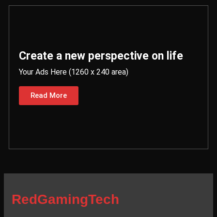
Create a new perspective on life
Your Ads Here (1260 x 240 area)
Read More
RedGamingTech