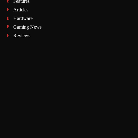
Features
Articles
Hardware
Gaming News
Reviews