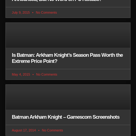
July 9, 2015
No Comments
Is Batman: Arkham Knight’s Season Pass Worth the
Extreme Price Point?
May 4, 2015
No Comments
Batman Arkham Knight – Gamescom Screenshots
August 17, 2014
No Comments