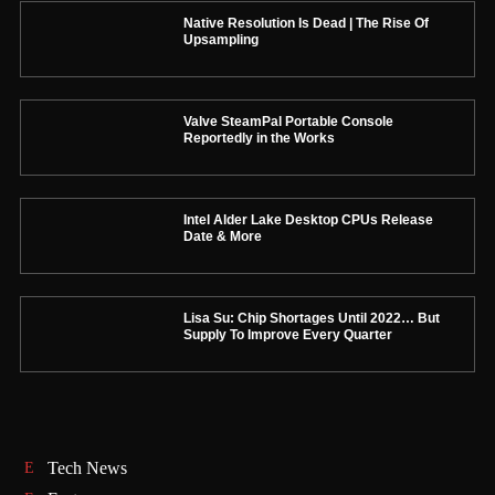
Native Resolution Is Dead | The Rise Of
Upsampling
Valve SteamPal Portable Console
Reportedly in the Works
Intel Alder Lake Desktop CPUs Release
Date & More
Lisa Su: Chip Shortages Until 2022… But
Supply To Improve Every Quarter
Tech News