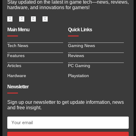
Stay updated on the latest in game tech—news, reviews,
hardware, and innovations for gamers!
Main Menu
Quick Links
Tech News
Gaming News
Features
Reviews
Articles
PC Gaming
Hardware
Playstation
Newsletter
Sign up our newsletter to get update information, news
and free insight.