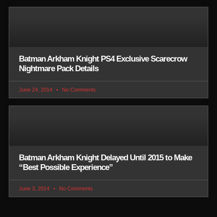
Batman Arkham Knight PS4 Exclusive Scarecrow
Nightmare Pack Details
June 24, 2014
No Comments
Batman Arkham Knight Delayed Until 2015 to Make
“Best Possible Experience”
June 3, 2014
No Comments