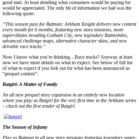
good start. At least detailing what consumers would be paying for
would be appreciated. The only bit of information we had was the
following quote:
“This season pass for Batman: Arkham Knight delivers new content
every month for 6 months, featuring new story missions, more
supervillains invading Gotham City, new legendary Batmobiles,
advanced challenge maps, alternative character skins, and new
drivable race tracks.”
Now I know what you’re thinking…Race tracks? Anyway at least
now we have more details on what to expect. See below of full list
of what to expect if you fork out for what has been announced as
“prequel content”:
Batgirl: A Matter of Family
An all new prequel story expansion in an entirely new location
where you play as Batgirl for the very first time in the Arkham series
– check out the first render of Batgirl.
The Season of Infamy
Play as Batman in all new story missions featuring legendary super-