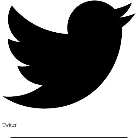
Twitter