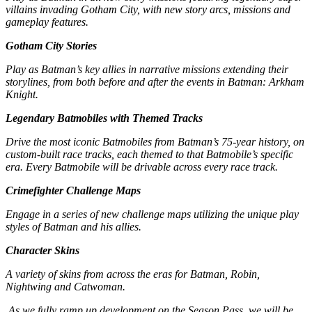
villains invading Gotham City, with new story arcs, missions and
gameplay features.
Gotham City Stories
Play as Batman’s key allies in narrative missions extending their
storylines, from both before and after the events in Batman: Arkham
Knight.
Legendary Batmobiles with Themed Tracks
Drive the most iconic Batmobiles from Batman’s 75-year history, on
custom-built race tracks, each themed to that Batmobile’s specific
era. Every Batmobile will be drivable across every race track.
Crimefighter Challenge Maps
Engage in a series of new challenge maps utilizing the unique play
styles of Batman and his allies.
Character Skins
A variety of skins from across the eras for Batman, Robin,
Nightwing and Catwoman.
As we fully ramp up development on the Season Pass, we will be