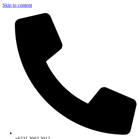
Skip to content
+6221.2002.2012