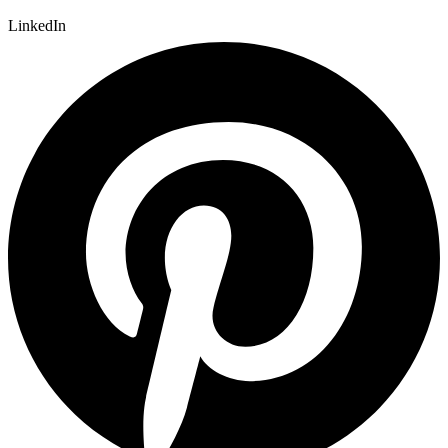
LinkedIn