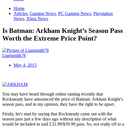
Home
Articles
,
Gaming News
,
PC Gaming News
,
Playstation
News
,
Xbox News
Is Batman: Arkham Knight’s Season Pass
Worth the Extreme Price Point?
Liamsmith78
May 4, 2015
You may have heard through online ranting recently that
Rocksteady have announced the price of Batman: Arkham Knight’s
season pass, and in my opinion, they have the right to be upset.
Firstly, let’s start by saying that Rocksteady came out with the
season pass just a few days ago without any description of what
would be included in said £32.99/$39.99 pass. So, not really off to a