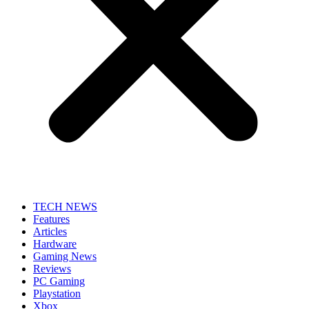
TECH NEWS
Features
Articles
Hardware
Gaming News
Reviews
PC Gaming
Playstation
Xbox