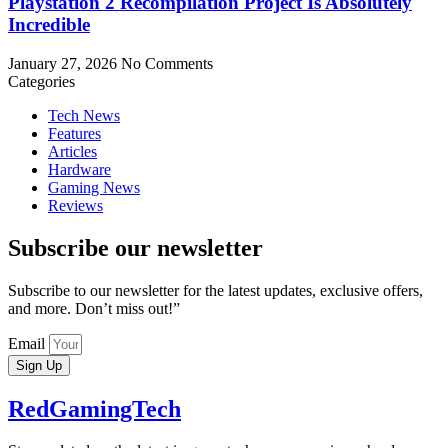
Playstation 2 Recompilation Project Is Absolutely
Incredible
January 27, 2026
No Comments
Categories
Tech News
Features
Articles
Hardware
Gaming News
Reviews
Subscribe our newsletter
Subscribe to our newsletter for the latest updates, exclusive offers,
and more. Don’t miss out!”
Email
Sign Up
RedGamingTech