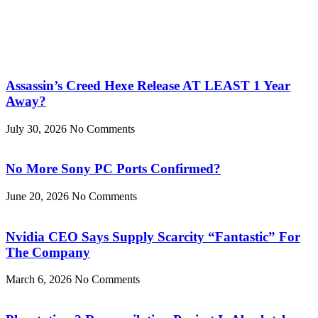
Assassin’s Creed Hexe Release AT LEAST 1 Year
Away?
July 30, 2026
No Comments
No More Sony PC Ports Confirmed?
June 20, 2026
No Comments
Nvidia CEO Says Supply Scarcity “Fantastic” For
The Company
March 6, 2026
No Comments