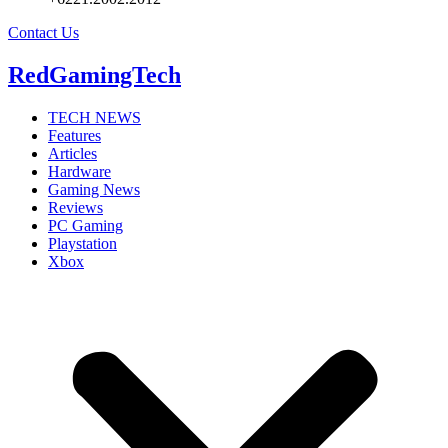
Contact Us
RedGamingTech
TECH NEWS
Features
Articles
Hardware
Gaming News
Reviews
PC Gaming
Playstation
Xbox