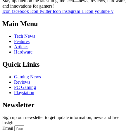
Stay updated on the latest in game tech—news, reviews, hardware,
and innovations for gamers!
Icon-facebook
Icon-twitter
Icon-instagram-1
Icon-youtube-v
Main Menu
Tech News
Features
Articles
Hardware
Quick Links
Gaming News
Reviews
PC Gaming
Playstation
Newsletter
Sign up our newsletter to get update information, news and free
insight.
Email