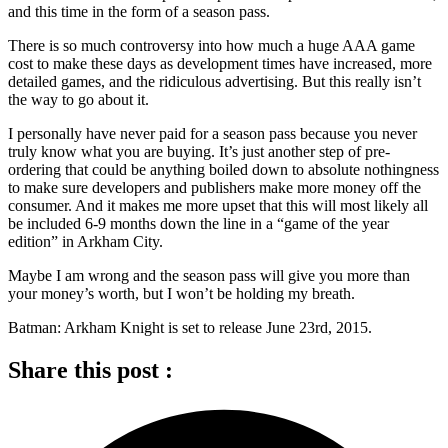
and this time in the form of a season pass.
There is so much controversy into how much a huge AAA game
cost to make these days as development times have increased, more
detailed games, and the ridiculous advertising. But this really isn’t
the way to go about it.
I personally have never paid for a season pass because you never
truly know what you are buying. It’s just another step of pre-
ordering that could be anything boiled down to absolute nothingness
to make sure developers and publishers make more money off the
consumer. And it makes me more upset that this will most likely all
be included 6-9 months down the line in a “game of the year
edition” in Arkham City.
Maybe I am wrong and the season pass will give you more than
your money’s worth, but I won’t be holding my breath.
Batman: Arkham Knight is set to release June 23rd, 2015.
Share this post :