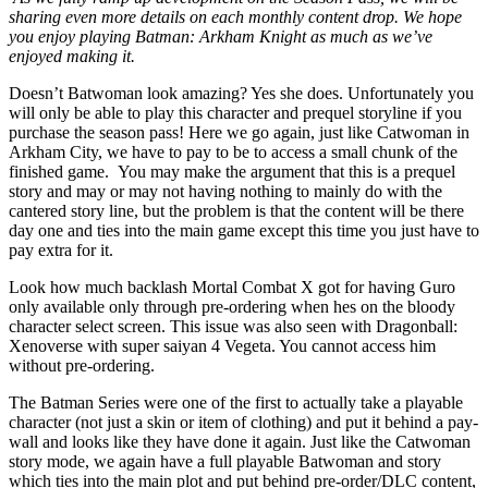
sharing even more details on each monthly content drop. We hope
you enjoy playing Batman: Arkham Knight as much as we’ve
enjoyed making it.
Doesn’t Batwoman look amazing? Yes she does. Unfortunately you
will only be able to play this character and prequel storyline if you
purchase the season pass! Here we go again, just like Catwoman in
Arkham City, we have to pay to be to access a small chunk of the
finished game. You may make the argument that this is a prequel
story and may or may not having nothing to mainly do with the
cantered story line, but the problem is that the content will be there
day one and ties into the main game except this time you just have to
pay extra for it.
Look how much backlash Mortal Combat X got for having Guro
only available only through pre-ordering when hes on the bloody
character select screen. This issue was also seen with Dragonball:
Xenoverse with super saiyan 4 Vegeta. You cannot access him
without pre-ordering.
The Batman Series were one of the first to actually take a playable
character (not just a skin or item of clothing) and put it behind a pay-
wall and looks like they have done it again. Just like the Catwoman
story mode, we again have a full playable Batwoman and story
which ties into the main plot and put behind pre-order/DLC content,