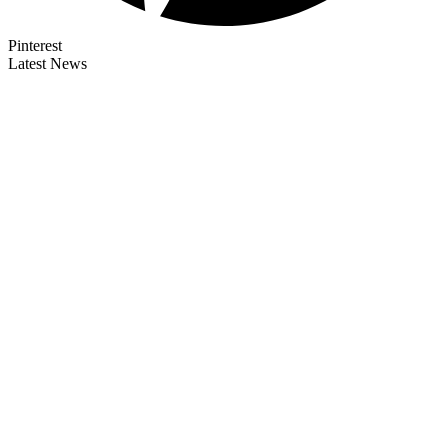
Pinterest
Latest News