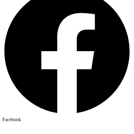
Facebook